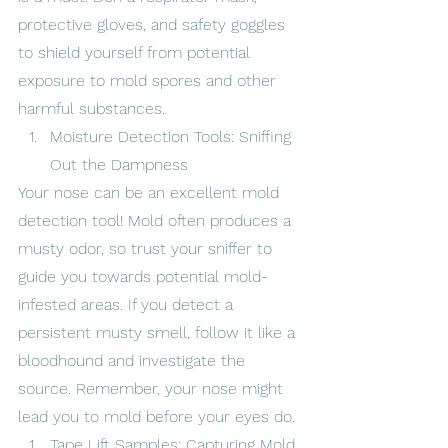
protective gloves, and safety goggles 
to shield yourself from potential 
exposure to mold spores and other 
harmful substances.
Moisture Detection Tools: Sniffing 
Out the Dampness
Your nose can be an excellent mold 
detection tool! Mold often produces a 
musty odor, so trust your sniffer to 
guide you towards potential mold-
infested areas. If you detect a 
persistent musty smell, follow it like a 
bloodhound and investigate the 
source. Remember, your nose might 
lead you to mold before your eyes do.
Tape Lift Samples: Capturing Mold 