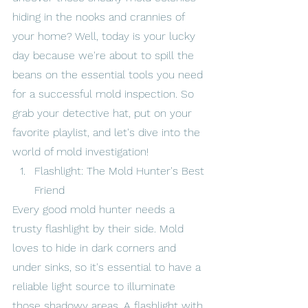
hiding in the nooks and crannies of 
your home? Well, today is your lucky 
day because we're about to spill the 
beans on the essential tools you need 
for a successful mold inspection. So 
grab your detective hat, put on your 
favorite playlist, and let's dive into the 
world of mold investigation!
Flashlight: The Mold Hunter's Best 
Friend
Every good mold hunter needs a 
trusty flashlight by their side. Mold 
loves to hide in dark corners and 
under sinks, so it's essential to have a 
reliable light source to illuminate 
those shadowy areas. A flashlight with 