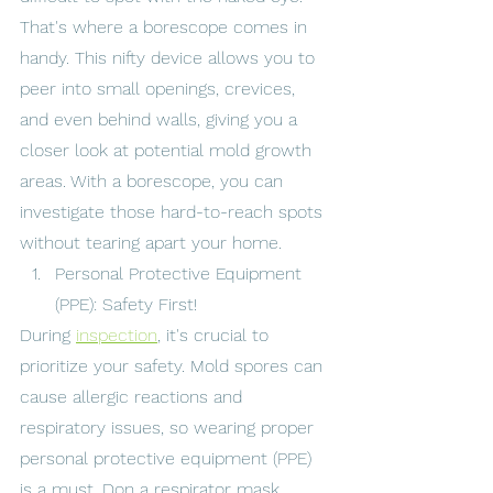
That's where a borescope comes in 
handy. This nifty device allows you to 
peer into small openings, crevices, 
and even behind walls, giving you a 
closer look at potential mold growth 
areas. With a borescope, you can 
investigate those hard-to-reach spots 
without tearing apart your home.
Personal Protective Equipment 
(PPE): Safety First!
During 
inspection
, it's crucial to 
prioritize your safety. Mold spores can 
cause allergic reactions and 
respiratory issues, so wearing proper 
personal protective equipment (PPE) 
is a must. Don a respirator mask, 