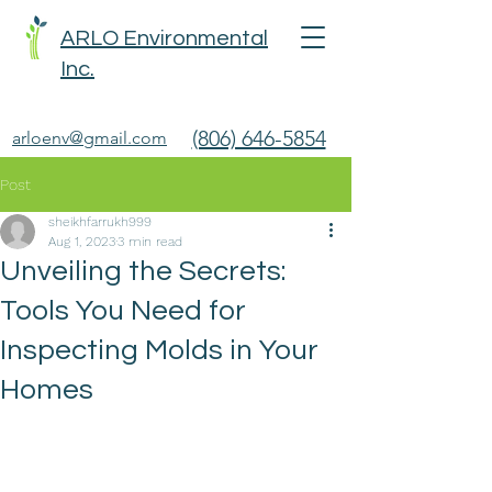
ARLO Environmental
Inc.
(806) 646-5854
arloenv@gmail.com
Post
sheikhfarrukh999
Aug 1, 2023
3 min read
Unveiling the Secrets:
Tools You Need for
Inspecting Molds in Your
Homes