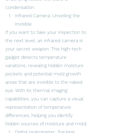
condensation.
Infrared Camera: Unveiling the 
Invisible
If you want to take your inspection to 
the next level, an infrared camera is 
your secret weapon. This high-tech 
gadget detects temperature 
variations, revealing hidden moisture 
pockets and potential mold growth 
areas that are invisible to the naked 
eye. With its thermal imaging 
capabilities, you can capture a visual 
representation of temperature 
differences, helping you identify 
hidden sources of moisture and mold.
Digital Hygrometer: Tracking 