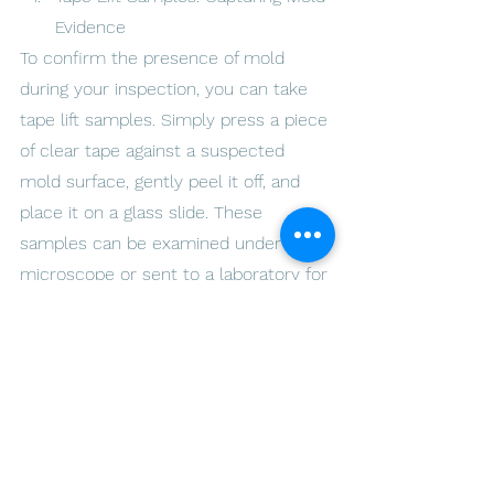
Evidence
To confirm the presence of mold 
during your inspection, you can take 
tape lift samples. Simply press a piece 
of clear tape against a suspected 
mold surface, gently peel it off, and 
place it on a glass slide. These 
samples can be examined under a 
microscope or sent to a laboratory for 
further analysis, helping you identify 
the type of mold and determine the 
appropriate
Restore your home's safety and 
cleanliness. Call us today! - 
ARLO 
Environmental Inc.