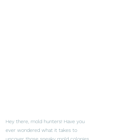
Hey there, mold hunters! Have you 
ever wondered what it takes to 
uncover those sneaky mold colonies 