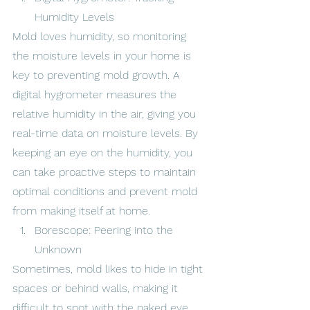
Humidity Levels
Mold loves humidity, so monitoring 
the moisture levels in your home is 
key to preventing mold growth. A 
digital hygrometer measures the 
relative humidity in the air, giving you 
real-time data on moisture levels. By 
keeping an eye on the humidity, you 
can take proactive steps to maintain 
optimal conditions and prevent mold 
from making itself at home.
Borescope: Peering into the 
Unknown
Sometimes, mold likes to hide in tight 
spaces or behind walls, making it 
difficult to spot with the naked eye. 