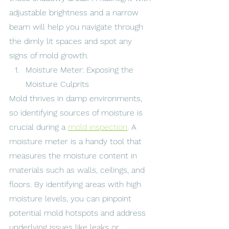
adjustable brightness and a narrow 
beam will help you navigate through 
the dimly lit spaces and spot any 
signs of mold growth.
Moisture Meter: Exposing the 
Moisture Culprits
Mold thrives in damp environments, 
so identifying sources of moisture is 
crucial during a 
mold inspection
. A 
moisture meter is a handy tool that 
measures the moisture content in 
materials such as walls, ceilings, and 
floors. By identifying areas with high 
moisture levels, you can pinpoint 
potential mold hotspots and address 
underlying issues like leaks or 