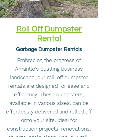
Roll Off Dumpster
Rental
Garbage Dumpster Rentals
Embracing the progress of
Amarillo's bustling business
landscape, our roll-off dumpster
rentals are designed for ease and
efficiency. These dumpsters,
available in various sizes, can be
effortlessly delivered and rolled off
onto your site. Ideal for
construction projects, renovations,