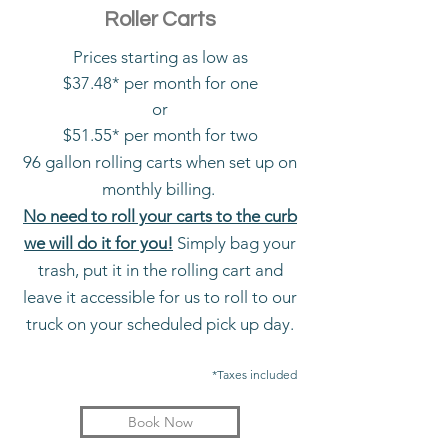
Roller Carts
Prices starting as low as
$37.48* per month for one
or
$51.55* per month for two
96 gallon rolling carts when set up on
monthly billing.
No need to roll your carts to the curb
we will do it for you!
Simply bag your
trash, put it in the rolling cart and
leave it accessible for us to roll to our
truck on your scheduled pick up day.
*Taxes included
Book Now