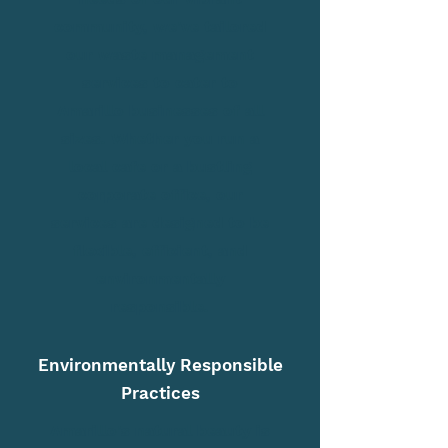
community, we've tailored
our waste management
services to cater to
Amarillo businesses of all
sizes. Whether you run a
local cafe or a bustling
corporate office, our
services are designed to be
flexible, efficient, and
environmentally
responsible.
Environmentally Responsible
Practices
Amarillo's natural beauty is