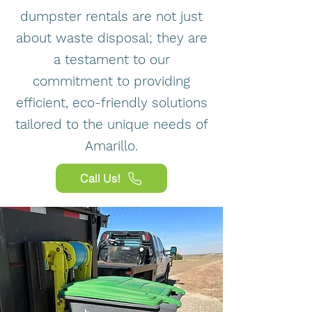
dumpster rentals are not just
about waste disposal; they are
a testament to our
commitment to providing
efficient, eco-friendly solutions
tailored to the unique needs of
Amarillo.
Call Us!