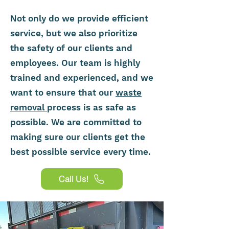
Not only do we provide efficient
service, but we also prioritize
the safety of our clients and
employees. Our team is highly
trained and experienced, and we
want to ensure that our
waste
removal
process is as safe as
possible. We are committed to
making sure our clients get the
best possible service every time.
Call Us!