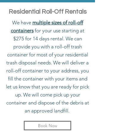
Residential Roll-Off Rentals
We have
multiple sizes of roll-off
containers
for your use starting at
$275 for 14 days rental. We can
provide you with a roll-off trash
container for most of your residential
trash disposal needs. We will deliver a
roll-off container to your address, you
fill the container with your items and
let us know that you are ready for pick
up. We will come pick up your
container and dispose of the debris at
an approved landfill.
Book Now