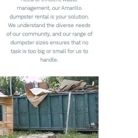
management, our Amarillo
dumpster rental is your solution.
We understand the diverse needs
of our community, and our range of
dumpster sizes ensures that no
task is too big or small for us to
handle.