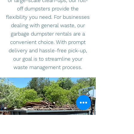
or large-scale clean-ups, our roll-
off dumpsters provide the
flexibility you need. For businesses
dealing with general waste, our
garbage dumpster rentals are a
convenient choice. With prompt
delivery and hassle-free pick-up,
our goal is to streamline your
waste management process.