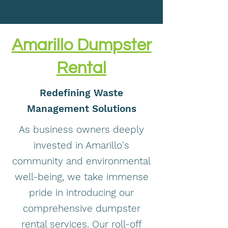
for generations to come.
Amarillo Dumpster
Rental
Redefining Waste
Management Solutions
As business owners deeply
invested in Amarillo's
community and environmental
well-being, we take immense
pride in introducing our
comprehensive dumpster
rental services. Our roll-off