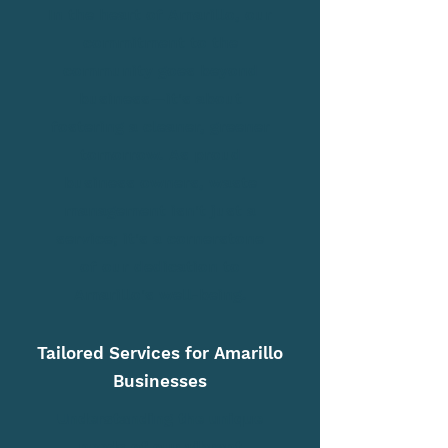
In the heart of Amarillo, our
commitment to the
community goes beyond
business—it's about
fostering a cleaner, greener
tomorrow. As proud
business owners, waste
management isn't just a
service; it's a cornerstone
of our dedication to
Amarillo's well-being.
Tailored Services for Amarillo
Businesses
Understanding the unique
needs of our vibrant