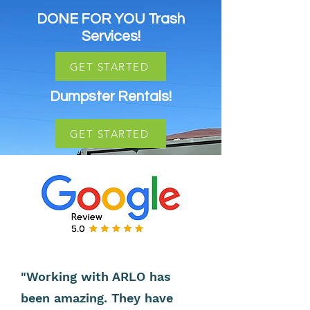
DONE FOR YOU Trash
Services!
GET STARTED
Dumpster Rentals!
GET STARTED
"Working with ARLO has
been amazing. They have