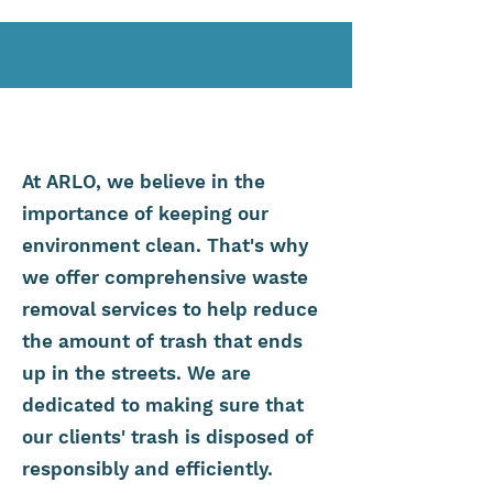
At ARLO, we believe in the
importance of keeping our
environment clean. That's why
we offer comprehensive waste
removal services to help reduce
the amount of trash that ends
up in the streets. We are
dedicated to making sure that
our clients' trash is disposed of
responsibly and efficiently.