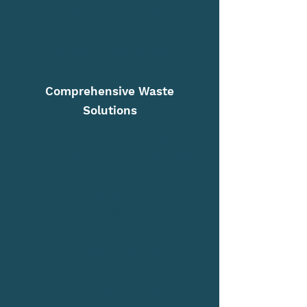
we strive to be at the
forefront of waste
management innovation.
Comprehensive Waste
Solutions
Our services extend beyond
traditional waste disposal. We
offer a comprehensive suite of
waste management solutions,
including recycling programs,
hazardous waste disposal, and
more. Our goal is to provide a
one-stop destination for all
waste management needs,