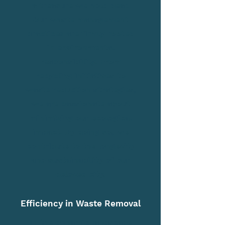
a treasure we hold dear.
Our waste management
practices are firmly rooted
in environmental
responsibility. From
recycling initiatives to
waste reduction strategies,
we are passionate about
minimizing our ecological
impact. By doing so, we
contribute to the longevity
and sustainability of our
beloved city.
Efficiency in Waste Removal
In the dynamic landscape