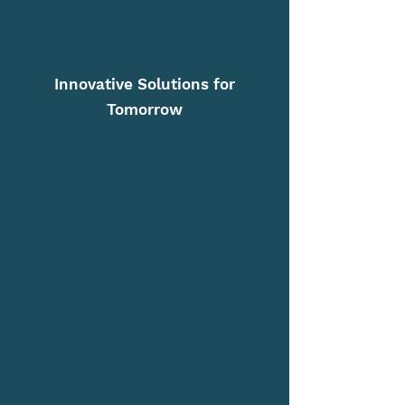
cleaner, healthier
environment.
Innovative Solutions for
Tomorrow
As business owners
invested in the future of
Amarillo, we're committed
to embracing innovation.
We continually explore new
technologies and methods
to enhance waste
management. From smart
sorting solutions to
exploring sustainable
waste-to-energy options,