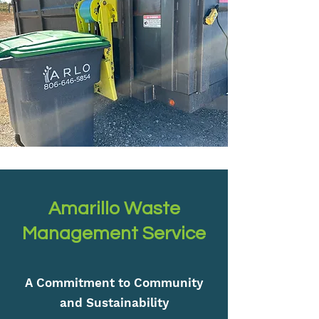
Amarillo Waste
Management Service
A Commitment to Community
and Sustainability