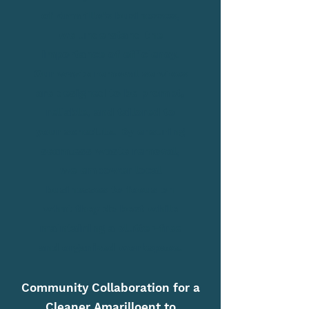
of Amarillo's businesses,
we understand the
importance of efficiency.
Our waste removal services
are designed to be prompt,
reliable, and tailored to
your schedule. By ensuring
seamless waste removal,
we empower local
businesses to focus on
what they do best while
maintaining a clutter-free
and organized workspace.
Community Collaboration for a
Cleaner Amarilloent to