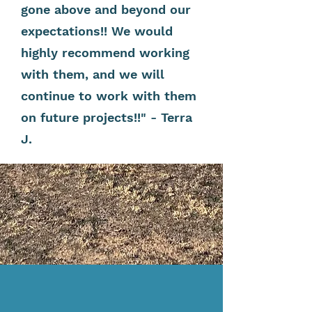
gone above and beyond our
expectations!! We would
highly recommend working
with them, and we will
continue to work with them
on future projects!!" - Terra
J.