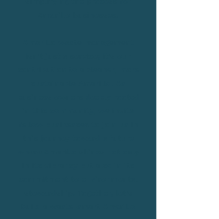
simplifying the process for
Amarillo businesses.
Amarillo waste management
isn't just a service; it's our
contribution to a cleaner, more
sustainable Amarillo. As
business owners deeply rooted
in this community, we invite
fellow businesses to join us in
this journey toward a future
where Amarillo shines not only
in its vibrancy but also in its
commitment to environmental
stewardship. Together, let's
build a waste-smart Amarillo