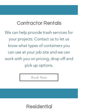
Contractor Rentals
We can help provide trash services for
your projects. Contact us to let us
know what types of containers you
can use at your job site and we can
work with you on pricing, drop off and
pick up options.
Book Now
Residential