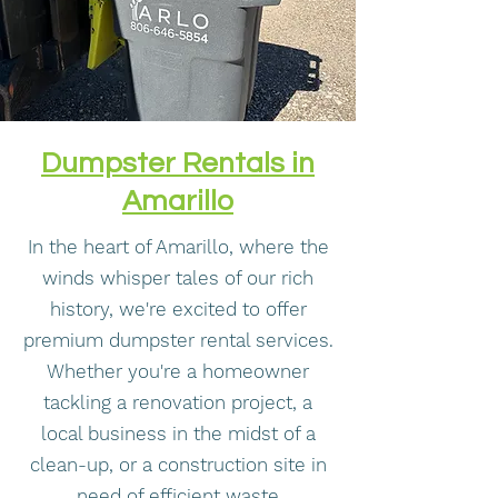
Dumpster Rentals in
Amarillo
In the heart of Amarillo, where the
winds whisper tales of our rich
history, we're excited to offer
premium dumpster rental services.
Whether you're a homeowner
tackling a renovation project, a
local business in the midst of a
clean-up, or a construction site in
need of efficient waste