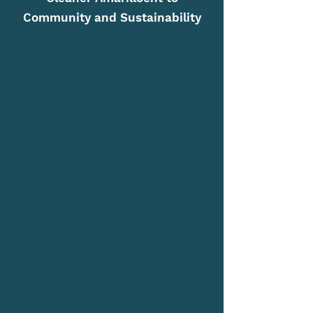
Community and Sustainability
We believe that the key to
effective waste
management lies in
collaboration. Our team
actively engages with the
local community,
partnering with businesses
to promote responsible
waste disposal. Through
educational and hands-on
initiatives, we're working
towards building a
community that takes pride
in its commitment to a