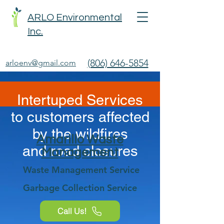
ARLO Environmental
Inc.
(806) 646-5854
arloenv@gmail.com
Intertuped Services
to customers affected
by the wildfires
Amarillo Waste
and
road closures
Management
Waste Management Service
Garbage Collection Service
Call Us!