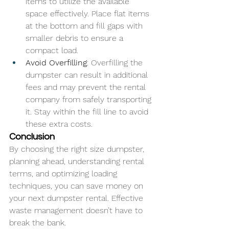
items to utilize the available 
space effectively. Place flat items 
at the bottom and fill gaps with 
smaller debris to ensure a 
compact load.
Avoid Overfilling
: Overfilling the 
dumpster can result in additional 
fees and may prevent the rental 
company from safely transporting 
it. Stay within the fill line to avoid 
these extra costs.
Conclusion
By choosing the right size dumpster, 
planning ahead, understanding rental 
terms, and optimizing loading 
techniques, you can save money on 
your next dumpster rental. Effective 
waste management doesn’t have to 
break the bank.