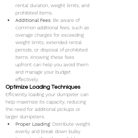
rental duration, weight limits, and 
prohibited items.
Additional Fees
: Be aware of 
common additional fees, such as 
overage charges for exceeding 
weight limits, extended rental 
periods, or disposal of prohibited 
items. Knowing these fees 
upfront can help you avoid them 
and manage your budget 
effectively.
Optimize Loading Techniques
Efficiently loading your dumpster can 
help maximize its capacity, reducing 
the need for additional pickups or 
larger dumpsters.
Proper Loading
: Distribute weight 
evenly and break down bulky 