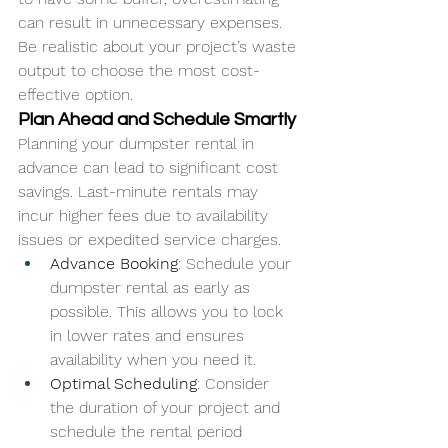
can result in unnecessary expenses. 
Be realistic about your project’s waste 
output to choose the most cost-
effective option.
Plan Ahead and Schedule Smartly
Planning your dumpster rental in 
advance can lead to significant cost 
savings. Last-minute rentals may 
incur higher fees due to availability 
issues or expedited service charges.
Advance Booking
: Schedule your 
dumpster rental as early as 
possible. This allows you to lock 
in lower rates and ensures 
availability when you need it.
Optimal Scheduling
: Consider 
the duration of your project and 
schedule the rental period 