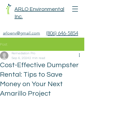
ARLO Environmental
Inc.
(806) 646-5854
arloenv@gmail.com
Post
Remediation Pro
Sep 6, 2024
2 min read
Cost-Effective Dumpster
Rental: Tips to Save
Money on Your Next
Amarillo Project