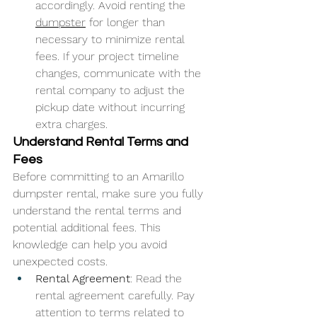
accordingly. Avoid renting the 
dumpster
 for longer than 
necessary to minimize rental 
fees. If your project timeline 
changes, communicate with the 
rental company to adjust the 
pickup date without incurring 
extra charges.
Understand Rental Terms and 
Fees
Before committing to an Amarillo 
dumpster rental, make sure you fully 
understand the rental terms and 
potential additional fees. This 
knowledge can help you avoid 
unexpected costs.
Rental Agreement
: Read the 
rental agreement carefully. Pay 
attention to terms related to 