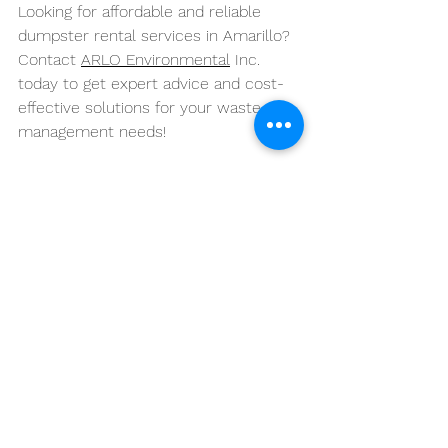
Looking for affordable and reliable 
dumpster rental services in Amarillo? 
Contact 
ARLO Environmental
 Inc. 
today to get expert advice and cost-
effective solutions for your waste 
management needs!
See All
Recent Posts