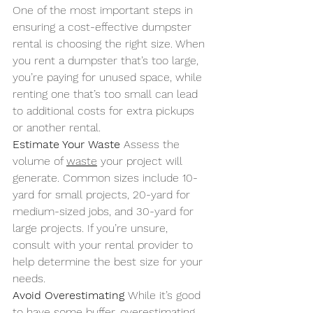
One of the most important steps in 
ensuring a cost-effective dumpster 
rental is choosing the right size. When 
you rent a dumpster that’s too large, 
you’re paying for unused space, while 
renting one that’s too small can lead 
to additional costs for extra pickups 
or another rental.
Estimate Your Waste 
Assess the 
volume of 
waste
 your project will 
generate. Common sizes include 10-
yard for small projects, 20-yard for 
medium-sized jobs, and 30-yard for 
large projects. If you’re unsure, 
consult with your rental provider to 
help determine the best size for your 
needs.
Avoid Overestimating 
While it’s good 
to have some buffer, overestimating 