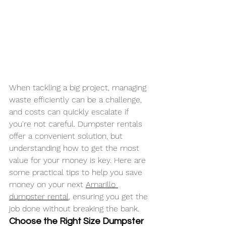
When tackling a big project, managing 
waste efficiently can be a challenge, 
and costs can quickly escalate if 
you're not careful. Dumpster rentals 
offer a convenient solution, but 
understanding how to get the most 
value for your money is key. Here are 
some practical tips to help you save 
money on your next 
Amarillo 
dumpster rental
, ensuring you get the 
job done without breaking the bank.
Choose the Right Size Dumpster