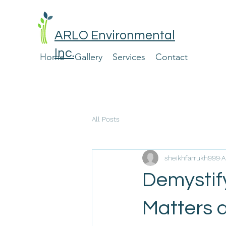
ARLO Environmental
Inc.
Home
Gallery
Services
Contact
All Posts
sheikhfarrukh999
A
Demystify
Matters 