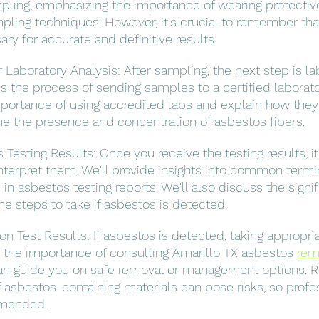
pling, emphasizing the importance of wearing protectiv
pling techniques. However, it's crucial to remember that
sary for accurate and definitive results.
Laboratory Analysis: After sampling, the next step is la
ss the process of sending samples to a certified laborator
importance of using accredited labs and explain how they
e the presence and concentration of asbestos fibers.
 Testing Results: Once you receive the testing results, it'
terpret them. We'll provide insights into common termi
 asbestos testing reports. We'll also discuss the signif
he steps to take if asbestos is detected.
n Test Results: If asbestos is detected, taking appropria
ss the importance of consulting Amarillo TX asbestos 
rem
an guide you on safe removal or management options.
 asbestos-containing materials can pose risks, so profes
mmended.