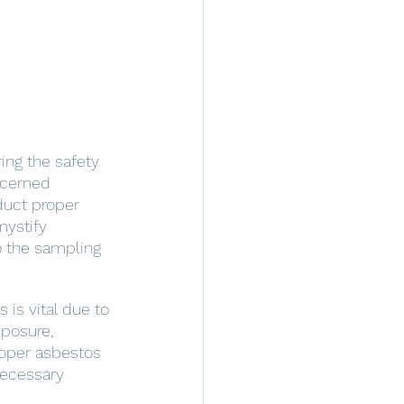
ing the safety 
ncerned 
duct proper 
mystify 
to the sampling 
is vital due to 
xposure, 
roper asbestos 
necessary 