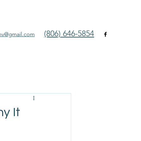
(806) 646-5854
env@gmail.com
y It