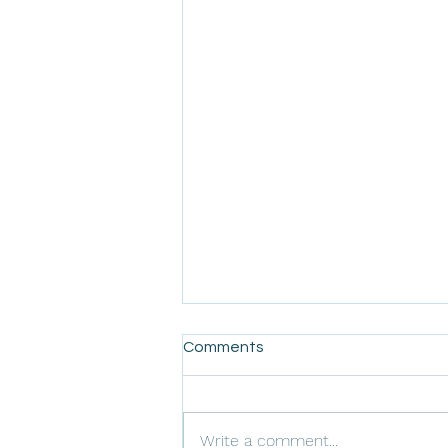
Comments
Write a comment...