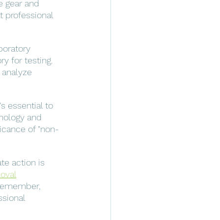
e gear and 
 professional 
boratory 
y for testing. 
 analyze 
s essential to 
nology and 
icance of "non-
te action is 
oval
 Remember, 
sional 