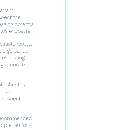
arrant 
spect the 
essing potential 
stos exposure.
liable results, 
vide guidance 
os testing. 
ng accurate 
f asbestos 
d air 
m suspected 
s recommended, 
nd precautions 