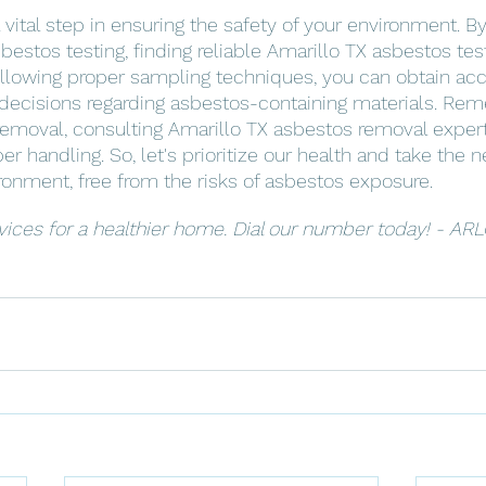
 vital step in ensuring the safety of your environment. 
estos testing, finding reliable Amarillo TX asbestos tes
ollowing proper sampling techniques, you can obtain acc
ecisions regarding asbestos-containing materials. Rem
moval, consulting Amarillo TX asbestos removal experts 
r handling. So, let's prioritize our health and take the 
ironment, free from the risks of asbestos exposure.
vices for a healthier home. Dial our number today! - ARL