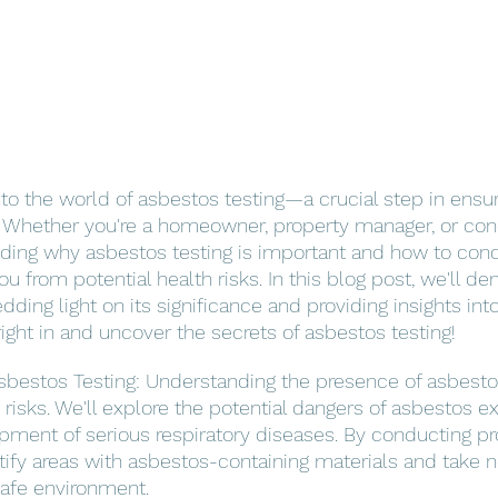
nto the world of asbestos testing—a crucial step in ensur
. Whether you're a homeowner, property manager, or co
nding why asbestos testing is important and how to con
 from potential health risks. In this blog post, we'll de
dding light on its significance and providing insights in
ight in and uncover the secrets of asbestos testing!
bestos Testing: Understanding the presence of asbestos 
 risks. We'll explore the potential dangers of asbestos e
pment of serious respiratory diseases. By conducting p
ntify areas with asbestos-containing materials and take 
safe environment.