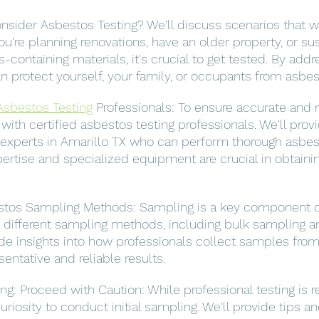
sider Asbestos Testing? We'll discuss scenarios that w
you're planning renovations, have an older property, or su
containing materials, it's crucial to get tested. By addr
can protect yourself, your family, or occupants from asbe
Asbestos Testing
 Professionals: To ensure accurate and re
k with certified asbestos testing professionals. We'll pro
 experts in Amarillo TX who can perform thorough asbest
rtise and specialized equipment are crucial in obtaini
tos Sampling Methods: Sampling is a key component o
ss different sampling methods, including bulk sampling an
ide insights into how professionals collect samples fro
sentative and reliable results.
ng: Proceed with Caution: While professional testing i
iosity to conduct initial sampling. We'll provide tips a