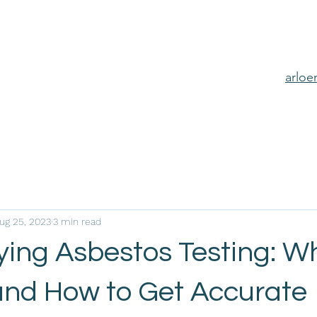
arlo
ug 25, 2023
3 min read
ing Asbestos Testing: Wh
and How to Get Accurate