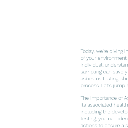
Today, we're diving i
of your environment
individual, understa
sampling can save you
asbestos testing, she
process. Let's jump r
The Importance of As
its associated health
including the develo
testing, you can ide
actions to ensure a 