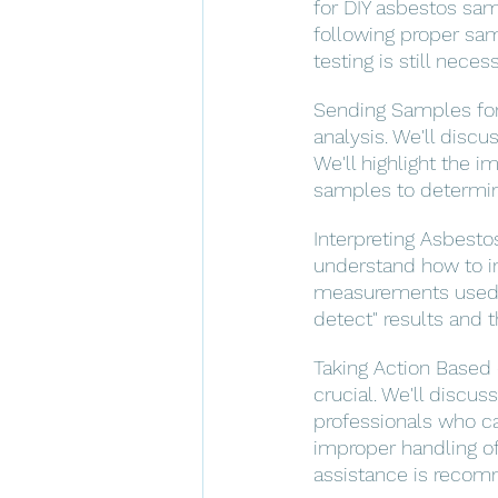
for DIY asbestos sam
following proper sam
testing is still neces
Sending Samples for 
analysis. We'll discu
We'll highlight the 
samples to determin
Interpreting Asbestos
understand how to in
measurements used in
detect" results and t
Taking Action Based o
crucial. We'll discu
professionals who c
improper handling of
assistance is reco