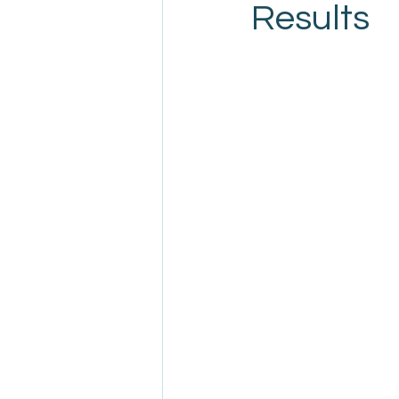
Results