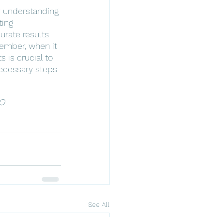
By understanding 
ting 
urate results 
ember, when it 
is crucial to 
necessary steps 
O 
See All