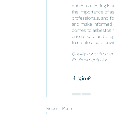
Asbestos testing is a
the importance of asb
professionals, and f
and make informed d
comes to asbestos re
ensure safe and prope
to create a safe env
Quality asbestos ser
Environmental Inc.
Recent Posts