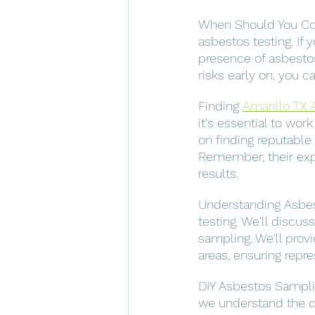
When Should You Con
asbestos testing. If 
presence of asbestos-
risks early on, you 
Finding 
Amarillo TX 
it's essential to wor
on finding reputable
Remember, their expe
results.
Understanding Asbes
testing. We'll discu
sampling. We'll prov
areas, ensuring repre
DIY Asbestos Sampli
we understand the cur