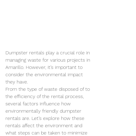
Dumpster rentals play a crucial role in 
managing waste for various projects in 
Amarillo. However, it’s important to 
consider the environmental impact 
they have. 
From the type of waste disposed of to 
the efficiency of the rental process, 
several factors influence how 
environmentally friendly dumpster 
rentals are. Let’s explore how these 
rentals affect the environment and 
what steps can be taken to minimize 