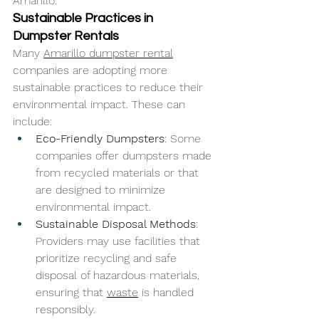
Amarillo.
Sustainable Practices in 
Dumpster Rentals
Many 
Amarillo dumpster rental
companies are adopting more 
sustainable practices to reduce their 
environmental impact. These can 
include:
Eco-Friendly Dumpsters
: Some 
companies offer dumpsters made 
from recycled materials or that 
are designed to minimize 
environmental impact.
Sustainable Disposal Methods
: 
Providers may use facilities that 
prioritize recycling and safe 
disposal of hazardous materials, 
ensuring that 
waste
 is handled 
responsibly.