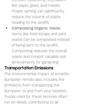
like paper, glass, and metals. 
Proper sorting can significantly 
reduce the volume of waste 
heading to the landfill.
Composting Organic Waste
: 
Items like food scraps and yard 
waste can be composted instead 
of being sent to the landfill. 
Composting reduces the overall 
waste and creates valuable soil 
amendments for gardening.
Transportation Emissions
The environmental impact of Amarillo 
dumpster rentals also includes the 
emissions from transporting the 
dumpster to and from your location. 
Trucks used for these services often 
run on diesel, contributing to air 