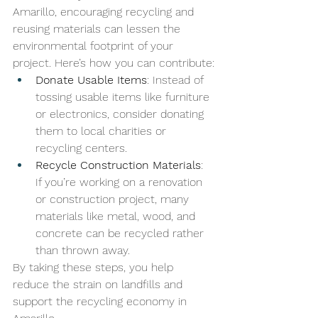
Amarillo, encouraging recycling and 
reusing materials can lessen the 
environmental footprint of your 
project. Here’s how you can contribute:
Donate Usable Items
: Instead of 
tossing usable items like furniture 
or electronics, consider donating 
them to local charities or 
recycling centers.
Recycle Construction Materials
: 
If you’re working on a renovation 
or construction project, many 
materials like metal, wood, and 
concrete can be recycled rather 
than thrown away.
By taking these steps, you help 
reduce the strain on landfills and 
support the recycling economy in 