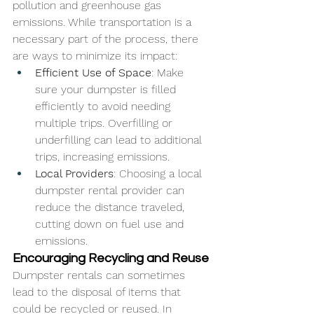
pollution and greenhouse gas 
emissions. While transportation is a 
necessary part of the process, there 
are ways to minimize its impact:
Efficient Use of Space
: Make 
sure your dumpster is filled 
efficiently to avoid needing 
multiple trips. Overfilling or 
underfilling can lead to additional 
trips, increasing emissions.
Local Providers
: Choosing a local 
dumpster rental provider can 
reduce the distance traveled, 
cutting down on fuel use and 
emissions.
Encouraging Recycling and Reuse
Dumpster rentals can sometimes 
lead to the disposal of items that 
could be recycled or reused. In 