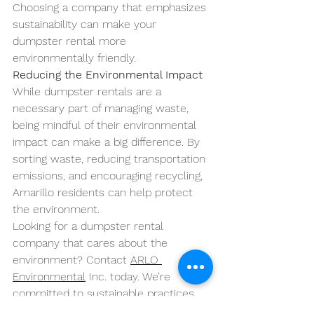
Choosing a company that emphasizes 
sustainability can make your 
dumpster rental more 
environmentally friendly.
Reducing the Environmental Impact
While dumpster rentals are a 
necessary part of managing waste, 
being mindful of their environmental 
impact can make a big difference. By 
sorting waste, reducing transportation 
emissions, and encouraging recycling, 
Amarillo residents can help protect 
the environment.
Looking for a dumpster rental 
company that cares about the 
environment? Contact 
ARLO 
Environmental
 Inc. today. We’re 
committed to sustainable practices 
that minimize environmental impact 