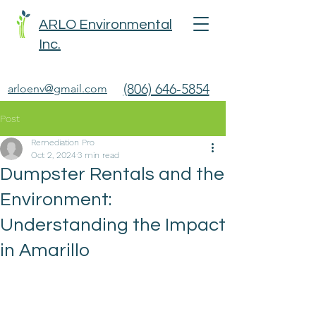
ARLO Environmental
Inc.
(806) 646-5854
arloenv@gmail.com
Post
Remediation Pro
Oct 2, 2024
3 min read
Dumpster Rentals and the
Environment:
Understanding the Impact
in Amarillo