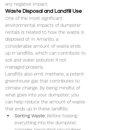
any negative impact.
Waste Disposal and Landfill Use
One of the most significant 
environmental impacts of dumpster 
rentals is related to how the waste is 
disposed of. In Amarillo, a 
considerable amount of waste ends 
up in landfills, which can contribute to 
soil and water pollution if not 
managed properly. 
Landfills also emit methane, a potent 
greenhouse gas that contributes to 
climate change. By being mindful of 
what goes into your dumpster, you 
can help reduce the amount of waste 
that ends up in these landfills.
Sorting Waste
: Before tossing 
everything into the dumpster, 
consider separating recyclables 