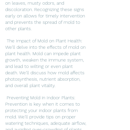
on leaves, musty odors, and 
discoloration. Recognizing these signs 
early on allows for timely intervention 
and prevents the spread of mold to 
other plants.
 The Impact of Mold on Plant Health: 
We'll delve into the effects of mold on 
plant health. Mold can impede plant 
growth, weaken the immune system, 
and lead to wilting or even plant 
death. We'll discuss how mold affects 
photosynthesis, nutrient absorption, 
and overall plant vitality.
 Preventing Mold in Indoor Plants: 
Prevention is key when it comes to 
protecting your indoor plants from 
mold. We'll provide tips on proper 
watering techniques, adequate airflow, 
and avoiding over-crowding of plants. 