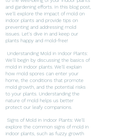
to the well-being of your indoor plants 
and gardening efforts. In this blog post, 
we'll explore the impact of mold on 
indoor plants and provide tips on 
preventing and addressing mold 
issues. Let's dive in and keep our 
plants happy and mold-free!
 Understanding Mold in Indoor Plants: 
We'll begin by discussing the basics of 
mold in indoor plants. We'll explain 
how mold spores can enter your 
home, the conditions that promote 
mold growth, and the potential risks 
to your plants. Understanding the 
nature of mold helps us better 
protect our leafy companions.
 Signs of Mold in Indoor Plants: We'll 
explore the common signs of mold in 
indoor plants, such as fuzzy growth 