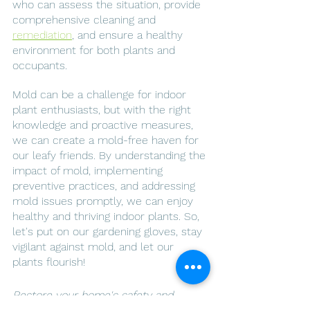
who can assess the situation, provide 
comprehensive cleaning and 
remediation
, and ensure a healthy 
environment for both plants and 
occupants.
Mold can be a challenge for indoor 
plant enthusiasts, but with the right 
knowledge and proactive measures, 
we can create a mold-free haven for 
our leafy friends. By understanding the 
impact of mold, implementing 
preventive practices, and addressing 
mold issues promptly, we can enjoy 
healthy and thriving indoor plants. So, 
let's put on our gardening gloves, stay 
vigilant against mold, and let our 
plants flourish!
Restore your home's safety and 