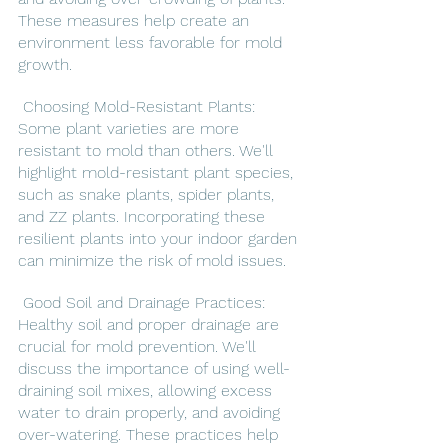
These measures help create an 
environment less favorable for mold 
growth.
 Choosing Mold-Resistant Plants: 
Some plant varieties are more 
resistant to mold than others. We'll 
highlight mold-resistant plant species, 
such as snake plants, spider plants, 
and ZZ plants. Incorporating these 
resilient plants into your indoor garden 
can minimize the risk of mold issues.
 Good Soil and Drainage Practices: 
Healthy soil and proper drainage are 
crucial for mold prevention. We'll 
discuss the importance of using well-
draining soil mixes, allowing excess 
water to drain properly, and avoiding 
over-watering. These practices help 