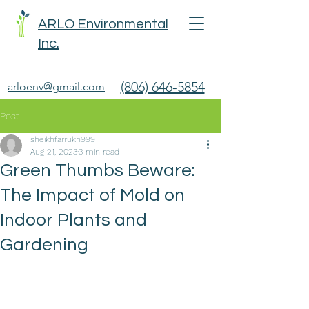
ARLO Environmental
Inc.
(806) 646-5854
arloenv@gmail.com
Post
sheikhfarrukh999
Aug 21, 2023
3 min read
Green Thumbs Beware:
The Impact of Mold on
Indoor Plants and
Gardening