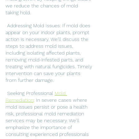
we reduce the chances of mold 
taking hold.
 Addressing Mold Issues: If mold does 
appear on your indoor plants, prompt 
action is necessary. We'll discuss the 
steps to address mold issues, 
including isolating affected plants, 
removing mold-infested parts, and 
treating with natural fungicides. Timely 
intervention can save your plants 
from further damage.
 Seeking Professional 
Mold 
Remediation
: In severe cases where 
mold issues persist or pose a health 
risk, professional mold remediation 
services may be necessary. We'll 
emphasize the importance of 
consulting experienced professionals 