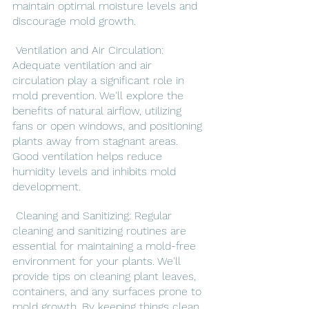
maintain optimal moisture levels and 
discourage mold growth.
 Ventilation and Air Circulation: 
Adequate ventilation and air 
circulation play a significant role in 
mold prevention. We'll explore the 
benefits of natural airflow, utilizing 
fans or open windows, and positioning 
plants away from stagnant areas. 
Good ventilation helps reduce 
humidity levels and inhibits mold 
development.
 Cleaning and Sanitizing: Regular 
cleaning and sanitizing routines are 
essential for maintaining a mold-free 
environment for your plants. We'll 
provide tips on cleaning plant leaves, 
containers, and any surfaces prone to 
mold growth. By keeping things clean, 