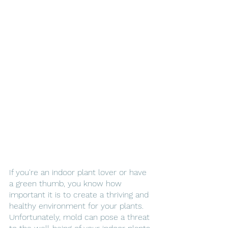
If you're an indoor plant lover or have 
a green thumb, you know how 
important it is to create a thriving and 
healthy environment for your plants. 
Unfortunately, mold can pose a threat 