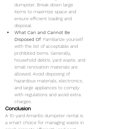
dumpster. Break down large 
items to maximize space and 
ensure efficient loading and 
disposal.
What Can and Cannot Be 
Disposed Of
: Familiarize yourself 
with the list of acceptable and 
prohibited items. Generally, 
household debris, yard waste, and 
small renovation materials are 
allowed. Avoid disposing of 
hazardous materials, electronics, 
and large appliances to comply 
with regulations and avoid extra 
charges.
Conclusion
A 10-yard Amarillo dumpster rental is 
a smart choice for managing waste in 