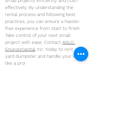
small projects efficiently and cost-
effectively. By understanding the 
rental process and following best 
practices, you can ensure a hassle-
free experience from start to finish.
Take control of your next small 
project with ease. Contact 
ARLO 
Environmental
 Inc. today to rent a 10-
yard dumpster and handle your waste 
like a pro!
See All
Recent Posts