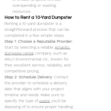
overspending or wasting 
resources.
How to Rent a 10-Yard Dumpster
Renting a 10-yard dumpster is a 
straightforward process that can be 
completed in a few simple steps.
Step 1: Choose a Reputable Provider
: 
Start by selecting a reliable 
Amarillo 
dumpster rental
 company, such as 
ARLO Environmental Inc., known for 
their excellent service, reliability, and 
competitive pricing.
Step 2: Schedule Delivery
: Contact 
the provider to schedule a delivery 
date that aligns with your project 
timeline and needs. Make sure to 
specify the type of 
waste
 you’ll be 
disposing of to ensure proper handling.