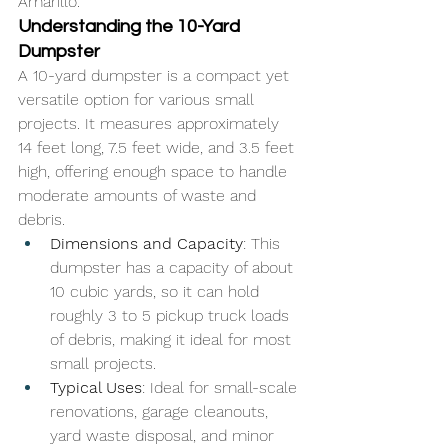
Amarillo.
Understanding the 10-Yard 
Dumpster
A 10-yard dumpster is a compact yet 
versatile option for various small 
projects. It measures approximately 
14 feet long, 7.5 feet wide, and 3.5 feet 
high, offering enough space to handle 
moderate amounts of waste and 
debris.
Dimensions and Capacity
: This 
dumpster has a capacity of about 
10 cubic yards, so it can hold 
roughly 3 to 5 pickup truck loads 
of debris, making it ideal for most 
small projects.
Typical Uses
: Ideal for small-scale 
renovations, garage cleanouts, 
yard waste disposal, and minor 