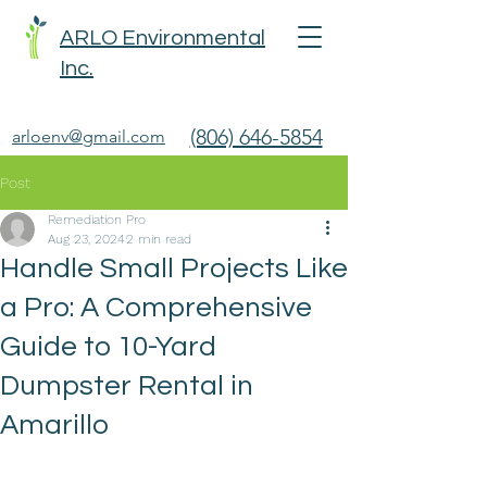
ARLO Environmental
Inc.
(806) 646-5854
arloenv@gmail.com
Post
Remediation Pro
Aug 23, 2024
2 min read
Handle Small Projects Like
a Pro: A Comprehensive
Guide to 10-Yard
Dumpster Rental in
Amarillo