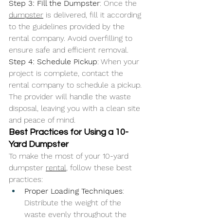
Step 3: Fill the Dumpster
: Once the 
dumpster
 is delivered, fill it according 
to the guidelines provided by the 
rental company. Avoid overfilling to 
ensure safe and efficient removal.
Step 4: Schedule Pickup
: When your 
project is complete, contact the 
rental company to schedule a pickup. 
The provider will handle the waste 
disposal, leaving you with a clean site 
and peace of mind.
Best Practices for Using a 10-
Yard Dumpster
To make the most of your 10-yard 
dumpster 
rental
, follow these best 
practices:
Proper Loading Techniques
: 
Distribute the weight of the 
waste evenly throughout the 