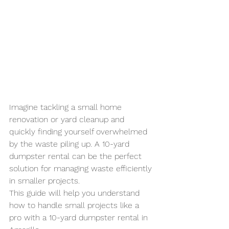
Imagine tackling a small home 
renovation or yard cleanup and 
quickly finding yourself overwhelmed 
by the waste piling up. A 10-yard 
dumpster rental can be the perfect 
solution for managing waste efficiently 
in smaller projects. 
This guide will help you understand 
how to handle small projects like a 
pro with a 10-yard dumpster rental in 