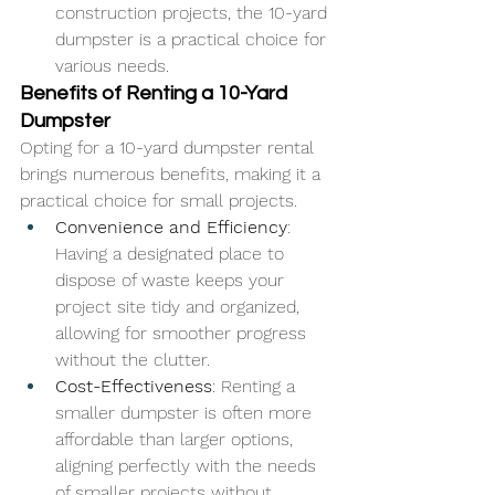
construction projects, the 10-yard 
dumpster is a practical choice for 
various needs.
Benefits of Renting a 10-Yard 
Dumpster
Opting for a 10-yard dumpster rental 
brings numerous benefits, making it a 
practical choice for small projects.
Convenience and Efficiency
: 
Having a designated place to 
dispose of waste keeps your 
project site tidy and organized, 
allowing for smoother progress 
without the clutter.
Cost-Effectiveness
: Renting a 
smaller dumpster is often more 
affordable than larger options, 
aligning perfectly with the needs 
of smaller projects without 