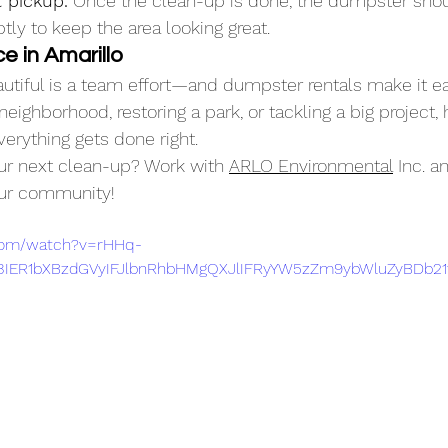
 pickup.
 Once the clean-up is done, the dumpster sho
ly to keep the area looking great.
e in Amarillo
utiful is a team effort—and dumpster rentals make it ea
neighborhood, restoring a park, or tackling a big project, 
rything gets done right.
ur next clean-up? Work with 
ARLO Environmental
 Inc. 
our community!
.com/watch?v=rHHq-
IER1bXBzdGVyIFJlbnRhbHMgQXJlIFRyYW5zZm9ybWluZyBDb21