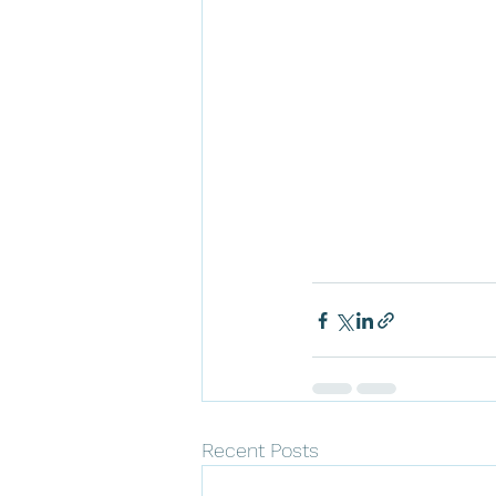
Recent Posts