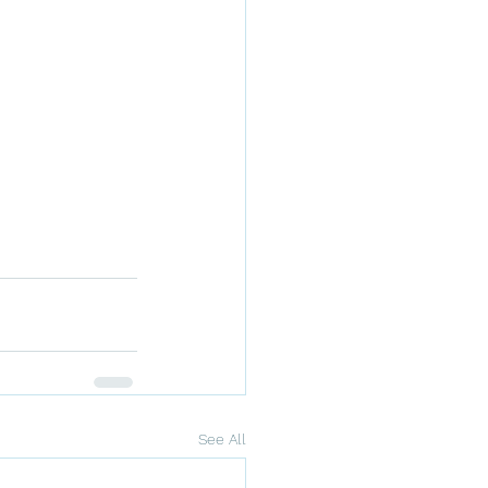
See All