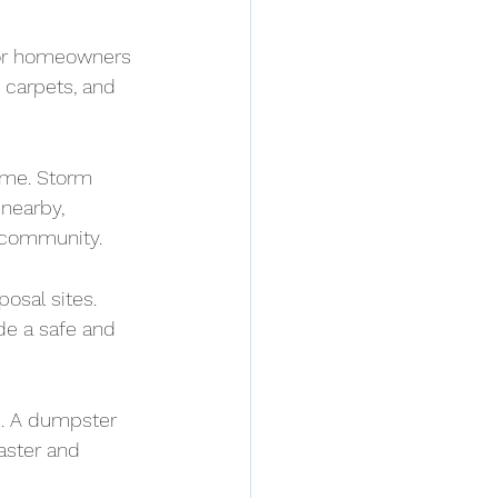
 or homeowners 
 carpets, and 
ime. Storm 
nearby, 
 community.
osal sites. 
de a safe and 
e. A dumpster 
aster and 