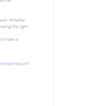
uld be 
sier. Whether 
having the right 
and make a 
tdW5pdHkgQ2xlY