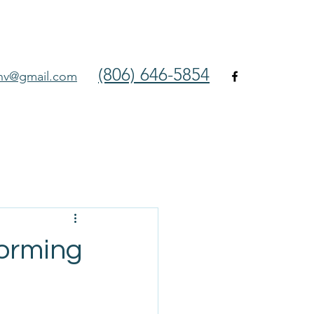
(806) 646-5854
env@gmail.com
orming