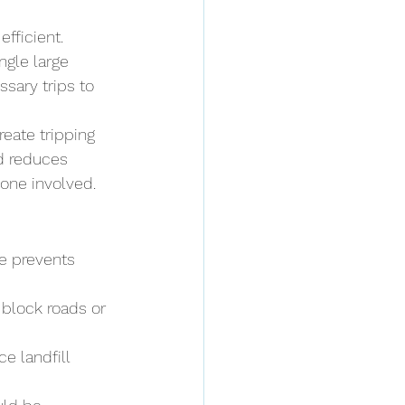
ficient. 
ingle large 
sary trips to 
reate tripping 
ed reduces 
one involved.
e prevents 
 block roads or 
e landfill 