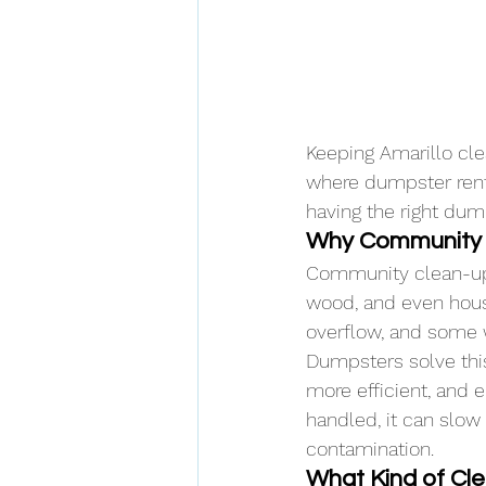
Keeping Amarillo cle
where dumpster rental
having the right dum
Why Community 
Community clean-ups
wood, and even house
overflow, and some 
Dumpsters solve thi
more efficient, and 
handled, it can slow
contamination.
What Kind of C