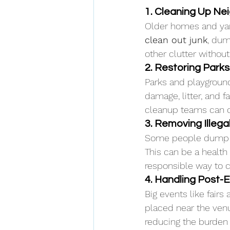
1. Cleaning Up N
Older homes and yar
clean out junk
, dum
other clutter without 
2. Restoring Park
Parks and playground
damage, litter, and 
cleanup teams can q
3. Removing Illega
Some people dump tra
This can be a health
responsible way to c
4. Handling Post-
Big events like fair
placed near the venu
reducing the burden 