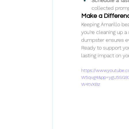
Schedule a fast
collected prompt
Make a Differenc
Keeping Amarillo bea
you’re cleaning up a 
dumpster ensures eve
Ready to support yo
lasting impact on y
https://www.youtube
W5qvg4&pp=ygU5SG93
W4tVXBz