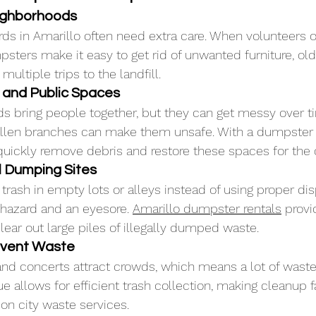
eighborhoods
ds in Amarillo often need extra care. When volunteers
psters make it easy to get rid of unwanted furniture, old
multiple trips to the landfill.
s and Public Spaces
s bring people together, but they can get messy over t
fallen branches can make them unsafe. With a dumpster 
uickly remove debris and restore these spaces for the
l Dumping Sites
sh in empty lots or alleys instead of using proper disp
 hazard and an eyesore. 
Amarillo dumpster rentals
 provi
lear out large piles of illegally dumped waste.
Event Waste
s and concerts attract crowds, which means a lot of wast
e allows for efficient trash collection, making cleanup f
on city waste services.