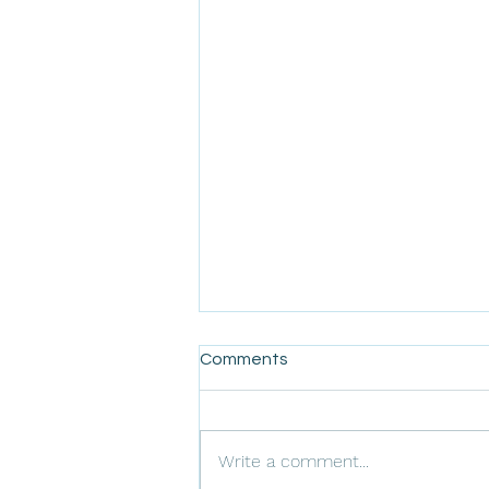
Comments
Write a comment...