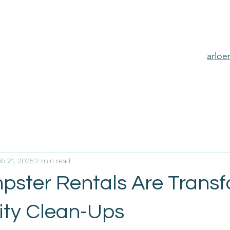
arlo
eb 21, 2025
2 min read
ster Rentals Are Transf
ty Clean-Ups