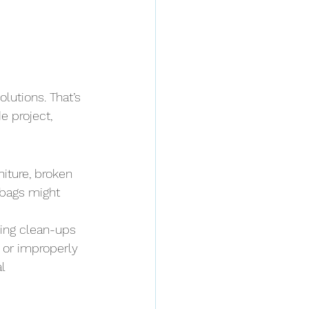
lutions. That’s 
e project, 
ture, broken 
 bags might 
ing clean-ups 
 or improperly 
l 