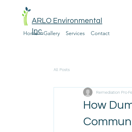
ARLO Environmental
Inc.
Home
Gallery
Services
Contact
All Posts
Remediation Pro
F
How Dump
Communi