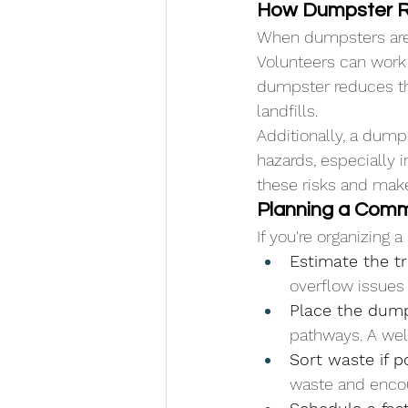
How Dumpster R
When dumpsters are 
Volunteers can work 
dumpster reduces the
landfills.
Additionally, a dumps
hazards, especially i
these risks and mak
Planning a Comm
If you're organizing 
Estimate the t
overflow issues
Place the dumps
pathways. A wel
Sort waste if p
waste and encou