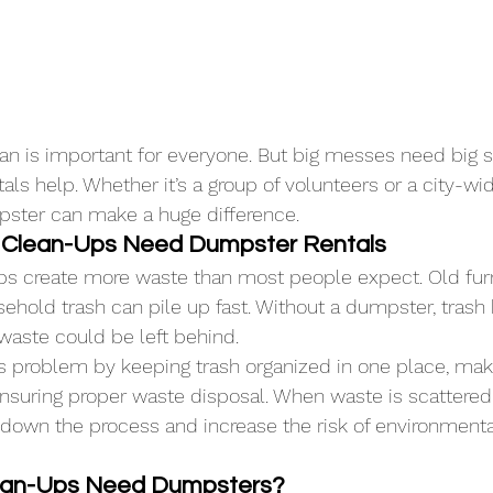
an is important for everyone. But big messes need big so
s help. Whether it’s a group of volunteers or a city-wid
pster can make a huge difference.
Clean-Ups Need Dumpster Rentals
 create more waste than most people expect. Old furni
hold trash can pile up fast. Without a dumpster, trash
waste could be left behind.
s problem by keeping trash organized in one place, mak
ensuring proper waste disposal. When waste is scattered
 down the process and increase the risk of environmenta
lean-Ups Need Dumpsters?