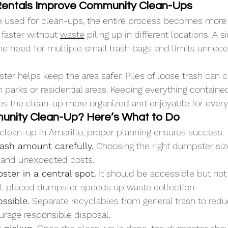
entals Improve Community Clean-Ups
used for clean-ups, the entire process becomes more ef
faster without 
waste
 piling up in different locations. A s
 need for multiple small trash bags and limits unneces
ter helps keep the area safer. Piles of loose trash can c
n parks or residential areas. Keeping everything contain
es the clean-up more organized and enjoyable for every
unity Clean-Up? Here’s What to Do
a clean-up in Amarillo, proper planning ensures success:
rash amount carefully.
 Choosing the right dumpster siz
 and unexpected costs.
ter in a central spot.
 It should be accessible but not
l-placed dumpster speeds up waste collection.
ossible.
 Separate recyclables from general trash to reduc
rage responsible disposal.