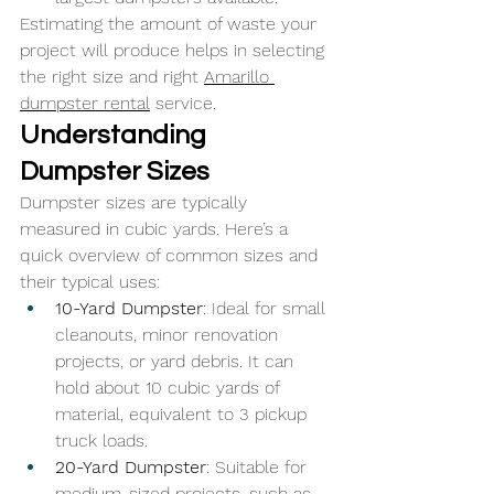
Estimating the amount of waste your 
project will produce helps in selecting 
the right size and right 
Amarillo 
dumpster rental
 service.
Understanding 
Dumpster Sizes
Dumpster sizes are typically 
measured in cubic yards. Here’s a 
quick overview of common sizes and 
their typical uses:
10-Yard Dumpster
: Ideal for small 
cleanouts, minor renovation 
projects, or yard debris. It can 
hold about 10 cubic yards of 
material, equivalent to 3 pickup 
truck loads.
20-Yard Dumpster
: Suitable for 
medium-sized projects, such as 