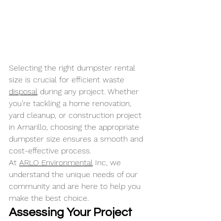
Selecting the right dumpster rental 
size is crucial for efficient waste 
disposal
 during any project. Whether 
you’re tackling a home renovation, 
yard cleanup, or construction project 
in Amarillo, choosing the appropriate 
dumpster size ensures a smooth and 
cost-effective process. 
At 
ARLO Environmental
 Inc, we 
understand the unique needs of our 
community and are here to help you 
make the best choice.
Assessing Your Project 