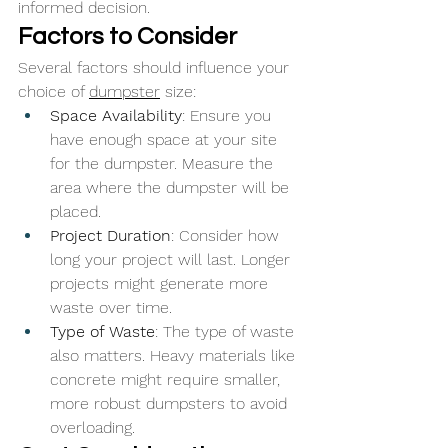
informed decision.
Factors to Consider
Several factors should influence your 
choice of 
dumpster
 size:
Space Availability
: Ensure you 
have enough space at your site 
for the dumpster. Measure the 
area where the dumpster will be 
placed.
Project Duration
: Consider how 
long your project will last. Longer 
projects might generate more 
waste over time.
Type of Waste
: The type of waste 
also matters. Heavy materials like 
concrete might require smaller, 
more robust dumpsters to avoid 
overloading.