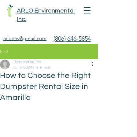
ARLO Environmental
Inc.
(806) 646-5854
arloenv@gmail.com
Post
Remediation Pro
Jul 8, 2024
2 min read
How to Choose the Right
Dumpster Rental Size in
Amarillo