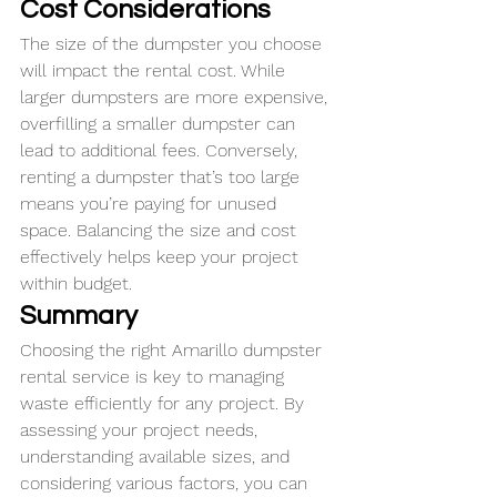
Cost Considerations
The size of the dumpster you choose 
will impact the rental cost. While 
larger dumpsters are more expensive, 
overfilling a smaller dumpster can 
lead to additional fees. Conversely, 
renting a dumpster that’s too large 
means you’re paying for unused 
space. Balancing the size and cost 
effectively helps keep your project 
within budget.
Summary
Choosing the right Amarillo dumpster 
rental service is key to managing 
waste efficiently for any project. By 
assessing your project needs, 
understanding available sizes, and 
considering various factors, you can 