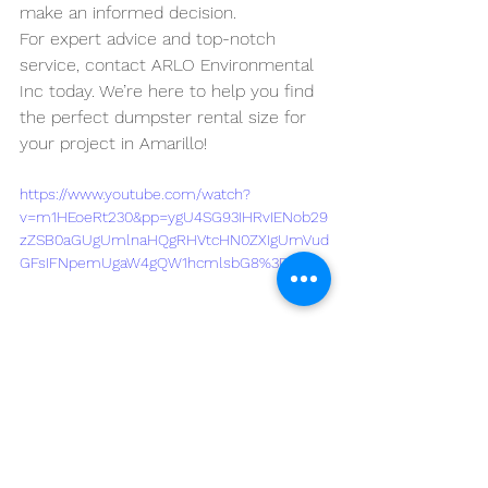
make an informed decision. 
For expert advice and top-notch 
service, contact ARLO Environmental 
Inc today. We’re here to help you find 
the perfect dumpster rental size for 
your project in Amarillo!
https://www.youtube.com/watch?
v=m1HEoeRt230&pp=ygU4SG93IHRvIENob29
zZSB0aGUgUmlnaHQgRHVtcHN0ZXIgUmVud
GFsIFNpemUgaW4gQW1hcmlsbG8%3D