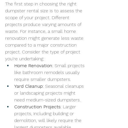
The first step in choosing the right 
dumpster rental size is to assess the 
scope of your project. Different 
projects produce varying amounts of 
waste. For instance, a small home 
renovation might generate less waste 
compared to a major construction 
project. Consider the type of project 
you’re undertaking:
Home Renovation
: Small projects 
like bathroom remodels usually 
require smaller dumpsters.
Yard Cleanup
: Seasonal cleanups 
or landscaping projects might 
need medium-sized dumpsters.
Construction Projects
: Larger 
projects, including building or 
demolition, will likely require the 
largest dumpsters available.