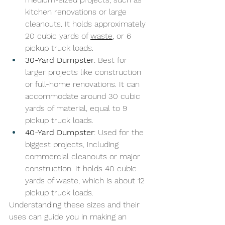
kitchen renovations or large 
cleanouts. It holds approximately 
20 cubic yards of 
waste
, or 6 
pickup truck loads.
30-Yard Dumpster
: Best for 
larger projects like construction 
or full-home renovations. It can 
accommodate around 30 cubic 
yards of material, equal to 9 
pickup truck loads.
40-Yard Dumpster
: Used for the 
biggest projects, including 
commercial cleanouts or major 
construction. It holds 40 cubic 
yards of waste, which is about 12 
pickup truck loads.
Understanding these sizes and their 
uses can guide you in making an 