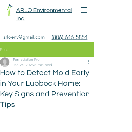
ARLO Environmental
Inc.
(806) 646-5854
arloenv@gmail.com
Post
Remediation Pro
Jan 24, 2025
3 min read
How to Detect Mold Early
in Your Lubbock Home:
Key Signs and Prevention
Tips