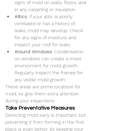
signs of mold on walls, floors, and 
in any carpeting or insulation.
Attics
: If your attic is poorly 
ventilated or has a history of 
leaks, mold may develop. Check 
for any signs of moisture and 
inspect your roof for leaks.
Around Windows
: Condensation 
on windows can create a moist 
environment for mold growth. 
Regularly inspect the frames for 
any visible mold growth.
These areas are prime locations for 
mold, so give them extra attention 
during your inspections.
Take Preventative Measures
Detecting mold early is important, but 
preventing it from forming in the first 
place is even better. By keeping your 