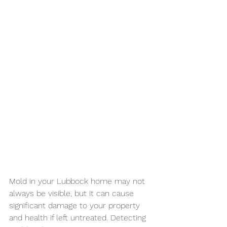
Mold in your Lubbock home may not 
always be visible, but it can cause 
significant damage to your property 
and health if left untreated. Detecting 