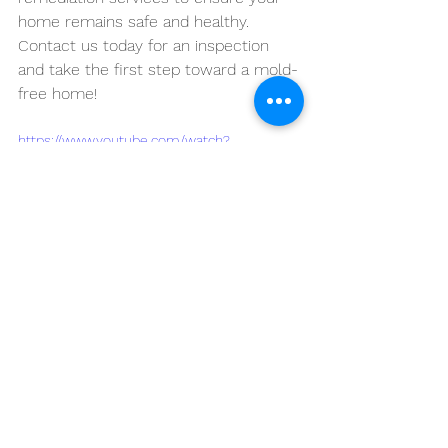
home remains safe and healthy. 
Contact us today for an inspection 
and take the first step toward a mold-
free home!
https://www.youtube.com/watch?
v=9W7SS7YwFp0&pp=ygVMSG93IHRvIERldGV
jdCBNb2xkIEVhcmx5IGluIFlvdXIgTHViYm9jay
BIb21lOiBLZXkgU2lnbnMgYW5kIFByZXZlbnRp
b24gVGlwcw%3D%3D