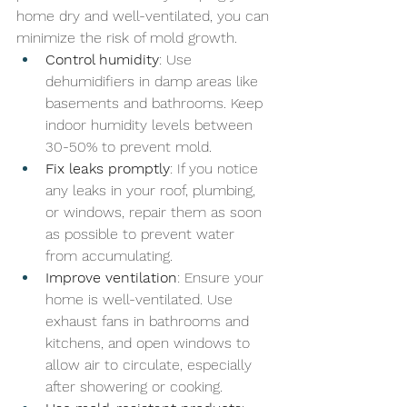
home dry and well-ventilated, you can 
minimize the risk of mold growth.
Control humidity
: Use 
dehumidifiers in damp areas like 
basements and bathrooms. Keep 
indoor humidity levels between 
30-50% to prevent mold.
Fix leaks promptly
: If you notice 
any leaks in your roof, plumbing, 
or windows, repair them as soon 
as possible to prevent water 
from accumulating.
Improve ventilation
: Ensure your 
home is well-ventilated. Use 
exhaust fans in bathrooms and 
kitchens, and open windows to 
allow air to circulate, especially 
after showering or cooking.