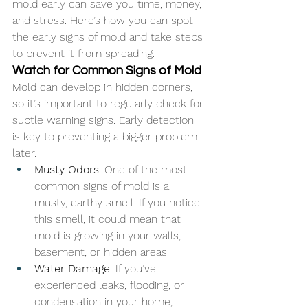
mold early can save you time, money, 
and stress. Here’s how you can spot 
the early signs of mold and take steps 
to prevent it from spreading.
Watch for Common Signs of Mold
Mold can develop in hidden corners, 
so it’s important to regularly check for 
subtle warning signs. Early detection 
is key to preventing a bigger problem 
later.
Musty Odors
: One of the most 
common signs of mold is a 
musty, earthy smell. If you notice 
this smell, it could mean that 
mold is growing in your walls, 
basement, or hidden areas.
Water Damage
: If you’ve 
experienced leaks, flooding, or 
condensation in your home, 