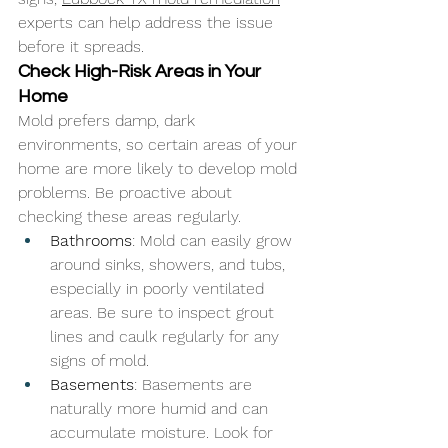
experts can help address the issue 
before it spreads.
Check High-Risk Areas in Your 
Home
Mold prefers damp, dark 
environments, so certain areas of your 
home are more likely to develop mold 
problems. Be proactive about 
checking these areas regularly.
Bathrooms
: Mold can easily grow 
around sinks, showers, and tubs, 
especially in poorly ventilated 
areas. Be sure to inspect grout 
lines and caulk regularly for any 
signs of mold.
Basements
: Basements are 
naturally more humid and can 
accumulate moisture. Look for 