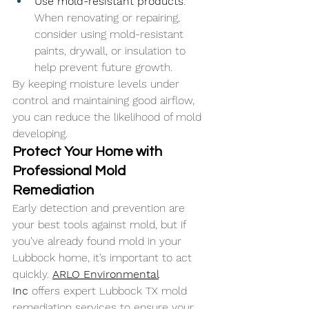
Use mold-resistant products
: 
When renovating or repairing, 
consider using mold-resistant 
paints, drywall, or insulation to 
help prevent future growth.
By keeping moisture levels under 
control and maintaining good airflow, 
you can reduce the likelihood of mold 
developing.
Protect Your Home with 
Professional Mold 
Remediation
Early detection and prevention are 
your best tools against mold, but if 
you’ve already found mold in your 
Lubbock home, it’s important to act 
quickly. 
ARLO Environmental
Inc
 offers expert Lubbock TX mold 
remediation services to ensure your 