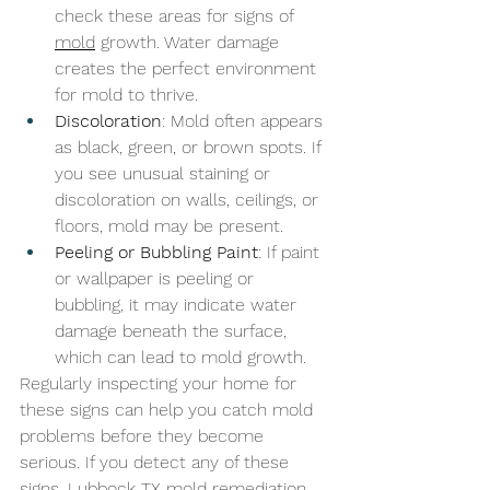
check these areas for signs of 
mold
 growth. Water damage 
creates the perfect environment 
for mold to thrive.
Discoloration
: Mold often appears 
as black, green, or brown spots. If 
you see unusual staining or 
discoloration on walls, ceilings, or 
floors, mold may be present.
Peeling or Bubbling Paint
: If paint 
or wallpaper is peeling or 
bubbling, it may indicate water 
damage beneath the surface, 
which can lead to mold growth.
Regularly inspecting your home for 
these signs can help you catch mold 
problems before they become 
serious. If you detect any of these 
signs, 
Lubbock TX mold remediation