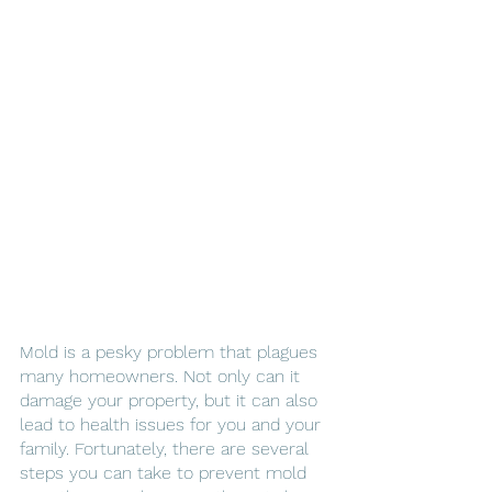
Mold is a pesky problem that plagues 
many homeowners. Not only can it 
damage your property, but it can also 
lead to health issues for you and your 
family. Fortunately, there are several 
steps you can take to prevent mold 