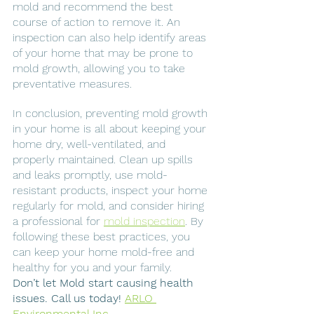
mold and recommend the best 
course of action to remove it. An 
inspection can also help identify areas 
of your home that may be prone to 
mold growth, allowing you to take 
preventative measures.
In conclusion, preventing mold growth 
in your home is all about keeping your 
home dry, well-ventilated, and 
properly maintained. Clean up spills 
and leaks promptly, use mold-
resistant products, inspect your home 
regularly for mold, and consider hiring 
a professional for 
mold inspection
. By 
following these best practices, you 
can keep your home mold-free and 
healthy for you and your family.
Don’t let Mold start causing health 
issues. Call us today! 
ARLO 
Environmental Inc.