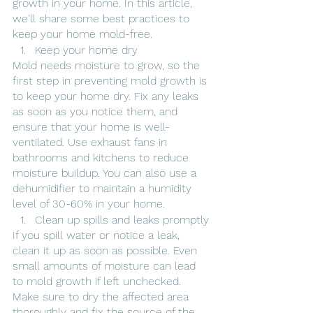
growth in your home. In this article, 
we'll share some best practices to 
keep your home mold-free.
Keep your home dry
Mold needs moisture to grow, so the 
first step in preventing mold growth is 
to keep your home dry. Fix any leaks 
as soon as you notice them, and 
ensure that your home is well-
ventilated. Use exhaust fans in 
bathrooms and kitchens to reduce 
moisture buildup. You can also use a 
dehumidifier to maintain a humidity 
level of 30-60% in your home.
Clean up spills and leaks promptly
If you spill water or notice a leak, 
clean it up as soon as possible. Even 
small amounts of moisture can lead 
to mold growth if left unchecked. 
Make sure to dry the affected area 
thoroughly and fix the source of the 