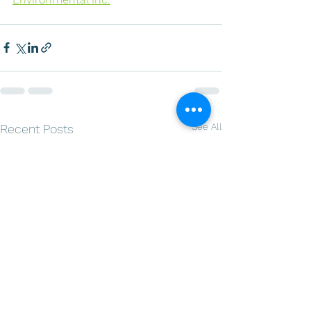
See All
Recent Posts