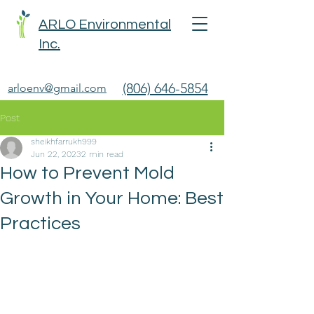
ARLO Environmental
Inc.
(806) 646-5854
arloenv@gmail.com
Post
sheikhfarrukh999
Jun 22, 2023
2 min read
How to Prevent Mold
Growth in Your Home: Best
Practices