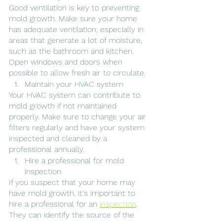
Good ventilation is key to preventing 
mold growth. Make sure your home 
has adequate ventilation, especially in 
areas that generate a lot of moisture, 
such as the bathroom and kitchen. 
Open windows and doors when 
possible to allow fresh air to circulate.
Maintain your HVAC system
Your HVAC system can contribute to 
mold growth if not maintained 
properly. Make sure to change your air 
filters regularly and have your system 
inspected and cleaned by a 
professional annually.
Hire a professional for mold 
inspection
If you suspect that your home may 
have mold growth, it's important to 
hire a professional for an 
inspection
. 
They can identify the source of the 