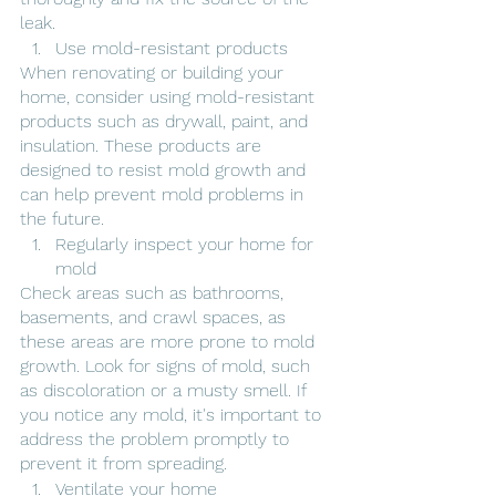
leak.
Use mold-resistant products
When renovating or building your 
home, consider using mold-resistant 
products such as drywall, paint, and 
insulation. These products are 
designed to resist mold growth and 
can help prevent mold problems in 
the future.
Regularly inspect your home for 
mold
Check areas such as bathrooms, 
basements, and crawl spaces, as 
these areas are more prone to mold 
growth. Look for signs of mold, such 
as discoloration or a musty smell. If 
you notice any mold, it's important to 
address the problem promptly to 
prevent it from spreading.
Ventilate your home