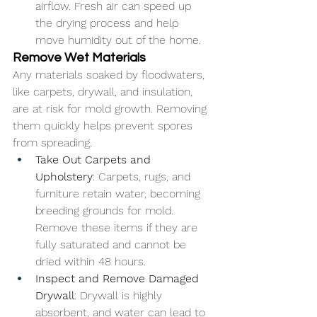
airflow. Fresh air can speed up 
the drying process and help 
move humidity out of the home.
Remove Wet Materials
Any materials soaked by floodwaters, 
like carpets, drywall, and insulation, 
are at risk for mold growth. Removing 
them quickly helps prevent spores 
from spreading.
Take Out Carpets and 
Upholstery
: Carpets, rugs, and 
furniture retain water, becoming 
breeding grounds for mold. 
Remove these items if they are 
fully saturated and cannot be 
dried within 48 hours.
Inspect and Remove Damaged 
Drywall
: Drywall is highly 
absorbent, and water can lead to 