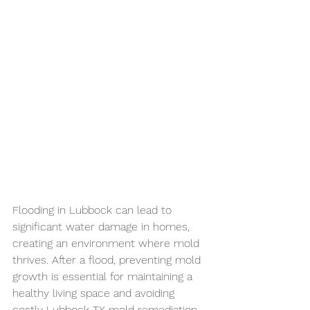
Flooding in Lubbock can lead to 
significant water damage in homes, 
creating an environment where mold 
thrives. After a flood, preventing mold 
growth is essential for maintaining a 
healthy living space and avoiding 
costly 
Lubbock TX mold 
remediation
. 