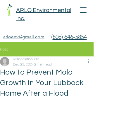
ARLO Environmental
Inc.
(806) 646-5854
arloenv@gmail.com
Post
Remediation Pro
Dec 23, 2024
2 min read
How to Prevent Mold
Growth in Your Lubbock
Home After a Flood