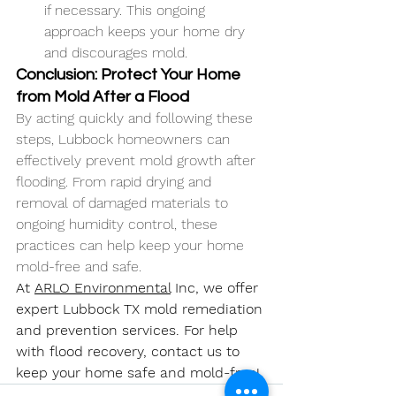
if necessary. This ongoing 
approach keeps your home dry 
and discourages mold.
Conclusion: Protect Your Home 
from Mold After a Flood
By acting quickly and following these 
steps, Lubbock homeowners can 
effectively prevent mold growth after 
flooding. From rapid drying and 
removal of damaged materials to 
ongoing humidity control, these 
practices can help keep your home 
mold-free and safe.
At 
ARLO Environmental
 Inc, we offer 
expert 
Lubbock TX 
mold remediation 
and prevention services. For help 
with flood recovery, contact us to 
keep your home safe and mold-free!