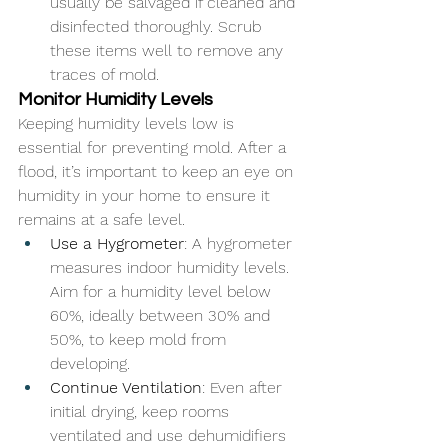
usually be salvaged if cleaned and 
disinfected thoroughly. Scrub 
these items well to remove any 
traces of mold.
Monitor Humidity Levels
Keeping humidity levels low is 
essential for preventing mold. After a 
flood, it’s important to keep an eye on 
humidity in your home to ensure it 
remains at a safe level.
Use a Hygrometer
: A hygrometer 
measures indoor humidity levels. 
Aim for a humidity level below 
60%, ideally between 30% and 
50%, to keep mold from 
developing.
Continue Ventilation
: Even after 
initial drying, keep rooms 
ventilated and use dehumidifiers 