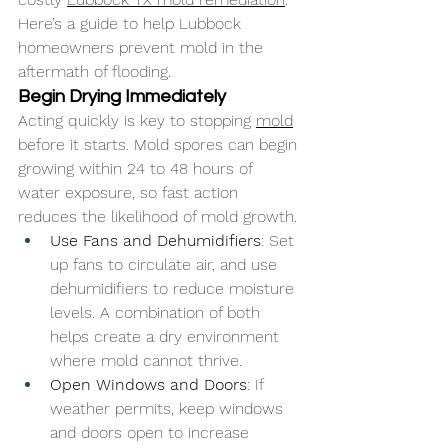
Here’s a guide to help Lubbock 
homeowners prevent mold in the 
aftermath of flooding.
Begin Drying Immediately
Acting quickly is key to stopping 
mold
before it starts. Mold spores can begin 
growing within 24 to 48 hours of 
water exposure, so fast action 
reduces the likelihood of mold growth.
Use Fans and Dehumidifiers
: Set 
up fans to circulate air, and use 
dehumidifiers to reduce moisture 
levels. A combination of both 
helps create a dry environment 
where mold cannot thrive.
Open Windows and Doors
: If 
weather permits, keep windows 
and doors open to increase 