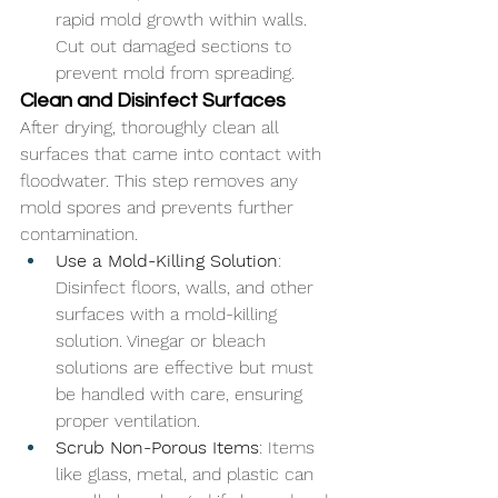
rapid mold growth within walls. 
Cut out damaged sections to 
prevent mold from spreading.
Clean and Disinfect Surfaces
After drying, thoroughly clean all 
surfaces that came into contact with 
floodwater. This step removes any 
mold spores and prevents further 
contamination.
Use a Mold-Killing Solution
: 
Disinfect floors, walls, and other 
surfaces with a mold-killing 
solution. Vinegar or bleach 
solutions are effective but must 
be handled with care, ensuring 
proper ventilation.
Scrub Non-Porous Items
: Items 
like glass, metal, and plastic can 