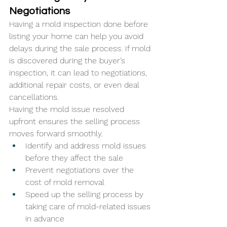
Negotiations
Having a mold inspection done before 
listing your home can help you avoid 
delays during the sale process. If mold 
is discovered during the buyer’s 
inspection, it can lead to negotiations, 
additional repair costs, or even deal 
cancellations. 
Having the mold issue resolved 
upfront ensures the selling process 
moves forward smoothly.
Identify and address mold issues 
before they affect the sale
Prevent negotiations over the 
cost of mold removal
Speed up the selling process by 
taking care of mold-related issues 
in advance