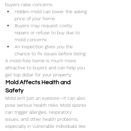
buyers raise concerns.
Hidden mold can lower the asking 
price of your home
Buyers may request costly 
repairs or refuse to buy due to 
mold concerns
An inspection gives you the 
chance to fix issues before listing
A mold-free home is much more 
attractive to buyers and can help you 
get top dollar for your property.
Mold Affects Health and 
Safety
Mold isn’t just an eyesore—it can also 
pose serious health risks. Mold spores 
can trigger allergies, respiratory 
issues, and other health problems, 
especially in vulnerable individuals like 