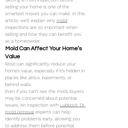
selling your home is one of the 
smartest moves you can make. In this 
article, we’ll explain why 
mold
inspections are so important when 
selling and how they can benefit you 
as a homeowner.
Mold Can Affect Your Home’s 
Value
Mold can significantly reduce your 
home’s value, especially if it’s hidden in 
places like attics, basements, or 
behind walls. 
Even if you can’t see the mold, buyers 
may be concerned about potential 
issues. An inspection with 
Lubbock TX 
mold removal
 experts can help 
identify problems early, allowing you 
to address them before potential 