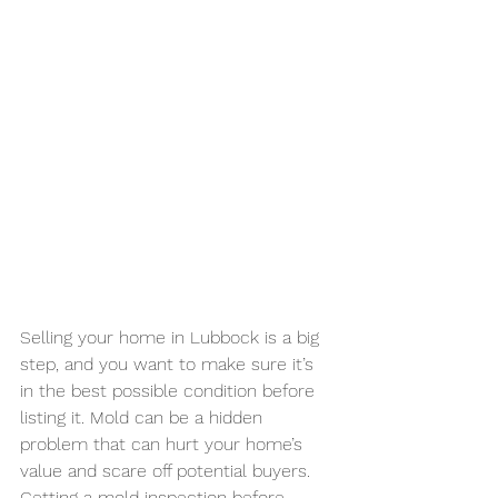
Selling your home in Lubbock is a big 
step, and you want to make sure it’s 
in the best possible condition before 
listing it. Mold can be a hidden 
problem that can hurt your home’s 
value and scare off potential buyers. 
Getting a mold inspection before 