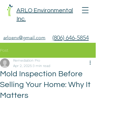
ARLO Environmental
Inc.
(806) 646-5854
arloenv@gmail.com
Post
Remediation Pro
Apr 2, 2025
3 min read
Mold Inspection Before
Selling Your Home: Why It
Matters