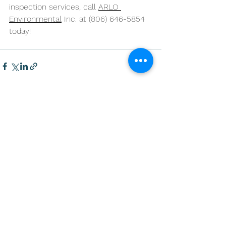
inspection services, call 
ARLO 
Environmental
 Inc. at (806) 646-5854 
today!
See All
Recent Posts