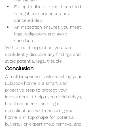
Failing to disclose mold can lead 
to legal consequences or a 
canceled deal
An inspection ensures you meet 
legal obligations and avoid 
surprises
With a mold inspection, you can 
confidently disclose any findings and 
avoid potential legal trouble.
Conclusion
A mold inspection before selling your 
Lubbock home is a smart and 
proactive step to protect your 
investment. It helps you avoid delays, 
health concerns, and legal 
complications while ensuring your 
home is in top shape for potential 
buyers. For expert mold removal and 