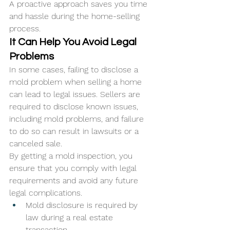
A proactive approach saves you time 
and hassle during the home-selling 
process.
It Can Help You Avoid Legal 
Problems
In some cases, failing to disclose a 
mold problem when selling a home 
can lead to legal issues. Sellers are 
required to disclose known issues, 
including mold problems, and failure 
to do so can result in lawsuits or a 
canceled sale. 
By getting a mold inspection, you 
ensure that you comply with legal 
requirements and avoid any future 
legal complications.
Mold disclosure is required by 
law during a real estate 
transaction