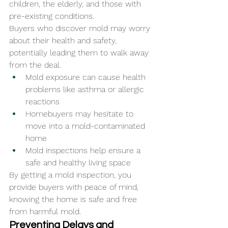
children, the elderly, and those with 
pre-existing conditions. 
Buyers who discover mold may worry 
about their health and safety, 
potentially leading them to walk away 
from the deal.
Mold exposure can cause health 
problems like asthma or allergic 
reactions
Homebuyers may hesitate to 
move into a mold-contaminated 
home
Mold inspections help ensure a 
safe and healthy living space
By getting a mold inspection, you 
provide buyers with peace of mind, 
knowing the home is safe and free 
from harmful mold.
Preventing Delays and 