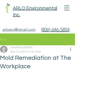
ARLO Environmental
Inc.
(806) 646-5854
arloenv@gmail.com
Post
sheikhfarrukh999
May 17, 2023
2 min read
Mold Remediation at The
Workplace