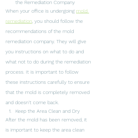
the Remediation Company
When your office is undergoing 
mold 
remediation
, you should follow the 
recommendations of the mold 
remediation company. They will give 
you instructions on what to do and 
what not to do during the remediation 
process. It is important to follow 
these instructions carefully to ensure 
that the mold is completely removed 
and doesn't come back.
Keep the Area Clean and Dry
After the mold has been removed, it 
is important to keep the area clean 