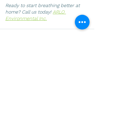
Ready to start breathing better at 
home? Call us today! 
ARLO 
Environmental Inc.
See All
Recent Posts