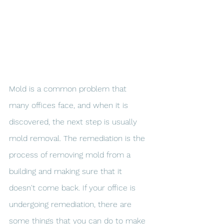
Mold is a common problem that 
many offices face, and when it is 
discovered, the next step is usually 
mold removal. The remediation is the 
process of removing mold from a 
building and making sure that it 
doesn't come back. If your office is 
undergoing remediation, there are 
some things that you can do to make 