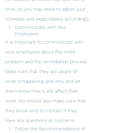
time, so you may need to adjust your 
schedule and expectations accordingly.
Communicate with Your 
Employees
It is important to communicate with 
your employees about the mold 
problem and the remediation process. 
Make sure that they are aware of 
what is happening and why, and let 
them know how it will affect their 
work. You should also make sure that 
they know who to contact if they 
have any questions or concerns.
Follow the Recommendations of 