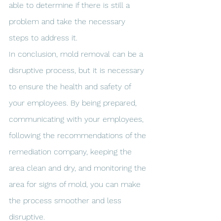
able to determine if there is still a 
problem and take the necessary 
steps to address it.
In conclusion, mold removal can be a 
disruptive process, but it is necessary 
to ensure the health and safety of 
your employees. By being prepared, 
communicating with your employees, 
following the recommendations of the 
remediation company, keeping the 
area clean and dry, and monitoring the 
area for signs of mold, you can make 
the process smoother and less 
disruptive.