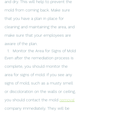
and dry. This will help to prevent the 
mold from coming back. Make sure 
that you have a plan in place for 
cleaning and maintaining the area, and 
make sure that your employees are 
aware of the plan.
Monitor the Area for Signs of Mold
Even after the remediation process is 
complete, you should monitor the 
area for signs of mold. If you see any 
signs of mold, such as a musty smell 
or discoloration on the walls or ceiling, 
you should contact the mold 
removal
company immediately. They will be 