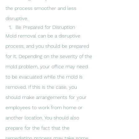
the process smoother and less 
disruptive.
Be Prepared for Disruption
Mold removal can be a disruptive 
process, and you should be prepared 
for it. Depending on the severity of the 
mold problem, your office may need 
to be evacuated while the mold is 
removed. If this is the case, you 
should make arrangements for your 
employees to work from home or 
another location. You should also 
prepare for the fact that the 
remediation process may take some 