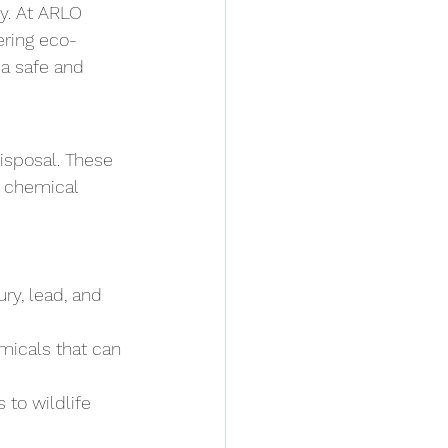
y. At ARLO 
ering eco-
a safe and 
isposal. These 
e chemical 
ry, lead, and 
icals that can 
 to wildlife 