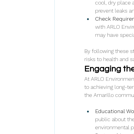
cool, dry place 
prevent leaks an
Check Require
with ARLO Envir
may have special
By following these s
risks to health and 
Engaging the
At ARLO Environment
to achieving long-ter
the Amarillo communi
Educational Wo
public about th
environmental p