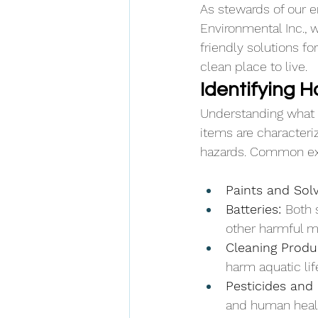
As stewards of our e
Environmental Inc., 
friendly solutions f
clean place to live.
Identifying 
Understanding what q
items are characteriz
hazards. Common ex
Paints and Solv
Batteries: 
Both 
other harmful m
Cleaning Produ
harm aquatic li
Pesticides and 
and human heal