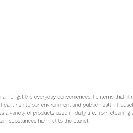
 amongst the everyday conveniences, lie items that, if 
nificant risk to our environment and public health. Hous
 a variety of products used in daily life, from cleaning 
tain substances harmful to the planet. 