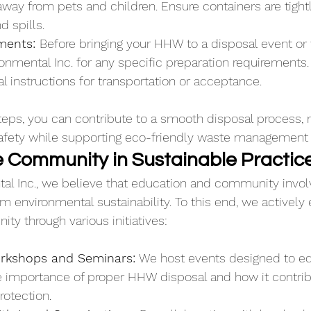
away from pets and children. Ensure containers are tight
d spills.
ments: 
Before bringing your HHW to a disposal event or f
onmental Inc. for any specific preparation requirements
 instructions for transportation or acceptance.
teps, you can contribute to a smooth disposal process, 
safety while supporting eco-friendly waste management 
 Community in Sustainable Practic
al Inc., we believe that education and community invol
m environmental sustainability. To this end, we actively
ty through various initiatives:
rkshops and Seminars:
 We host events designed to ed
e importance of proper HHW disposal and how it contrib
rotection.