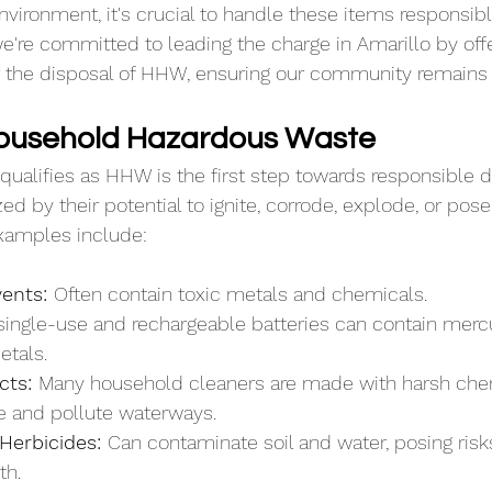
nvironment, it's crucial to handle these items responsibl
we're committed to leading the charge in Amarillo by off
or the disposal of HHW, ensuring our community remains 
Household Hazardous Waste
ualifies as HHW is the first step towards responsible d
ed by their potential to ignite, corrode, explode, or pos
amples include:
ents: 
Often contain toxic metals and chemicals.
single-use and rechargeable batteries can contain mercu
etals.
cts: 
Many household cleaners are made with harsh chem
fe and pollute waterways.
Herbicides: 
Can contaminate soil and water, posing risks
th.