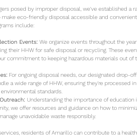
ers posed by improper disposal, we've established a ra
 make eco-friendly disposal accessible and convenient 
rams include:
lection Events: 
We organize events throughout the year
ing their HHW for safe disposal or recycling. These event
our commitment to keeping hazardous materials out of t
ies:
 For ongoing disposal needs, our designated drop-off f
dle a wide range of HHW, ensuring they're processed i
t environmental standards.
Outreach: 
Understanding the importance of education in
ity, we offer resources and guidance on how to minim
manage unavoidable waste responsibly.
ervices, residents of Amarillo can contribute to a health