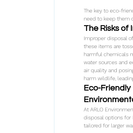
The key to eco-frien
need to keep them ou
The Risks of
Improper disposal of
these items are tosse
harmful chemicals ma
water sources and ec
air quality and posi
harm wildlife, leadin
Eco-Friendly
Environmenta
At ARLO Environmenta
disposal options for
tailored for larger 