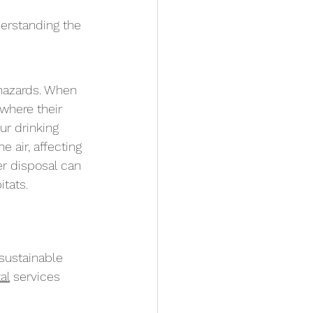
erstanding the 
hazards. When 
 where their 
r drinking 
air, affecting 
r disposal can 
itats.
sustainable 
al
 services 