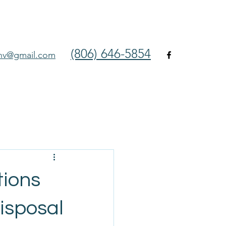
(806) 646-5854
env@gmail.com
tions
isposal