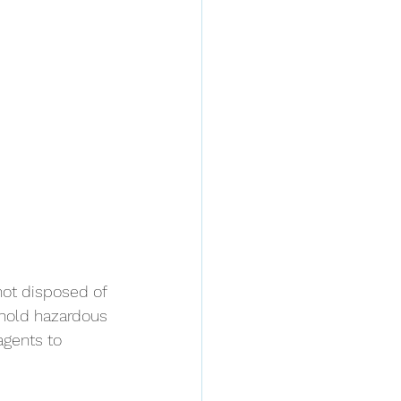
not disposed of 
ehold hazardous 
agents to 