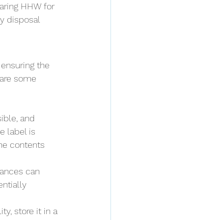
aring HHW for 
y disposal 
 ensuring the 
 are some 
ible, and 
e label is 
the contents 
tances can 
ntially 
y, store it in a 