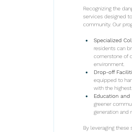
Recognizing the dang
services designed to
community. Our prog
Specialized Col
residents can br
cornerstone of 
environment.
Drop-off Facilit
equipped to han
with the highes
Education and 
greener commun
generation and 
By leveraging these s