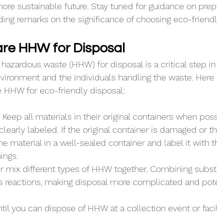
re sustainable future. Stay tuned for guidance on prep
ing remarks on the significance of choosing eco-friendl
re HHW for Disposal
hazardous waste (HHW) for disposal is a critical step in
nvironment and the individuals handling the waste. Here
e HHW for eco-friendly disposal:
 Keep all materials in their original containers when poss
learly labeled. If the original container is damaged or th
he material in a well-sealed container and label it with 
ings.
r mix different types of HHW together. Combining subs
 reactions, making disposal more complicated and pote
til you can dispose of HHW at a collection event or facilit