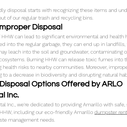
dly disposal starts with recognizing these items and und
t of our regular trash and recycling bins.
 Improper Disposal
 HHW can lead to significant environmental and health 
d into the regular garbage, they can end up in landfills,
y leach into the soil and groundwater, contaminating ou
osystems. Burning HHW can release toxic fumes into the 
ng health risks to nearby communities. Moreover, imprope
g to a decrease in biodiversity and disrupting natural hab
 Disposal Options Offered by ARLO 
l Inc.
l Inc., we're dedicated to providing Amarillo with safe, 
 HHW, including our eco-friendly Amarillo 
dumpster rent
waste management needs. 