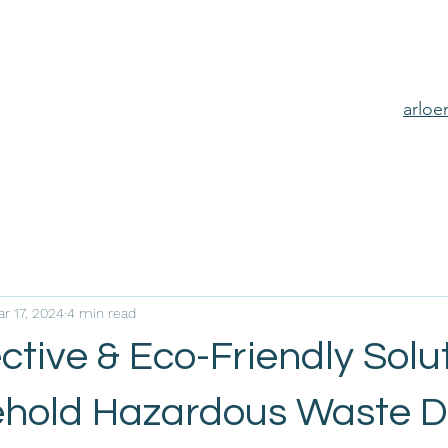
arlo
r 17, 2024
4 min read
ctive & Eco-Friendly Solu
ehold Hazardous Waste D