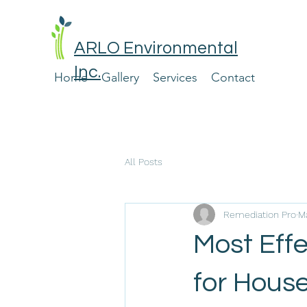
ARLO Environmental
Inc.
Home
Gallery
Services
Contact
All Posts
Remediation Pro
Ma
Most Effe
for Hous