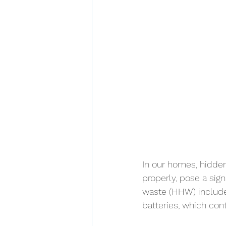
In our homes, hidden
properly, pose a sig
waste (HHW) includes
batteries, which con