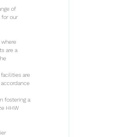
nge of 
for our 
 where 
s are a 
he 
acilities are 
n accordance 
 fostering a 
ize HHW 
ier 