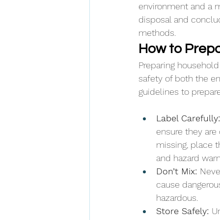
environment and a mo
disposal and conclud
methods.
How to Prepa
Preparing household 
safety of both the e
guidelines to prepar
Label Carefully:
ensure they are c
missing, place t
and hazard warn
Don’t Mix: 
Neve
cause dangerous
hazardous.
Store Safely: 
Un