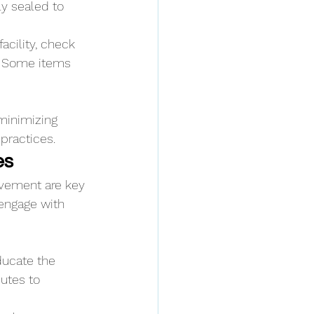
ly sealed to 
acility, check 
. Some items 
minimizing 
practices.
es
vement are key 
 engage with 
ucate the 
utes to 