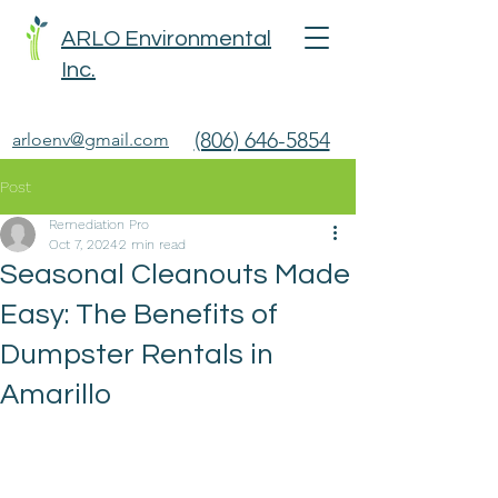
ARLO Environmental
Inc.
(806) 646-5854
arloenv@gmail.com
Post
Remediation Pro
Oct 7, 2024
2 min read
Seasonal Cleanouts Made
Easy: The Benefits of
Dumpster Rentals in
Amarillo