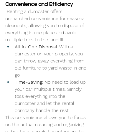
Convenience and Efficiency
 Renting a dumpster offers 
unmatched convenience for seasonal 
cleanouts, allowing you to dispose of 
everything in one place and avoid 
multiple trips to the landfill.
All-in-One Disposal
: With a 
dumpster on your property, you 
can throw away everything from 
old furniture to yard waste in one 
go.
Time-Saving
: No need to load up 
your car multiple times. Simply 
toss everything into the 
dumpster and let the rental 
company handle the rest.
This convenience allows you to focus 
on the actual cleaning and organizing 
rather than worrying about where to 