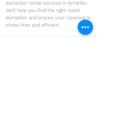
dumpster rental services in Amarillo. 
We’ll help you find the right-sized 
dumpster and ensure your cleanout is 
stress-free and efficient.
See All
Recent Posts