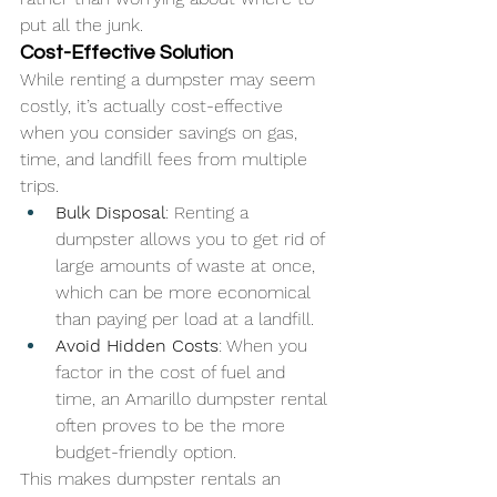
put all the junk.
Cost-Effective Solution
While renting a dumpster may seem 
costly, it’s actually cost-effective 
when you consider savings on gas, 
time, and landfill fees from multiple 
trips.
Bulk Disposal
: Renting a 
dumpster allows you to get rid of 
large amounts of waste at once, 
which can be more economical 
than paying per load at a landfill.
Avoid Hidden Costs
: When you 
factor in the cost of fuel and 
time, an Amarillo dumpster rental 
often proves to be the more 
budget-friendly option.
This makes dumpster rentals an 