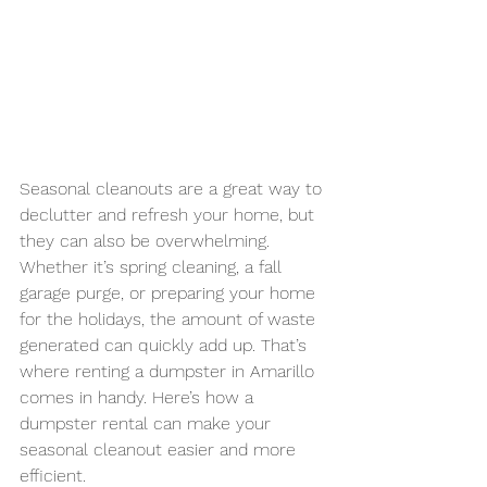
Seasonal cleanouts are a great way to 
declutter and refresh your home, but 
they can also be overwhelming. 
Whether it’s spring cleaning, a fall 
garage purge, or preparing your home 
for the holidays, the amount of waste 
generated can quickly add up. That’s 
where renting a dumpster in Amarillo 
comes in handy. Here’s how a 
dumpster rental can make your 
seasonal cleanout easier and more 
efficient.