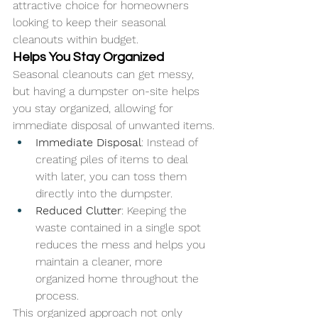
attractive choice for homeowners 
looking to keep their seasonal 
cleanouts within budget.
Helps You Stay Organized
Seasonal cleanouts can get messy, 
but having a dumpster on-site helps 
you stay organized, allowing for 
immediate disposal of unwanted items.
Immediate Disposal
: Instead of 
creating piles of items to deal 
with later, you can toss them 
directly into the dumpster.
Reduced Clutter
: Keeping the 
waste contained in a single spot 
reduces the mess and helps you 
maintain a cleaner, more 
organized home throughout the 
process.
This organized approach not only 