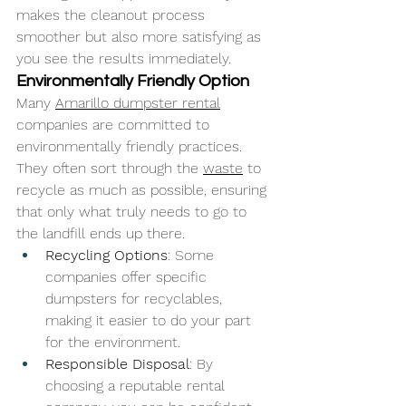
makes the cleanout process 
smoother but also more satisfying as 
you see the results immediately.
Environmentally Friendly Option
Many 
Amarillo dumpster rental
companies are committed to 
environmentally friendly practices. 
They often sort through the 
waste
 to 
recycle as much as possible, ensuring 
that only what truly needs to go to 
the landfill ends up there.
Recycling Options
: Some 
companies offer specific 
dumpsters for recyclables, 
making it easier to do your part 
for the environment.
Responsible Disposal
: By 
choosing a reputable rental 