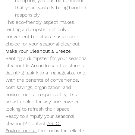
company, you can be confident 
that your waste is being handled 
responsibly.
This eco-friendly aspect makes 
renting a dumpster not only 
convenient but also a sustainable 
choice for your seasonal cleanout.
Make Your Cleanout a Breeze
Renting a dumpster for your seasonal 
cleanout in Amarillo can transform a 
daunting task into a manageable one. 
With the benefits of convenience, 
cost savings, organization, and 
environmental responsibility, it’s a 
smart choice for any homeowner 
looking to refresh their space.
Ready to simplify your seasonal 
cleanout? Contact 
ARLO 
Environmental
 Inc. today for reliable 