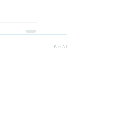
See All