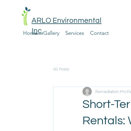
ARLO Environmental
Inc.
Home
Gallery
Services
Contact
All Posts
Remediation Pro
F
Short-Te
Rentals: 