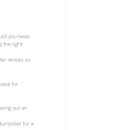
ould you keep 
 the right 
er rentals so 
deal for 
aring out an 
 dumpster for a 