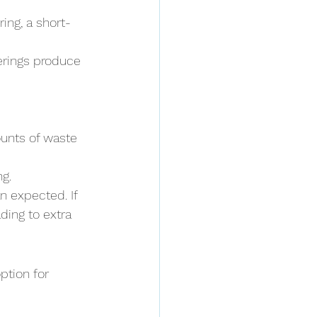
ring, a short-
erings produce 
ounts of waste 
g.
n expected. If 
ing to extra 
ption for 