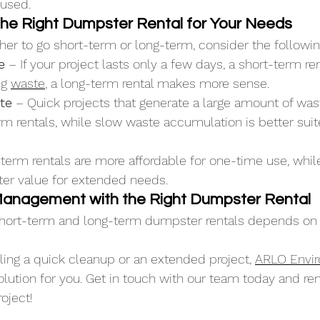
 used.
he Right Dumpster Rental for Your Needs
ther to go short-term or long-term, consider the followin
e
 – If your project lasts only a few days, a short-term ren
g 
waste
, a long-term rental makes more sense.
te
 – Quick projects that generate a large amount of wast
rm rentals, while slow waste accumulation is better suit
-term rentals are more affordable for one-time use, whil
tter value for extended needs.
Management with the Right Dumpster Rental
ort-term and long-term dumpster rentals depends on y
ing a quick cleanup or an extended project, 
ARLO Envi
solution for you. Get in touch with our team today and ren
oject!