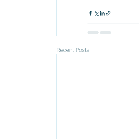
Recent Posts