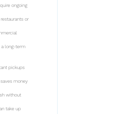
quire ongoing 
restaurants or 
mmercial 
, a long-term 
tant pickups 
 saves money 
ash without 
an take up 