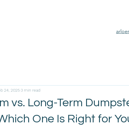
arlo
eb 24, 2025
3 min read
rm vs. Long-Term Dumpst
Which One Is Right for Y