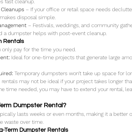
s fast cleanup.
 Cleanups
 – If your office or retail space needs declutte
makes disposal simple.
anagement
 – Festivals, weddings, and community gath
and a dumpster helps with post-event cleanup.
m Rentals
u only pay for the time you need.
ient:
 Ideal for one-time projects that generate large am
uired:
 Temporary dumpsters won’t take up space for lon
rentals may not be ideal if your project takes longer tha
e time needed, you may have to extend your rental, lead
Term Dumpster Rental?
ypically lasts weeks or even months, making it a better o
te waste over time.
ng-Term Dumpster Rentals