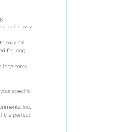
g:
tal is the way 
e may still 
ed for long-
e long-term 
our specific 
ronmental
 Inc. 
t the perfect 