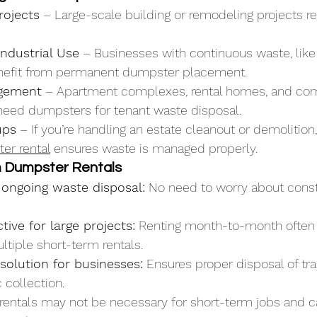
rojects
 – Large-scale building or remodeling projects re
ndustrial Use
 – Businesses with continuous waste, like 
nefit from permanent dumpster placement.
gement
 – Apartment complexes, rental homes, and co
 need dumpsters for tenant waste disposal.
ups
 – If you’re handling an estate cleanout or demolition
er rental
 ensures waste is managed properly.
m Dumpster Rentals
 ongoing waste disposal:
 No need to worry about cons
tive for large projects:
 Renting month-to-month often
tiple short-term rentals.
solution for businesses:
 Ensures proper disposal of tr
 collection.
rentals may not be necessary for short-term jobs and c