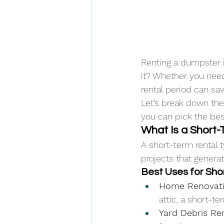
Renting a dumpster i
it? Whether you need
rental period can sa
Let’s break down th
you can pick the bes
What Is a Short
A short-term rental t
projects that genera
Best Uses for Sho
Home Renovati
attic, a short-t
Yard Debris R