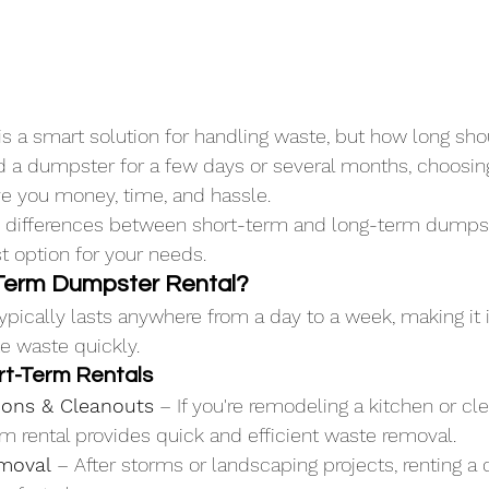
s a smart solution for handling waste, but how long sh
 a dumpster for a few days or several months, choosing
ve you money, time, and hassle. 
e differences between short-term and long-term dumpst
t option for your needs.
-Term Dumpster Rental?
ypically lasts anywhere from a day to a week, making it i
te waste quickly.
rt-Term Rentals
ons & Cleanouts
 – If you're remodeling a kitchen or cle
erm rental provides quick and efficient waste removal.
emoval
 – After storms or landscaping projects, renting a