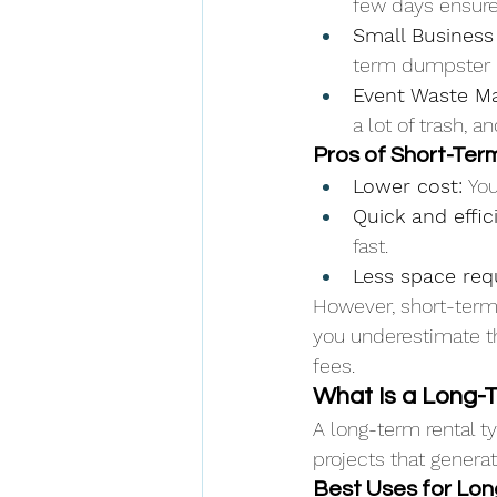
few days ensure
Small Business
term dumpster 
Event Waste M
a lot of trash, 
Pros of Short-Ter
Lower cost:
 Yo
Quick and effic
fast.
Less space req
However, short-term 
you underestimate th
fees.
What Is a Long-
A long-term rental t
projects that genera
Best Uses for Lo