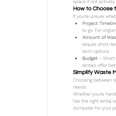
space if not actively
How to Choose t
If you’re unsure whe
Project Timelin
to go. For ongoin
Amount of Was
require short-te
term options.
Budget
 – Short
rentals offer be
Simplify Waste 
Choosing between sh
needs. 
Whether you're handl
has the right rental 
dumpster for your pr