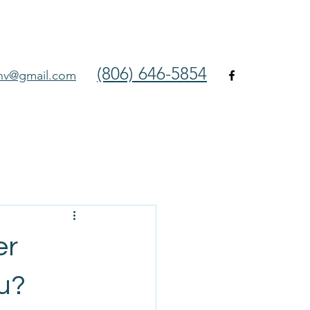
(806) 646-5854
env@gmail.com
er
ou?