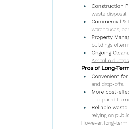
Construction P
waste disposal.
Commercial & I
warehouses, be
Property Mana
buildings often
Ongoing Clean
Amarillo dumpst
Pros of Long-Ter
Convenient for
and drop-offs.
More cost-effec
compared to mul
Reliable waste 
relying on public
However, long-term 