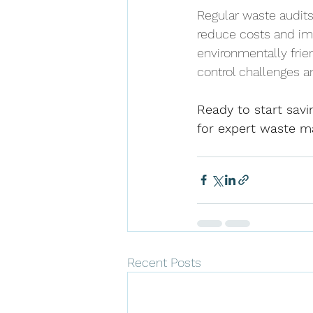
Regular waste audits
reduce costs and im
environmentally frie
control challenges a
Ready to start savi
for expert waste m
Recent Posts