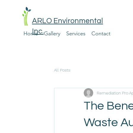
ARLO Environmental
Inc.
Home
Gallery
Services
Contact
All Posts
Remediation Pro
A
The Bene
Waste Aud