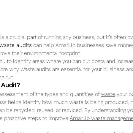
a crucial part of running any business, but it’s often ov
 waste audits
 can help Amarillo businesses save money
ove their environmental footprint. 
u to identify areas where you can cut costs and increase
xplore why waste audits are essential for your business a
ng run.
 Audit?
 assessment of the types and quantities of 
waste
 your b
ess helps identify how much waste is being produced, ho
n be recycled, reused, or reduced. By understanding yo
e proactive steps to improve 
Amarillo waste managem