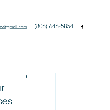
(806) 646-5854
env@gmail.com
ar
ses