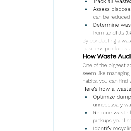
Track all waste:
Assess disposa
can be reduced o
Determine wast
from landfills (
By conducting a wast
business produces 
How Waste Audit
One of the biggest a
seem like managing 
habits, you can find 
Here’s how a waste 
Optimize dump
unnecessary was
Reduce waste h
pickups you’ll n
Identify recycli