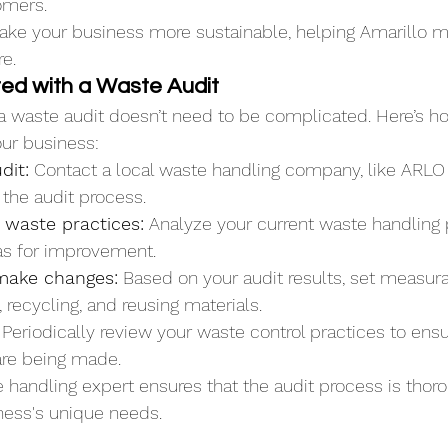
omers.
ake your business more sustainable, helping Amarillo m
re.
ted with a Waste Audit
 a waste audit doesn’t need to be complicated. Here’s h
ur business:
dit:
 Contact a local waste handling company, like ARLO
h the audit process.
 waste practices:
 Analyze your current waste handling
eas for improvement.
make changes:
 Based on your audit results, set measura
 recycling, and reusing materials.
 Periodically review your waste control practices to ensu
re being made.
 handling expert ensures that the audit process is thor
iness's unique needs.