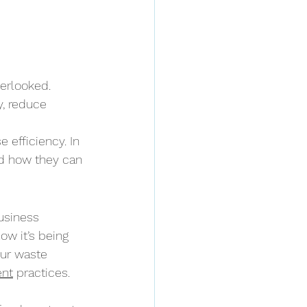
erlooked. 
, reduce 
 efficiency. In 
nd how they can 
usiness 
w it’s being 
ur waste 
ent
 practices.