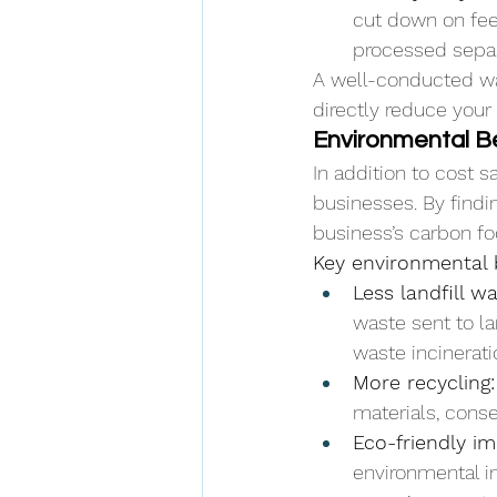
cut down on fee
processed separ
A well-conducted was
directly reduce your
Environmental B
In addition to cost s
businesses. By findi
business’s carbon fo
Key environmental b
Less landfill wa
waste sent to la
waste incinerati
More recycling:
materials, cons
Eco-friendly im
environmental i