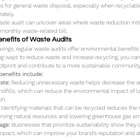
s for general waste disposal, especially when recyclabl
ately.
te audit can uncover areas where waste reduction initia
 monthly waste-related bill.
enefits of Waste Audits
avings, regular waste audits offer environmental benefits 
ng ways to reduce waste and increase recycling, you can
otprint and contribute to a more sustainable community
enefits include:
ste:
 Reducing unnecessary waste helps decrease the a
ndfills, which can reduce the environmental impact of la
on.
 Identifying materials that can be recycled reduces the 
erving natural resources and lowering greenhouse gas em
age:
 Businesses that prioritize sustainability show they 
mpact, which can improve your brand’s reputation and a