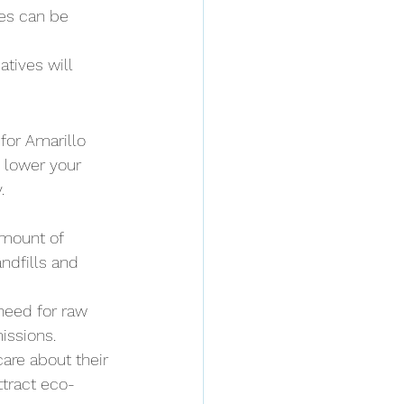
es can be 
tives will 
for Amarillo 
 lower your 
.
mount of 
ndfills and 
need for raw 
issions.
care about their 
ttract eco-