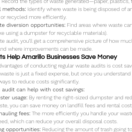
 Record the types of waste generated—paper, plastics, 
l methods:
 Identify where waste is being disposed of a
r recycled more efficiently.
e diversion opportunities:
 Find areas where waste can
like using a dumpster for recyclable materials).
e audit, you’ll get a comprehensive picture of how muc
and where improvements can be made.
s Help Amarillo Businesses Save Money
dvantages of conducting regular waste audits is cost savi
waste is just a fixed expense, but once you understand
ways to reduce costs significantly.
audit can help with cost savings:
ster usage:
 By renting the right-sized dumpster and re
te, you can save money on landfill fees and rental cost
auling fees:
 The more efficiently you handle your wast
eed, which can reduce your overall disposal costs.
ng opportunities:
 Reducing the amount of trash going to 