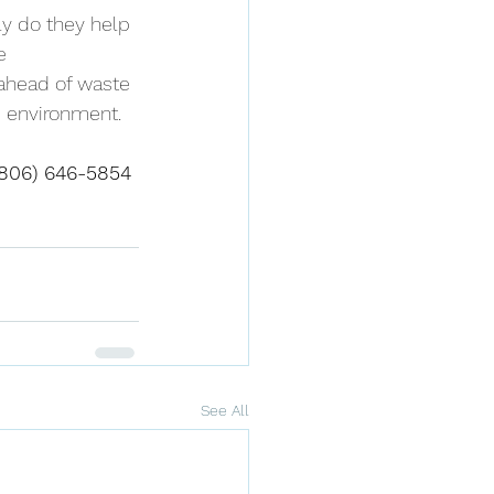
ly do they help 
e 
 ahead of waste 
e environment.
(806) 646-5854 
See All