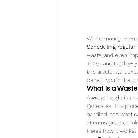
Waste management is 
Scheduling regular
waste, and even impr
These audits allow yo
this article, we’ll e
benefit you in the lo
What Is a Waste
A 
waste audit
 is an
generates. This proc
handled, and what ca
streams, you can tak
Here’s how it works: