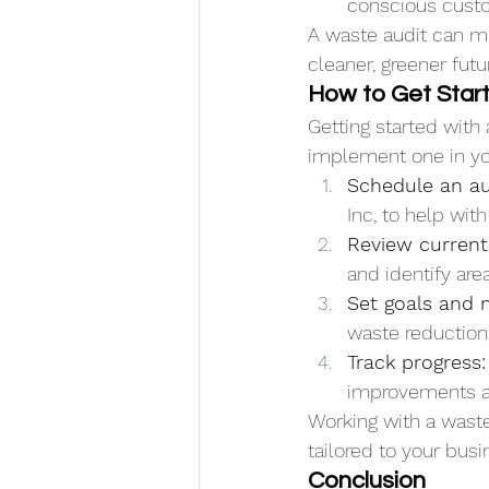
conscious cust
A waste audit can m
cleaner, greener futu
How to Get Star
Getting started with
implement one in yo
Schedule an au
Inc, to help wit
Review current
and identify ar
Set goals and 
waste reduction,
Track progress:
improvements a
Working with a waste
tailored to your bus
Conclusion