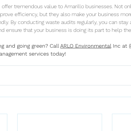
 offer tremendous value to Amarillo businesses. Not on
prove efficiency, but they also make your business mor
ndly. By conducting waste audits regularly, you can stay
nd ensure that your business is doing its part to help th
ng and going green? Call 
ARLO Environmental
 Inc at 
anagement services today!