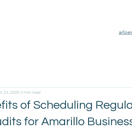
arlo
pr 23, 2025
3 min read
fits of Scheduling Regul
its for Amarillo Busines