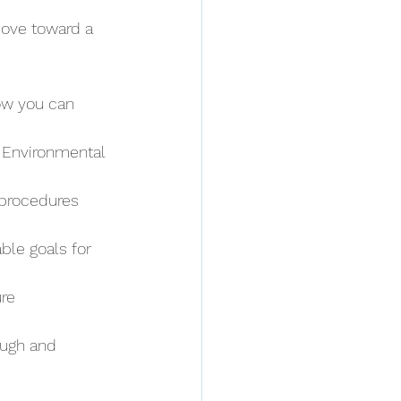
ove toward a 
ow you can 
 Environmental 
 procedures 
ble goals for 
re 
ough and 