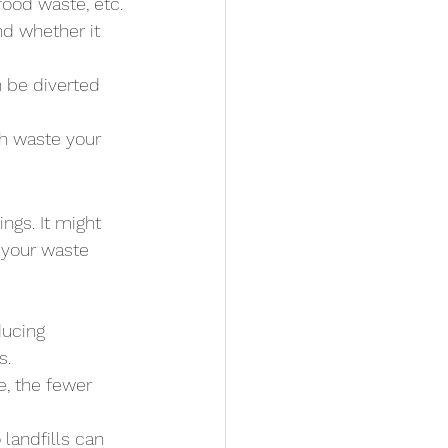
food waste, etc.
nd whether it 
 be diverted 
h waste your 
ngs. It might 
 your waste 
ducing 
s.
e, the fewer 
landfills can 