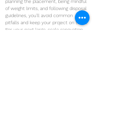
planning the placement, being mindful 
of weight limits, and following disposal 
guidelines, you’ll avoid common 
pitfalls and keep your project on track.
For your next large-scale renovation, 
ARLO Environmental
 Inc
 offers 
reliable and affordable dumpster 
rental services. Contact us today to 
get started and make your renovation 
project as smooth and efficient as 
possible!
See All
Recent Posts