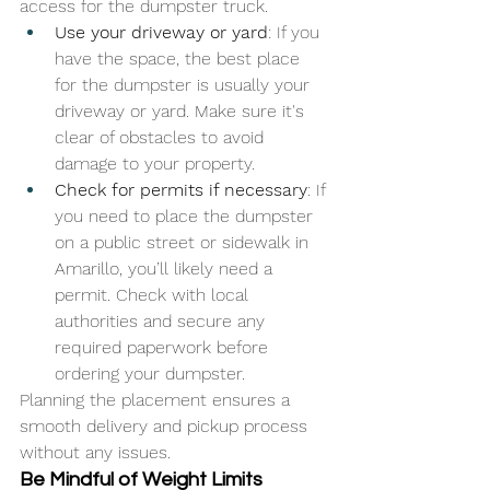
access for the dumpster truck.
Use your driveway or yard
: If you 
have the space, the best place 
for the dumpster is usually your 
driveway or yard. Make sure it's 
clear of obstacles to avoid 
damage to your property.
Check for permits if necessary
: If 
you need to place the dumpster 
on a public street or sidewalk in 
Amarillo, you’ll likely need a 
permit. Check with local 
authorities and secure any 
required paperwork before 
ordering your dumpster.
Planning the placement ensures a 
smooth delivery and pickup process 
without any issues.
Be Mindful of Weight Limits