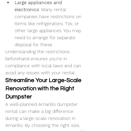
Large appliances and 
electronics
: Many rental 
companies have restrictions on 
items like refrigerators, TVs, or 
other large appliances. You may 
need to arrange for separate 
disposal for these.
Understanding the restrictions 
beforehand ensures you’re in 
compliance with local laws and can 
avoid any issues with your rental.
Streamline Your Large-Scale 
Renovation with the Right 
Dumpster
A well-planned Amarillo dumpster 
rental can make a big difference 
during a large-scale renovation in 
Amarillo. By choosing the right size, 