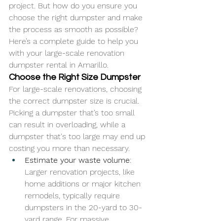
project. But how do you ensure you 
choose the right dumpster and make 
the process as smooth as possible? 
Here’s a complete guide to help you 
with your large-scale renovation 
dumpster rental in Amarillo.
Choose the Right Size Dumpster
For large-scale renovations, choosing 
the correct dumpster size is crucial. 
Picking a dumpster that’s too small 
can result in overloading, while a 
dumpster that's too large may end up 
costing you more than necessary.
Estimate your waste volume
: 
Larger renovation projects, like 
home additions or major kitchen 
remodels, typically require 
dumpsters in the 20-yard to 30-
yard range. For massive 