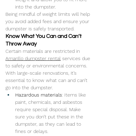
into the dumpster.
Being mindful of weight limits will help 
you avoid added fees and ensure your 
dumpster is safely transported.
Know What You Can and Can’t 
Throw Away
Certain materials are restricted in 
Amarillo dumpster rental
 services due 
to safety or environmental concerns. 
With large-scale renovations, it’s 
essential to know what can and can’t 
go into the dumpster.
Hazardous materials
: Items like 
paint, chemicals, and asbestos 
require special disposal. Make 
sure you don’t put these in the 
dumpster, as they can lead to 
fines or delays.