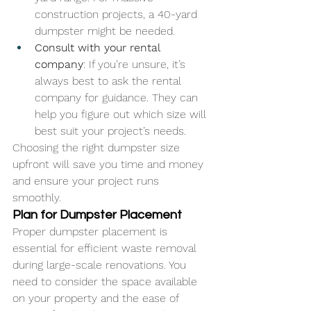
construction projects, a 40-yard 
dumpster might be needed.
Consult with your rental 
company
: If you’re unsure, it’s 
always best to ask the rental 
company for guidance. They can 
help you figure out which size will 
best suit your project’s needs.
Choosing the right dumpster size 
upfront will save you time and money 
and ensure your project runs 
smoothly.
Plan for Dumpster Placement
Proper dumpster placement is 
essential for efficient waste removal 
during large-scale renovations. You 
need to consider the space available 
on your property and the ease of 