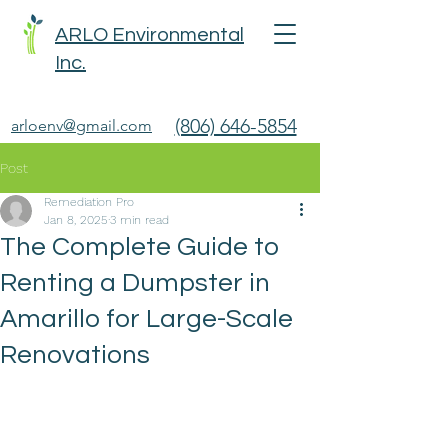
ARLO Environmental
Inc.
(806) 646-5854
arloenv@gmail.com
Post
Remediation Pro
Jan 8, 2025
3 min read
The Complete Guide to
Renting a Dumpster in
Amarillo for Large-Scale
Renovations