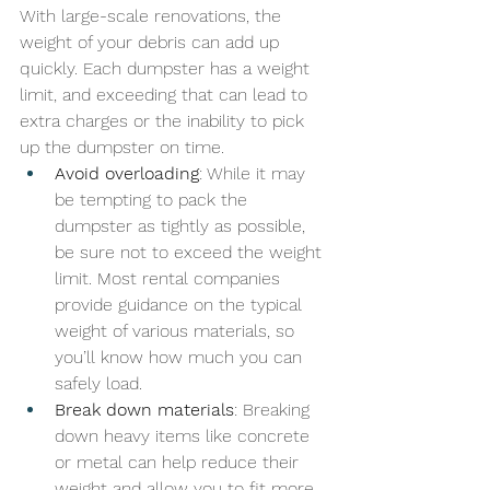
With large-scale renovations, the 
weight of your debris can add up 
quickly. Each dumpster has a weight 
limit, and exceeding that can lead to 
extra charges or the inability to pick 
up the dumpster on time.
Avoid overloading
: While it may 
be tempting to pack the 
dumpster as tightly as possible, 
be sure not to exceed the weight 
limit. Most rental companies 
provide guidance on the typical 
weight of various materials, so 
you’ll know how much you can 
safely load.
Break down materials
: Breaking 
down heavy items like concrete 
or metal can help reduce their 
weight and allow you to fit more 