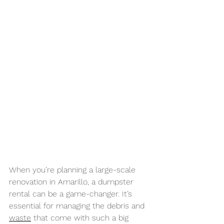
When you’re planning a large-scale 
renovation in Amarillo, a dumpster 
rental can be a game-changer. It’s 
essential for managing the debris and 
waste
 that come with such a big 