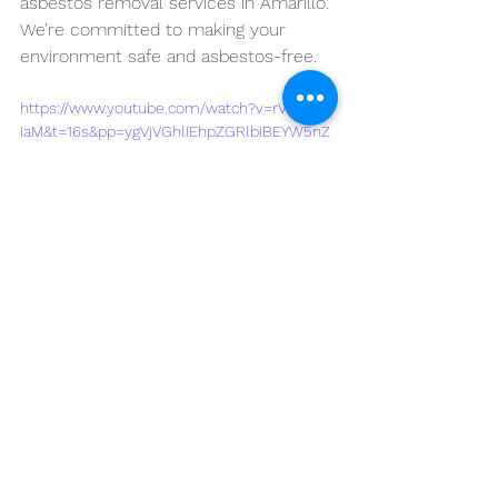
asbestos removal services in Amarillo. 
We’re committed to making your 
environment safe and asbestos-free.
https://www.youtube.com/watch?v=rVHqpjp-
IaM&t=16s&pp=ygVjVGhlIEhpZGRlbiBEYW5nZ
XJzOiBVbmRlcnN0YW5kaW5nIHRoZSBIZWFs
dGggUmlza3Mgb2YgQXNiZXN0b3MgYW5kIHR
oZSBOZWVkIGZvciBSZW1vdmFsIGluIEFtYXJp
bGxv
See All
Recent Posts