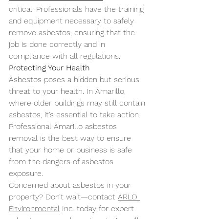
critical. Professionals have the training 
and equipment necessary to safely 
remove asbestos, ensuring that the 
job is done correctly and in 
compliance with all regulations.
Protecting Your Health
Asbestos poses a hidden but serious 
threat to your health. In Amarillo, 
where older buildings may still contain 
asbestos, it’s essential to take action. 
Professional Amarillo asbestos 
removal is the best way to ensure 
that your home or business is safe 
from the dangers of asbestos 
exposure.
Concerned about asbestos in your 
property? Don’t wait—contact 
ARLO 
Environmental
 Inc. today for expert 