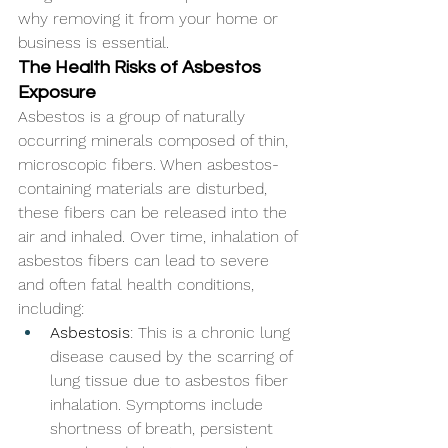
why removing it from your home or 
business is essential.
The Health Risks of Asbestos 
Exposure
Asbestos is a group of naturally 
occurring minerals composed of thin, 
microscopic fibers. When asbestos-
containing materials are disturbed, 
these fibers can be released into the 
air and inhaled. Over time, inhalation of 
asbestos fibers can lead to severe 
and often fatal health conditions, 
including:
Asbestosis
: This is a chronic lung 
disease caused by the scarring of 
lung tissue due to asbestos fiber 
inhalation. Symptoms include 
shortness of breath, persistent 