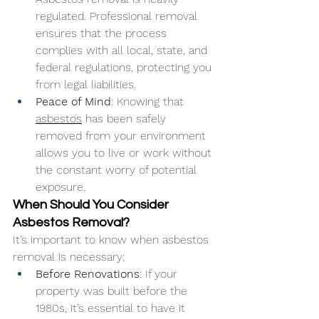
regulated. Professional removal 
ensures that the process 
complies with all local, state, and 
federal regulations, protecting you 
from legal liabilities.
Peace of Mind
: Knowing that 
asbestos
 has been safely 
removed from your environment 
allows you to live or work without 
the constant worry of potential 
exposure.
When Should You Consider 
Asbestos Removal?
It’s important to know when asbestos 
removal is necessary:
Before Renovations
: If your 
property was built before the 
1980s, it’s essential to have it 