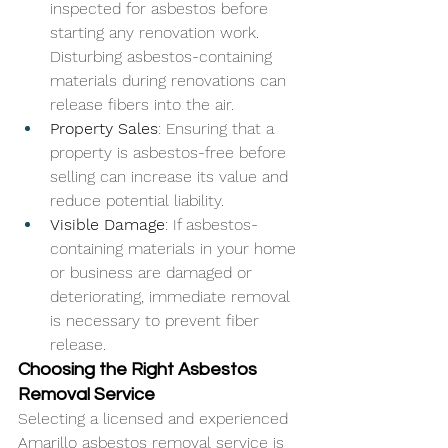
inspected for asbestos before 
starting any renovation work. 
Disturbing asbestos-containing 
materials during renovations can 
release fibers into the air.
Property Sales
: Ensuring that a 
property is asbestos-free before 
selling can increase its value and 
reduce potential liability.
Visible Damage
: If asbestos-
containing materials in your home 
or business are damaged or 
deteriorating, immediate removal 
is necessary to prevent fiber 
release.
Choosing the Right Asbestos 
Removal Service
Selecting a licensed and experienced 
Amarillo asbestos removal
 service is 