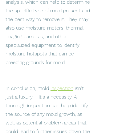
analysis, which can help to determine 
the specific type of mold present and 
the best way to remove it. They may 
also use moisture meters, thermal 
imaging cameras, and other 
specialized equipment to identify 
moisture hotspots that can be 
breeding grounds for mold. 
In conclusion, mold 
inspection
 isn't 
just a luxury – it's a necessity. A 
thorough inspection can help identify 
the source of any mold growth, as 
well as potential problem areas that 
could lead to further issues down the 