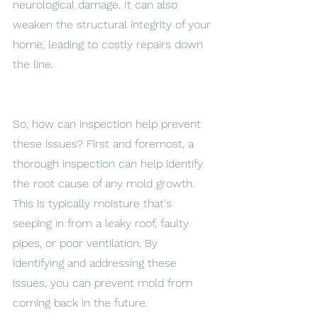
neurological damage. It can also 
weaken the structural integrity of your 
home, leading to costly repairs down 
the line. 
So, how can inspection help prevent 
these issues? First and foremost, a 
thorough inspection can help identify 
the root cause of any mold growth. 
This is typically moisture that's 
seeping in from a leaky roof, faulty 
pipes, or poor ventilation. By 
identifying and addressing these 
issues, you can prevent mold from 
coming back in the future. 