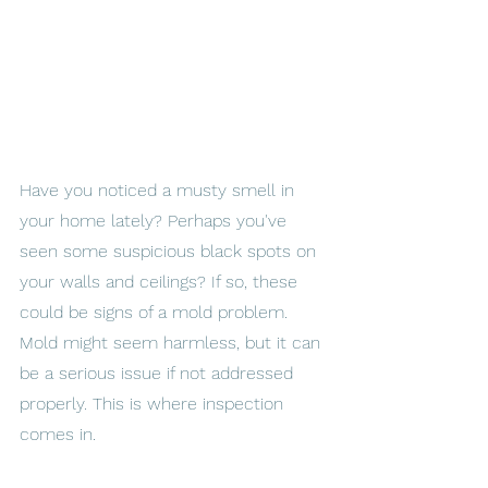
Have you noticed a musty smell in 
your home lately? Perhaps you've 
seen some suspicious black spots on 
your walls and ceilings? If so, these 
could be signs of a mold problem. 
Mold might seem harmless, but it can 
be a serious issue if not addressed 
properly. This is where inspection 
comes in. 