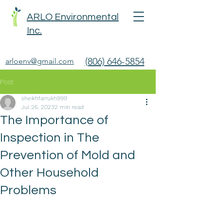
ARLO Environmental
Inc.
(806) 646-5854
arloenv@gmail.com
Post
sheikhfarrukh999
Jul 26, 2023
2 min read
The Importance of
Inspection in The
Prevention of Mold and
Other Household
Problems