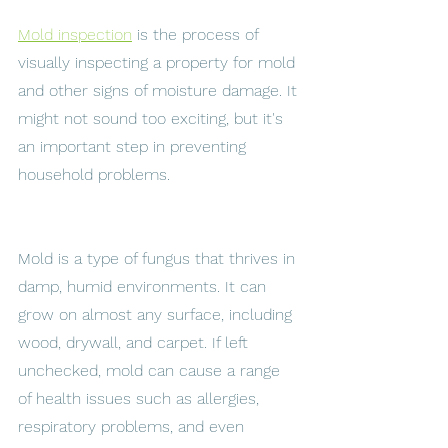
Mold inspection
 is the process of 
visually inspecting a property for mold 
and other signs of moisture damage. It 
might not sound too exciting, but it's 
an important step in preventing 
household problems. 
Mold is a type of fungus that thrives in 
damp, humid environments. It can 
grow on almost any surface, including 
wood, drywall, and carpet. If left 
unchecked, mold can cause a range 
of health issues such as allergies, 
respiratory problems, and even 