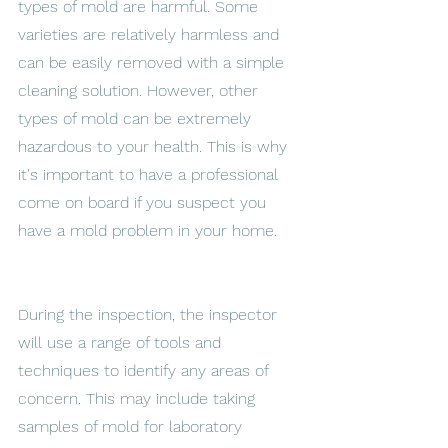
types of mold are harmful. Some 
varieties are relatively harmless and 
can be easily removed with a simple 
cleaning solution. However, other 
types of mold can be extremely 
hazardous to your health. This is why 
it's important to have a professional 
come on board if you suspect you 
have a mold problem in your home. 
During the inspection, the inspector 
will use a range of tools and 
techniques to identify any areas of 
concern. This may include taking 
samples of mold for laboratory 