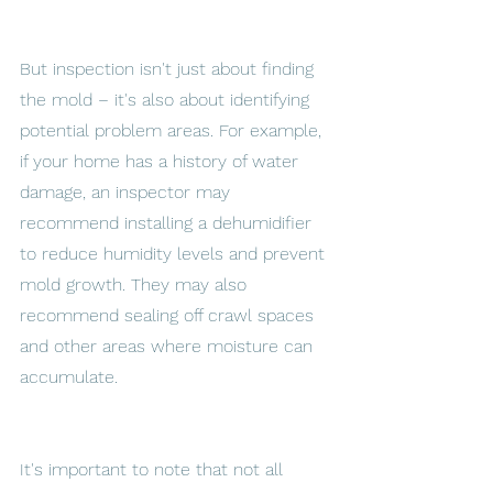
But inspection isn't just about finding 
the mold – it's also about identifying 
potential problem areas. For example, 
if your home has a history of water 
damage, an inspector may 
recommend installing a dehumidifier 
to reduce humidity levels and prevent 
mold growth. They may also 
recommend sealing off crawl spaces 
and other areas where moisture can 
accumulate. 
It's important to note that not all 