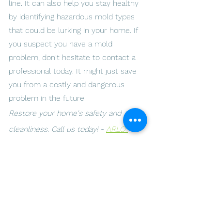
line. It can also help you stay healthy 
by identifying hazardous mold types 
that could be lurking in your home. If 
you suspect you have a mold 
problem, don't hesitate to contact a 
professional today. It might just save 
you from a costly and dangerous 
problem in the future.
Restore your home's safety and 
cleanliness. Call us today! - 
ARLO 
Environmental Inc.