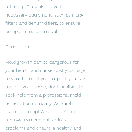
returning. They also have the 
necessary equipment, such as HEPA 
filters and dehumidifiers, to ensure 
complete mold removal.
Conclusion
Mold growth can be dangerous for 
your health and cause costly damage 
to your home. If you suspect you have 
mold in your home, don't hesitate to 
seek help from a professional mold 
remediation company. As Sarah 
learned, prompt Amarillo, TX mold 
removal can prevent serious 
problems and ensure a healthy and 