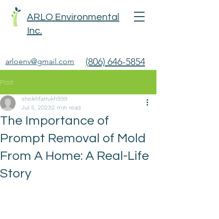
ARLO Environmental
Inc.
(806) 646-5854
arloenv@gmail.com
Post
sheikhfarrukh999
Jul 5, 2023
2 min read
The Importance of
Prompt Removal of Mold
From A Home: A Real-Life
Story