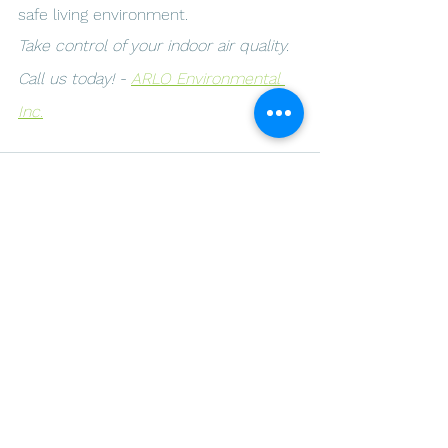
safe living environment.
Take control of your indoor air quality. 
Call us today! - 
ARLO Environmental 
Inc.
See All
Recent Posts