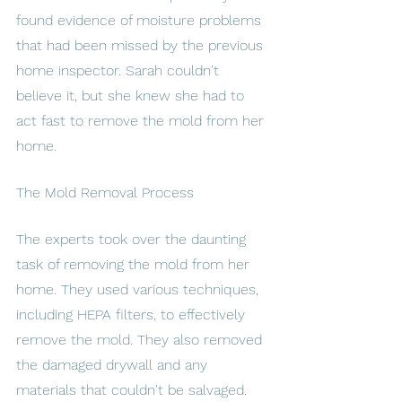
found evidence of moisture problems 
that had been missed by the previous 
home inspector. Sarah couldn't 
believe it, but she knew she had to 
act fast to remove the mold from her 
home.
The Mold Removal Process
The experts took over the daunting 
task of removing the mold from her 
home. They used various techniques, 
including HEPA filters, to effectively 
remove the mold. They also removed 
the damaged drywall and any 
materials that couldn't be salvaged. 