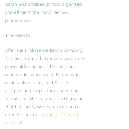
Sarah was amazed at how organized 
and efficient the mold removal 
process was.
The Results
After the mold remediation company 
finished, Sarah's home was back to its 
pre-mold condition. The mold and 
musty odor were gone. The air was 
noticeably cleaner, and Sarah's 
allergies and respiratory issues began 
to subside. She was relieved knowing 
that her family was safe from harm 
after the prompt 
Amarillo, TX mold 
removal
.