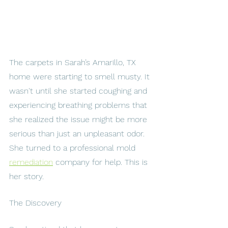
The carpets in Sarah’s Amarillo, TX 
home were starting to smell musty. It 
wasn't until she started coughing and 
experiencing breathing problems that 
she realized the issue might be more 
serious than just an unpleasant odor. 
She turned to a professional mold 
remediation
 company for help. This is 
her story.
The Discovery