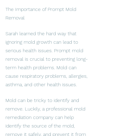
The Importance of Prompt Mold 
Removal
Sarah learned the hard way that 
ignoring mold growth can lead to 
serious health issues. Prompt mold 
removal is crucial to preventing long-
term health problems. Mold can 
cause respiratory problems, allergies, 
asthma, and other health issues.
Mold can be tricky to identify and 
remove. Luckily, a professional mold 
remediation company can help 
identify the source of the mold, 
remove it safely, and prevent it from 