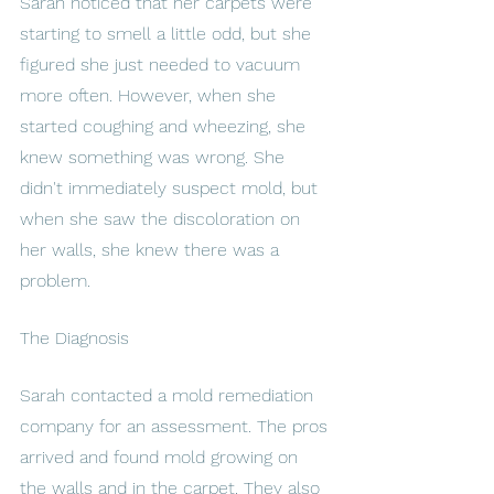
Sarah noticed that her carpets were 
starting to smell a little odd, but she 
figured she just needed to vacuum 
more often. However, when she 
started coughing and wheezing, she 
knew something was wrong. She 
didn't immediately suspect mold, but 
when she saw the discoloration on 
her walls, she knew there was a 
problem.
The Diagnosis
Sarah contacted a mold remediation 
company for an assessment. The pros 
arrived and found mold growing on 
the walls and in the carpet. They also 