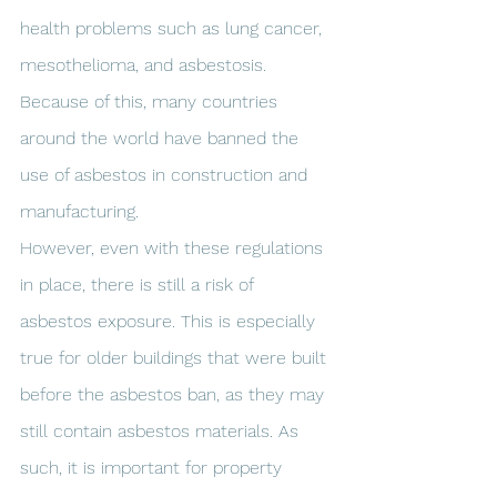
health problems such as lung cancer, 
mesothelioma, and asbestosis. 
Because of this, many countries 
around the world have banned the 
use of asbestos in construction and 
manufacturing.
However, even with these regulations 
in place, there is still a risk of 
asbestos exposure. This is especially 
true for older buildings that were built 
before the asbestos ban, as they may 
still contain asbestos materials. As 
such, it is important for property 