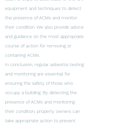
equipment and techniques to detect 
the presence of ACMs and monitor 
their condition. We also provide advice 
and guidance on the most appropriate 
course of action for removing or 
containing ACMs.
In conclusion, regular asbestos testing 
and monitoring are essential for 
ensuring the safety of those who 
occupy a building. By detecting the 
presence of ACMs and monitoring 
their condition, property owners can 
take appropriate action to prevent 