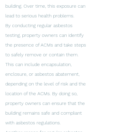
building. Over time, this exposure can 
lead to serious health problems.
By conducting regular asbestos 
testing, property owners can identify 
the presence of ACMs and take steps 
to safely remove or contain them. 
This can include encapsulation, 
enclosure, or asbestos abatement, 
depending on the level of risk and the 
location of the ACMs. By doing so, 
property owners can ensure that the 
building remains safe and compliant 
with asbestos regulations.