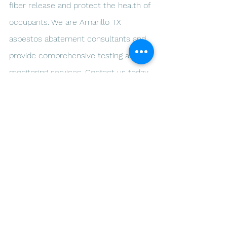
fiber release and protect the health of 
occupants. We are Amarillo TX 
asbestos abatement consultants and 
provide comprehensive testing and 
monitoring services. Contact us today 
to schedule an appointment and 
ensure the safety of your building.
Ready to start breathing well at 
home? Call us today! ARLO 
Environmental Inc.