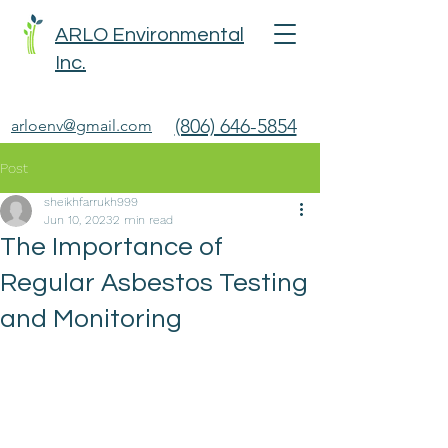
ARLO Environmental
Inc.
(806) 646-5854
arloenv@gmail.com
Post
sheikhfarrukh999
Jun 10, 2023
2 min read
The Importance of
Regular Asbestos Testing
and Monitoring