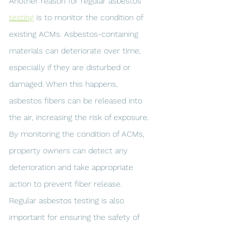
Another reason for regular asbestos 
testing
 is to monitor the condition of 
existing ACMs. Asbestos-containing 
materials can deteriorate over time, 
especially if they are disturbed or 
damaged. When this happens, 
asbestos fibers can be released into 
the air, increasing the risk of exposure. 
By monitoring the condition of ACMs, 
property owners can detect any 
deterioration and take appropriate 
action to prevent fiber release.
Regular asbestos testing is also 
important for ensuring the safety of 