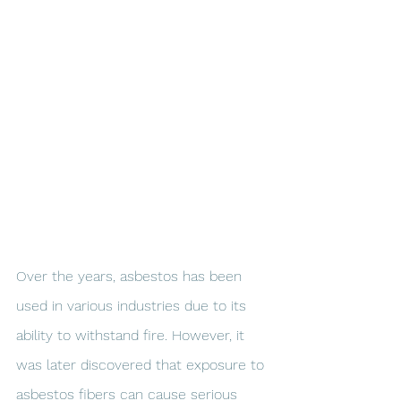
Over the years, asbestos has been 
used in various industries due to its 
ability to withstand fire. However, it 
was later discovered that exposure to 
asbestos fibers can cause serious 