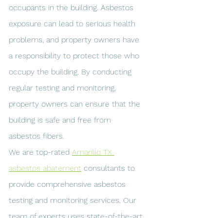
occupants in the building. Asbestos 
exposure can lead to serious health 
problems, and property owners have 
a responsibility to protect those who 
occupy the building. By conducting 
regular testing and monitoring, 
property owners can ensure that the 
building is safe and free from 
asbestos fibers.
We are top-rated 
Amarillo TX 
asbestos abatement
 consultants to 
provide comprehensive asbestos 
testing and monitoring services. Our 
team of experts uses state-of-the-art 