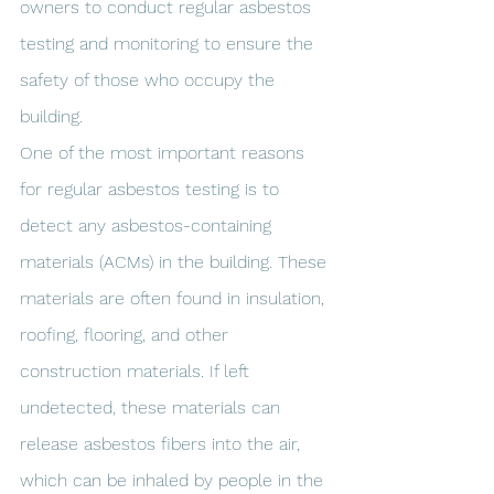
owners to conduct regular asbestos 
testing and monitoring to ensure the 
safety of those who occupy the 
building.
One of the most important reasons 
for regular asbestos testing is to 
detect any asbestos-containing 
materials (ACMs) in the building. These 
materials are often found in insulation, 
roofing, flooring, and other 
construction materials. If left 
undetected, these materials can 
release asbestos fibers into the air, 
which can be inhaled by people in the 