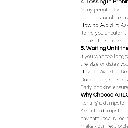
4. Tossing in Proh
Many people don’t rea
batteries, or old el
How to Avoid It: 
Ask
items you shouldn’t t
to take these items t
5. Waiting Until t
If you wait too long
the size or dates yo
How to Avoid It: 
Boo
During busy seasons, 
Early booking ensures
Why Choose ARLO 
Renting a dumpster 
Amarillo dumpster r
navigate local rules,
make your next projec