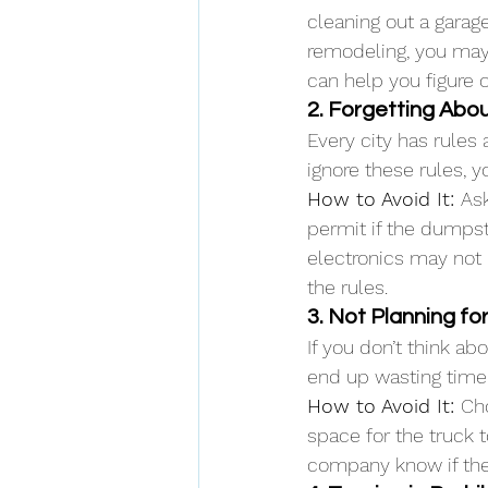
cleaning out a garag
remodeling, you may
can help you figure 
2. Forgetting Abo
Every city has rules
ignore these rules, y
How to Avoid It: 
Ask
permit if the dumpste
electronics may not 
the rules.
3. Not Planning fo
If you don’t think a
end up wasting time.
How to Avoid It: 
Cho
space for the truck t
company know if ther