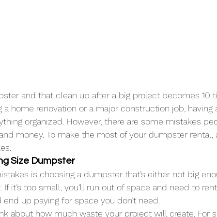
ster and that clean up after a big project becomes 10 t
 a home renovation or a major construction job, having
rything organized. However, there are some mistakes pe
and money. To make the most of your dumpster rental, 
es.
ong Size Dumpster
istakes is choosing a dumpster that’s either not big eno
. If it’s too small, you’ll run out of space and need to rent
ld end up paying for space you don’t need.
ink about how much 
waste
 your project will create. For 