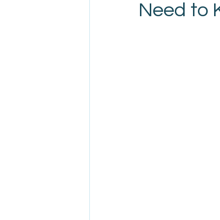
Need to