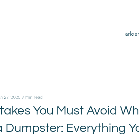
arlo
an 27, 2025
3 min read
stakes You Must Avoid W
a Dumpster: Everything Y