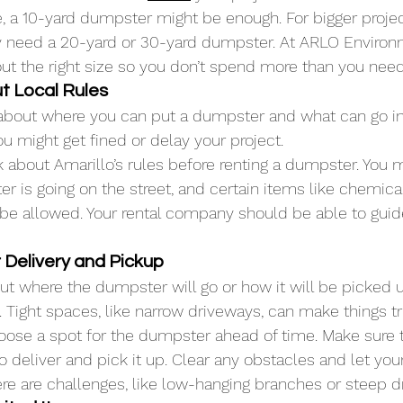
e, a 10-yard dumpster might be enough. For bigger projec
 need a 20-yard or 30-yard dumpster. At ARLO Environm
out the right size so you don’t spend more than you need
ut Local Rules
 about where you can put a dumpster and what can go insi
ou might get fined or delay your project.
 about Amarillo’s rules before renting a dumpster. You 
r is going on the street, and certain items like chemical
be allowed. Your rental company should be able to guid
r Delivery and Pickup
bout where the dumpster will go or how it will be picked 
 Tight spaces, like narrow driveways, can make things tr
ose a spot for the dumpster ahead of time. Make sure t
o deliver and pick it up. Clear any obstacles and let your
e are challenges, like low-hanging branches or steep d