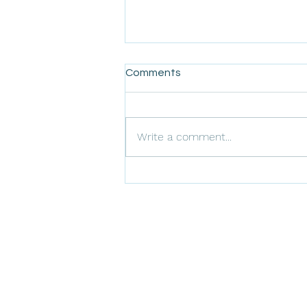
Comments
Write a comment...
Understanding Amarillo's
Recycling Guidelines: What
Can and Cannot Be
Recycled
ARLO Environmental In
Texas Abatement,
Remediation, and Tras