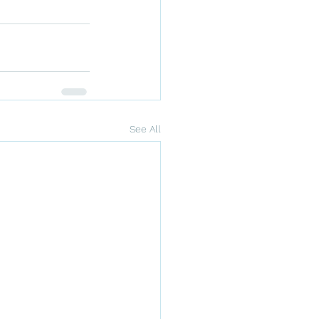
See All