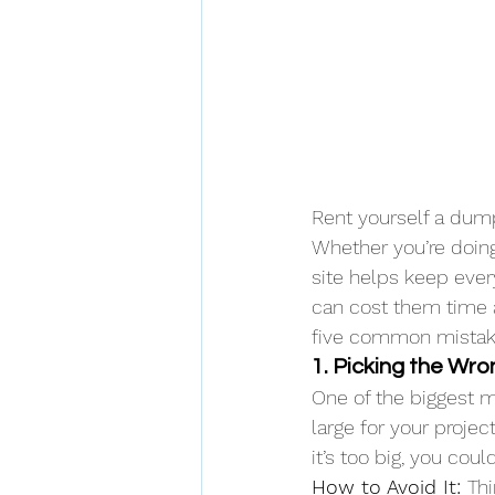
Rent yourself a dump
Whether you’re doing
site helps keep eve
can cost them time 
five common mistak
1. Picking the Wr
One of the biggest m
large for your project
it’s too big, you cou
How to Avoid It: 
Th