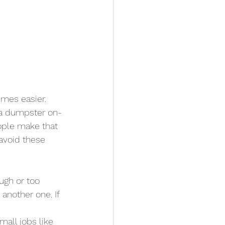
imes easier. 
 a dumpster on-
ople make that 
avoid these 
ugh or too 
 another one. If 
small jobs like 