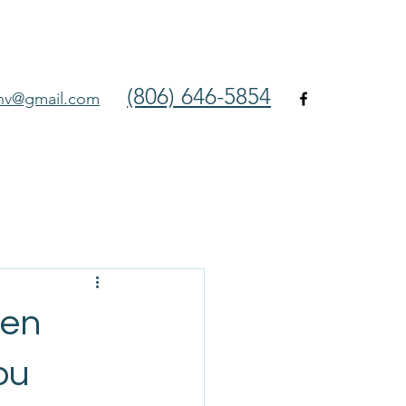
(806) 646-5854
env@gmail.com
hen
ou