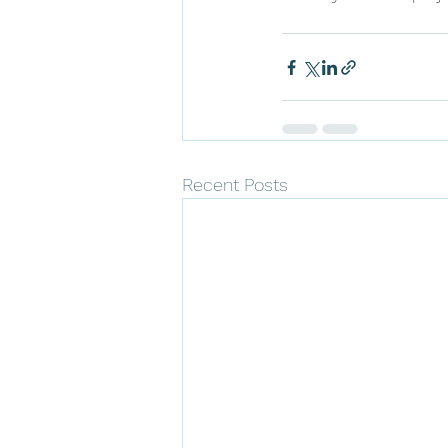
Recent Posts