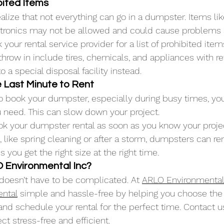
ibited Items
lize that not everything can go in a dumpster. Items like
ectronics may not be allowed and could cause problems at
 your rental service provider for a list of prohibited i
hrow in include tires, chemicals, and appliances with ref
o a special disposal facility instead.
he Last Minute to Rent
 to book your dumpster, especially during busy times, yo
u need. This can slow down your project.
k your dumpster rental as soon as you know your projec
like spring cleaning or after a storm, dumpsters can ren
 you get the right size at the right time.
Environmental Inc?
doesn’t have to be complicated. At 
ARLO Environmental
ental
 simple and hassle-free by helping you choose the r
 and schedule your rental for the perfect time. Contact u
t stress-free and efficient.