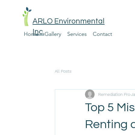
ARLO Environmental
Inc.
Home
Gallery
Services
Contact
All Posts
Remediation Pro
J
Top 5 Mi
Renting 