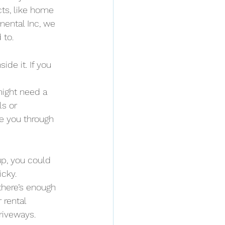
ts, like home 
ental Inc, we 
 to.
de it. If you 
might need a 
s or 
e you through 
up, you could 
icky.
here’s enough 
 rental 
riveways.