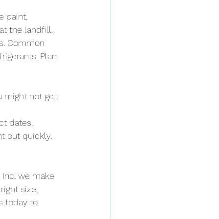
 paint, 
 the landfill.
tems. Common 
rigerants. Plan 
u might not get 
t dates. 
t out quickly. 
 Inc, we make 
ight size, 
s today to 