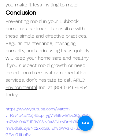
you make it less inviting to mold.
Conclusion
Preventing mold in your Lubbock 
home or apartment is possible with 
these simple and effective practices. 
Regular maintenance, managing 
humidity, and addressing leaks quickly 
will keep your home safe and healthy. 
If you suspect mold growth or need 
expert mold removal or remediation 
services, don’t hesitate to call 
ARLO 
Environmental
 Inc. at (806) 646-5854 
today!
https://www.youtube.com/watch?
v=Rw4o4a7XZj4&pp=ygVIVG9wIE1vc3QgRWZ
mZWN0aXZlIFByYWN0aWNlcyBmb3IgUHJld
mVudGluZyBNb2xkIGluIEhvbWVzIGFuZCBBc
GFydG1lbnRz