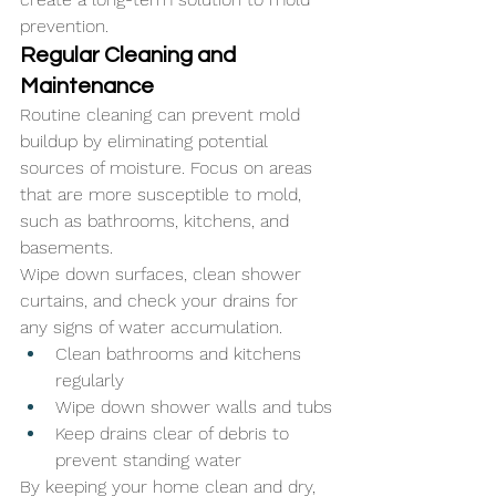
prevention.
Regular Cleaning and 
Maintenance
Routine cleaning can prevent mold 
buildup by eliminating potential 
sources of moisture. Focus on areas 
that are more susceptible to mold, 
such as bathrooms, kitchens, and 
basements. 
Wipe down surfaces, clean shower 
curtains, and check your drains for 
any signs of water accumulation.
Clean bathrooms and kitchens 
regularly
Wipe down shower walls and tubs
Keep drains clear of debris to 
prevent standing water
By keeping your home clean and dry, 