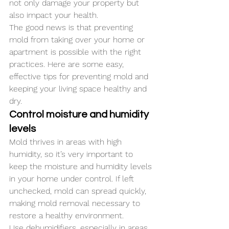
not only damage your property but 
also impact your health. 
The good news is that preventing 
mold from taking over your home or 
apartment is possible with the right 
practices. Here are some easy, 
effective tips for preventing mold and 
keeping your living space healthy and 
dry.
Control moisture and humidity 
levels
Mold thrives in areas with high 
humidity, so it’s very important to 
keep the moisture and humidity levels 
in your home under control. If left 
unchecked, mold can spread quickly, 
making mold removal necessary to 
restore a healthy environment. 
Use dehumidifiers, especially in areas 