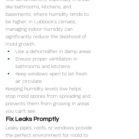
like bathrooms, kitchens, and 
basements, where humidity tends to 
be higher. In Lubbock's climate, 
managing indoor humidity can 
significantly reduce the likelihood of 
mold growth.
Use a dehumidifier in damp areas
Ensure proper ventilation in 
bathrooms and kitchens
Keep windows open to let fresh 
air circulate
Keeping humidity levels low helps 
stop mold spores from spreading and 
prevents them from growing in areas 
you can’t see. 
Fix Leaks Promptly
Leaky pipes, roofs, or windows provide 
the perfect environment for mold to 