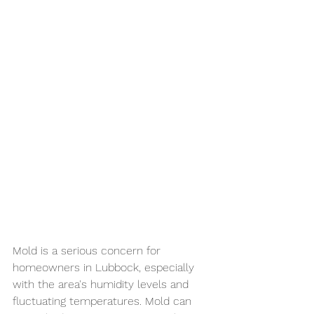
Mold is a serious concern for 
homeowners in Lubbock, especially 
with the area's humidity levels and 
fluctuating temperatures. Mold can 