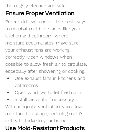
thoroughly cleaned and safe.
Ensure Proper Ventilation
Proper airflow is one of the best ways 
to combat mold. In places like your 
kitchen and bathroom, where 
moisture accumulates, make sure 
your exhaust fans are working 
correctly. Open windows when 
possible to allow fresh air to circulate, 
especially after showering or cooking.
Use exhaust fans in kitchens and 
bathrooms
Open windows to let fresh air in
Install air vents if necessary
With adequate ventilation, you allow 
moisture to escape, reducing mold's 
ability to thrive in your home.
Use Mold-Resistant Products