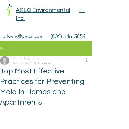
ARLO Environmental
Inc.
(806) 646-5854
arloenv@gmail.com
Post
Remediation Pro
Mar 26, 2025
3 min read
Top Most Effective
Practices for Preventing
Mold in Homes and
Apartments