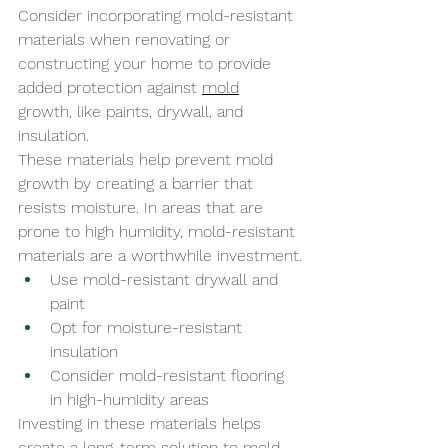
Consider incorporating mold-resistant 
materials when renovating or 
constructing your home to provide 
added protection against 
mold
growth, like paints, drywall, and 
insulation. 
These materials help prevent mold 
growth by creating a barrier that 
resists moisture. In areas that are 
prone to high humidity, mold-resistant 
materials are a worthwhile investment.
Use mold-resistant drywall and 
paint
Opt for moisture-resistant 
insulation
Consider mold-resistant flooring 
in high-humidity areas
Investing in these materials helps 
create a long-term solution to mold 