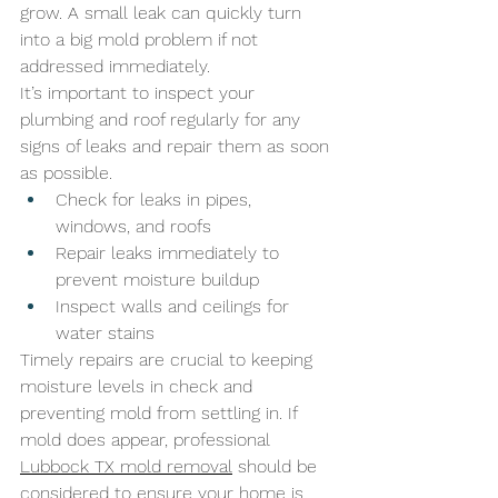
grow. A small leak can quickly turn 
into a big mold problem if not 
addressed immediately. 
It’s important to inspect your 
plumbing and roof regularly for any 
signs of leaks and repair them as soon 
as possible.
Check for leaks in pipes, 
windows, and roofs
Repair leaks immediately to 
prevent moisture buildup
Inspect walls and ceilings for 
water stains
Timely repairs are crucial to keeping 
moisture levels in check and 
preventing mold from settling in. If 
mold does appear, professional 
Lubbock TX mold removal
 should be 
considered to ensure your home is 