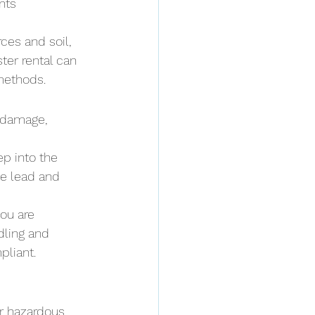
nts
ces and soil, 
ter rental can 
methods.
 damage, 
ep into the 
e lead and 
ou are 
dling and 
pliant.
or hazardous 