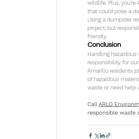
wildlife. Plus, you’
that could pose a da
Using a dumpster ren
project, but respons
friendly.
Conclusion
Handling hazardous wa
responsibility for o
Amarillo residents pl
of hazardous material
waste or need help w
Call 
ARLO Environm
responsible waste d