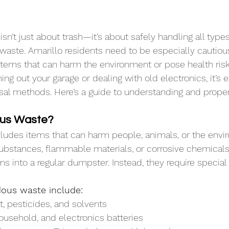
’t just about trash—it’s about safely handling all types 
waste. Amarillo residents need to be especially cautio
 items that can harm the environment or pose health risk
ng out your garage or dealing with old electronics, it’s e
sal methods. Here’s a guide to understanding and proper
ous Waste?
ludes items that can harm people, animals, or the envi
ubstances, flammable materials, or corrosive chemicals. I
ms into a regular dumpster. Instead, they require special
ous waste include:
nt, pesticides, and solvents
household, and electronics batteries