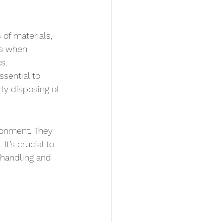
of materials, 
us when 
s. 
ssential to 
ly disposing of 
ronment. They 
t’s crucial to 
 handling and 