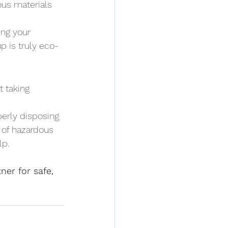
ous materials 
ng your 
p is truly eco-
t taking 
perly disposing 
e of hazardous 
lp.
er for safe, 