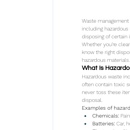
Waste management isn
including hazardous 
disposing of certain
Whether you’re cleani
know the right dispo
hazardous materials.
What Is Hazard
Hazardous waste inc
often contain toxic s
never toss these ite
disposal.
Examples of hazard
Chemicals:
 Pai
Batteries:
 Car, 