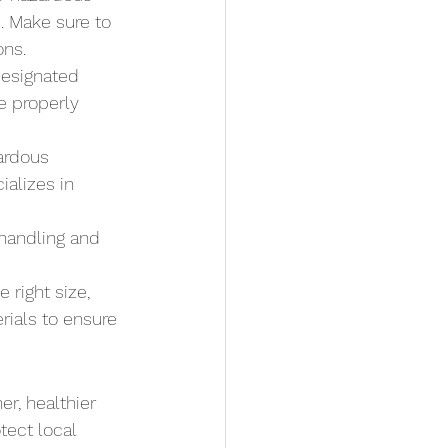
. Make sure to 
ons.
designated 
e properly 
zardous 
alizes in 
 handling and 
 right size, 
rials to ensure 
r, healthier 
tect local 