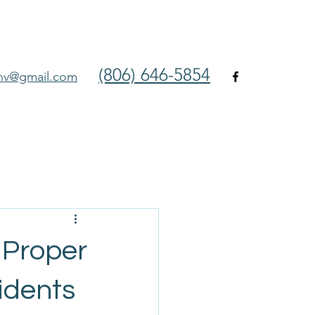
(806) 646-5854
env@gmail.com
 Proper
idents