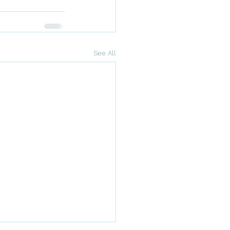
See All