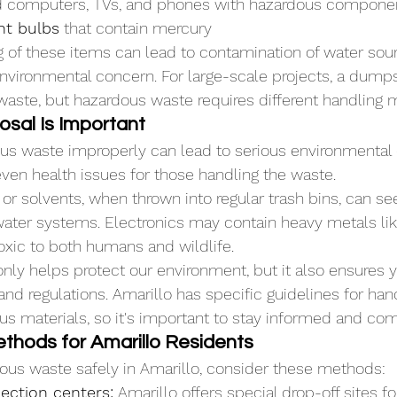
d computers, TVs, and phones with hazardous compone
ht bulbs
 that contain mercury
 of these items can lead to contamination of water sour
environmental concern. For large-scale projects, a dumps
waste, but hazardous waste requires different handling 
sal Is Important
ous waste improperly can lead to serious environmental
ven health issues for those handling the waste. 
or solvents, when thrown into regular trash bins, can se
ater systems. Electronics may contain heavy metals lik
oxic to both humans and wildlife.
only helps protect our environment, but it also ensures y
and regulations. Amarillo has specific guidelines for han
us materials, so it's important to stay informed and com
thods for Amarillo Residents
ous waste safely in Amarillo, consider these methods:
ection centers:
 Amarillo offers special drop-off sites f