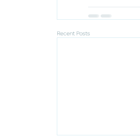
Recent Posts