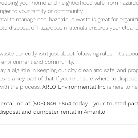
re keeping your home and neighborhood safe from hazard
nger to your family or community.
tal to manage non-hazardous waste is great for organizi
ible disposal of hazardous materials ensures your cleanu
ste correctly isn’t just about following rules—it’s abou
ur environment and community. 
ay a big role in keeping our city clean and safe, and pro
s is a key part of that. If you’re unsure where to dispos
ith the process, 
ARLO Environmental Inc
 is here to he
ental
 Inc at (806) 646-5854 today—your trusted partn
isposal and dumpster rental in Amarillo!