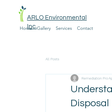
ARLO Environmental
Inc.
Home
Gallery
Services
Contact
All Posts
Remediation Pro
Ap
Understa
Disposal