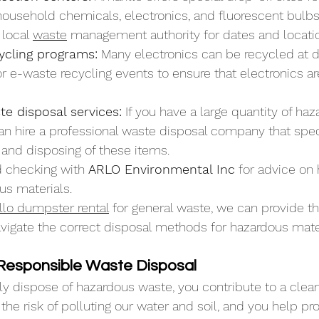
household chemicals, electronics, and fluorescent bulbs
local 
waste
 management authority for dates and locati
ycling programs:
 Many electronics can be recycled at 
 for e-waste recycling events to ensure that electronics ar
e disposal services:
 If you have a large quantity of ha
an hire a professional waste disposal company that speci
 and disposing of these items.
checking with 
ARLO Environmental Inc
 for advice on
us materials. 
llo dumpster rental
 for general waste, we can provide the
avigate the correct disposal methods for hazardous mate
 Responsible Waste Disposal
 dispose of hazardous waste, you contribute to a cleane
the risk of polluting our water and soil, and you help pro