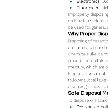
Electronics:
 Ol
Fluorescent lig
Improperly disposing
making it a serious 
be used for general 
Why Proper Dispo
Disposing of hazard
contamination, and e
Chemicals like paint 
ground and pollute w
mercury, which are t
Proper disposal not 
following local laws 
disposing of hazardo
Safe Disposal Me
To dispose of hazard
Designated coll