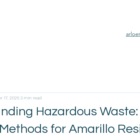
arlo
r 17, 2025
3 min read
nding Hazardous Waste:
 Methods for Amarillo Res