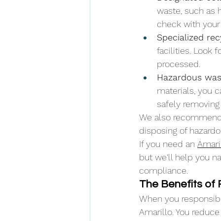
waste, such as 
check with your 
Specialized rec
facilities. Look
processed.
Hazardous wast
materials, you c
safely removing
We also recommend 
disposing of hazardo
If you need an 
Amari
but we'll help you n
compliance.
The Benefits of
When you responsibly
Amarillo. You reduce 