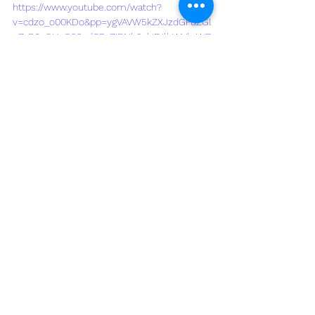
https://www.youtube.com/watch?
v=cdzo_o00KDo&pp=ygVAVW5kZXJzdGFuZGl
uZyB0aGUgQ29zdCBvZiBNb2xkIFJlbWVkaWF
0aW9uIGZvciBZb3VyIEx1YmJvY2sgSG9tZQ%3
D%3D
See All
Recent Posts