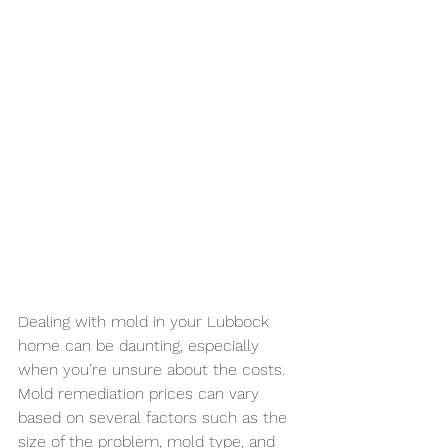
Dealing with mold in your Lubbock 
home can be daunting, especially 
when you’re unsure about the costs. 
Mold remediation prices can vary 
based on several factors such as the 
size of the problem, mold type, and 