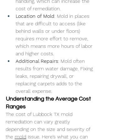
handling, which can increase the 
cost of remediation.
Location of Mold
: Mold in places 
that are difficult to access (like 
behind walls or under floors) 
requires more effort to remove, 
which means more hours of labor 
and higher costs.
Additional Repairs
: Mold often 
results from water damage. Fixing 
leaks, repairing drywall, or 
replacing carpets adds to the 
overall expense.
Understanding the Average Cost 
Ranges
The cost of Lubbock TX mold 
remediation can vary greatly 
depending on the size and severity of 
the 
mold
 issue. Here’s what you can 