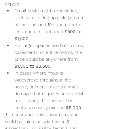
expect:
Small-scale mold remediation, 
such as cleaning up a single area 
of mold around 10 square feet or 
less, can cost between 
$500 to 
$1,500
. 
For larger spaces like bathrooms, 
basements, or entire rooms, the 
price could be anywhere from 
$1,500 to $3,500
. 
In cases where mold is 
widespread throughout the 
house, or there is severe water 
damage that requires substantial 
repair work, the remediation 
costs can easily exceed 
$5,000
.
The costs not only cover removing 
mold but also include thorough 
inspections, air quality testing, and 