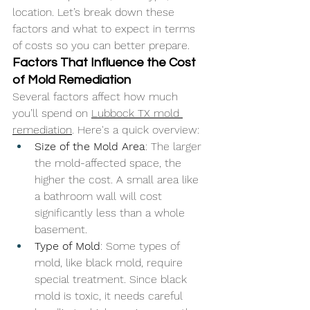
location. Let’s break down these 
factors and what to expect in terms 
of costs so you can better prepare.
Factors That Influence the Cost 
of Mold Remediation
Several factors affect how much 
you’ll spend on 
Lubbock TX mold 
remediation
. Here's a quick overview:
Size of the Mold Area
: The larger 
the mold-affected space, the 
higher the cost. A small area like 
a bathroom wall will cost 
significantly less than a whole 
basement.
Type of Mold
: Some types of 
mold, like black mold, require 
special treatment. Since black 
mold is toxic, it needs careful 