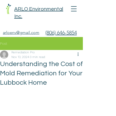
ARLO Environmental
Inc.
(806) 646-5854
arloenv@gmail.com
Post
Remediation Pro
Nov 13, 2024
3 min read
Understanding the Cost of
Mold Remediation for Your
Lubbock Home