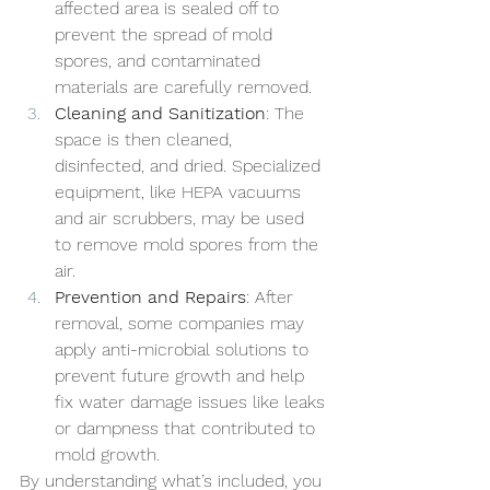
affected area is sealed off to 
prevent the spread of mold 
spores, and contaminated 
materials are carefully removed.
Cleaning and Sanitization
: The 
space is then cleaned, 
disinfected, and dried. Specialized 
equipment, like HEPA vacuums 
and air scrubbers, may be used 
to remove mold spores from the 
air.
Prevention and Repairs
: After 
removal, some companies may 
apply anti-microbial solutions to 
prevent future growth and help 
fix water damage issues like leaks 
or dampness that contributed to 
mold growth.
By understanding what’s included, you 