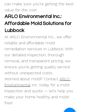
can make sure you're getting the best 
value for the cost.
ARLO Environmental Inc.: 
Affordable Mold Solutions for 
Lubbock
At ARLO Environmental Inc., we offer 
reliable and affordable mold 
remediation services in Lubbock. With 
our detailed inspection, thorough 
removal, and transparent pricing, we 
ensure you’re getting quality service 
without unexpected costs.
Worried about mold? Contact 
ARLO 
Environmental
 Inc. today for a mold 
inspection and quote — let’s help you 
make your home healthy and mold-
free!