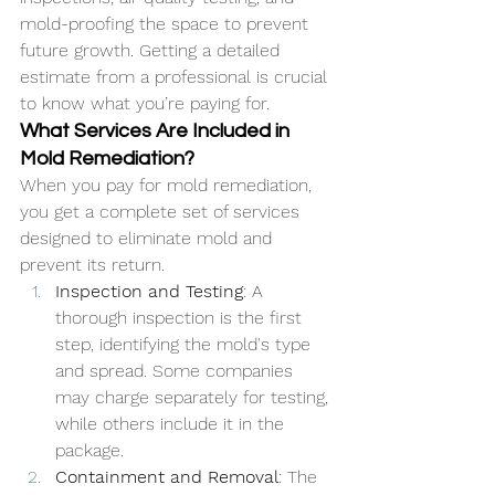
mold-proofing the space to prevent 
future growth. Getting a detailed 
estimate from a professional is crucial 
to know what you’re paying for.
What Services Are Included in 
Mold Remediation?
When you pay for mold remediation, 
you get a complete set of services 
designed to eliminate mold and 
prevent its return.
Inspection and Testing
: A 
thorough inspection is the first 
step, identifying the mold's type 
and spread. Some companies 
may charge separately for testing, 
while others include it in the 
package.
Containment and Removal
: The 