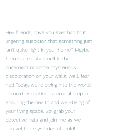
Hey friends, have you ever had that 
lingering suspicion that something just 
isn't quite right in your home? Maybe 
there's a musty smell in the 
basement or some mysterious 
discoloration on your walls. Well, fear 
not! Today, we're diving into the world 
of mold inspection—a crucial step in 
ensuring the health and well-being of 
your living space. So, grab your 
detective hats and join me as we 
unravel the mysteries of mold!