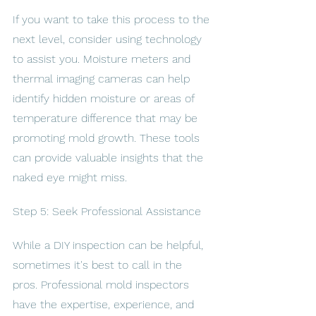
If you want to take this process to the 
next level, consider using technology 
to assist you. Moisture meters and 
thermal imaging cameras can help 
identify hidden moisture or areas of 
temperature difference that may be 
promoting mold growth. These tools 
can provide valuable insights that the 
naked eye might miss.
Step 5: Seek Professional Assistance
While a DIY inspection can be helpful, 
sometimes it's best to call in the 
pros. Professional mold inspectors 
have the expertise, experience, and 