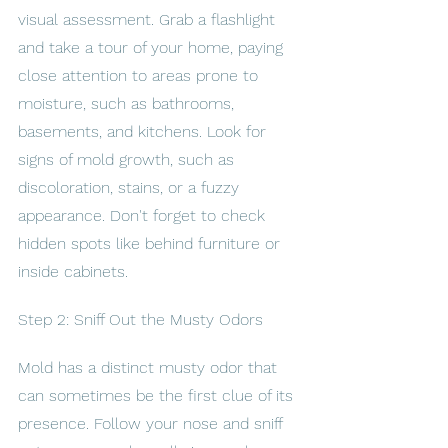
visual assessment. Grab a flashlight 
and take a tour of your home, paying 
close attention to areas prone to 
moisture, such as bathrooms, 
basements, and kitchens. Look for 
signs of mold growth, such as 
discoloration, stains, or a fuzzy 
appearance. Don't forget to check 
hidden spots like behind furniture or 
inside cabinets.
Step 2: Sniff Out the Musty Odors
Mold has a distinct musty odor that 
can sometimes be the first clue of its 
presence. Follow your nose and sniff 