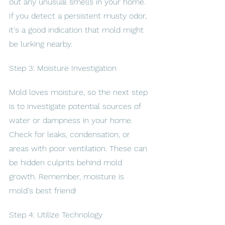
out any unusual smells in your home. 
If you detect a persistent musty odor, 
it's a good indication that mold might 
be lurking nearby.
Step 3: Moisture Investigation
Mold loves moisture, so the next step 
is to investigate potential sources of 
water or dampness in your home. 
Check for leaks, condensation, or 
areas with poor ventilation. These can 
be hidden culprits behind mold 
growth. Remember, moisture is 
mold's best friend!
Step 4: Utilize Technology