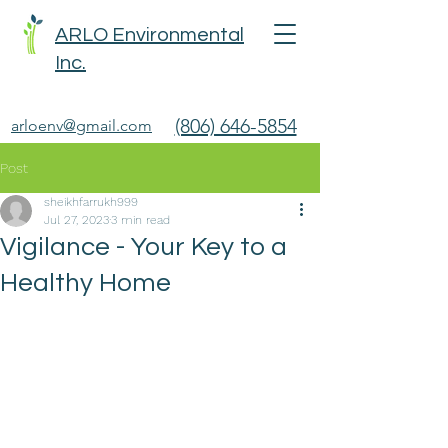
ARLO Environmental
Inc.
(806) 646-5854
arloenv@gmail.com
Post
sheikhfarrukh999
Jul 27, 2023
3 min read
Vigilance - Your Key to a
Healthy Home