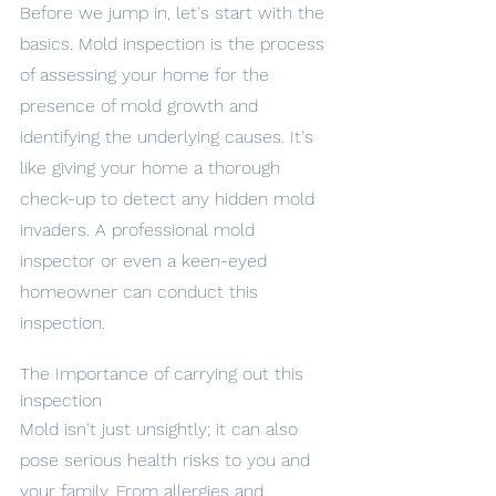
Before we jump in, let's start with the 
basics. Mold inspection is the process 
of assessing your home for the 
presence of mold growth and 
identifying the underlying causes. It's 
like giving your home a thorough 
check-up to detect any hidden mold 
invaders. A professional mold 
inspector or even a keen-eyed 
homeowner can conduct this 
inspection.
The Importance of carrying out this 
inspection 
Mold isn't just unsightly; it can also 
pose serious health risks to you and 
your family. From allergies and 