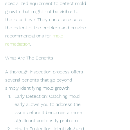
specialized equipment to detect mold 
growth that might not be visible to 
the naked eye. They can also assess 
the extent of the problem and provide 
recommendations for 
mold 
remediation
.
What Are The Benefits
A thorough inspection process offers 
several benefits that go beyond 
simply identifying mold growth.
Early Detection: Catching mold 
early allows you to address the 
issue before it becomes a more 
significant and costly problem.
Health Protection: Identifying and 