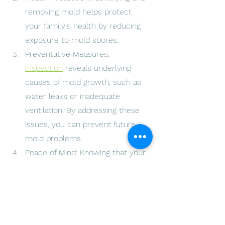
removing mold helps protect 
your family's health by reducing 
exposure to mold spores.
Preventative Measures: 
Inspection
 reveals underlying 
causes of mold growth, such as 
water leaks or inadequate 
ventilation. By addressing these 
issues, you can prevent future 
mold problems.
Peace of Mind: Knowing that your 
home is mold-free provides 
peace of mind and a healthier 
living environment for you and 
your loved ones.
Restore your home's safety and 