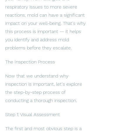
respiratory issues to more severe 
reactions, mold can have a significant 
impact on your well-being. That's why 
this process is important — it helps 
you identify and address mold 
problems before they escalate.
The Inspection Process
Now that we understand why 
inspection is important, let's explore 
the step-by-step process of 
conducting a thorough inspection.
Step 1: Visual Assessment
The first and most obvious step is a 