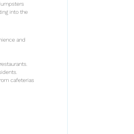
 dumpsters 
ing into the 
nience and 
 restaurants.
sidents.
rom cafeterias 