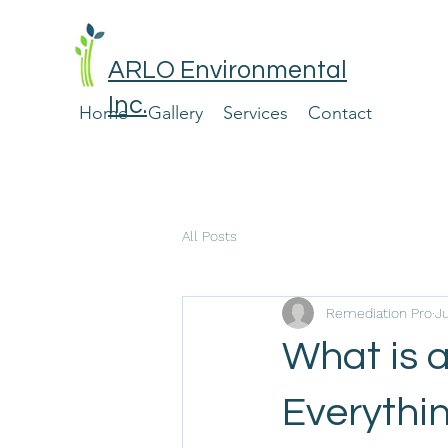
ARLO Environmental
Inc.
Home
Gallery
Services
Contact
All Posts
Remediation Pro
Ju
What is 
Everythi