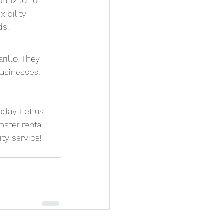
omized to 
ibility 
ds.
illo. They 
businesses, 
oday. Let us 
ster rental 
ty service!