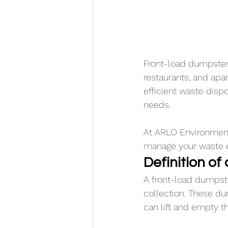
Front-load dumpsters
restaurants, and ap
efficient waste dis
needs. 
At ARLO Environmenta
manage your waste ef
Definition o
A front-load dumpste
collection. These du
can lift and empty th