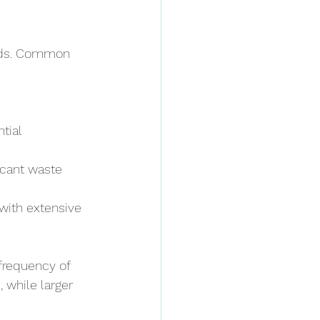
eds. Common 
tial 
icant waste 
with extensive 
frequency of 
 while larger 