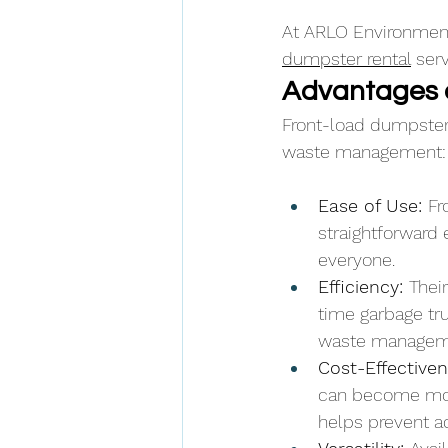
At ARLO Environmenta
dumpster rental
 ser
Advantages 
Front-load dumpsters
waste management:
Ease of Use: 
Fr
straightforward 
everyone.
Efficiency: 
Thei
time garbage tru
waste manageme
Cost-Effectiven
can become mor
helps prevent a