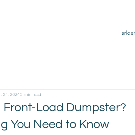
arlo
l 24, 2024
2 min read
a Front-Load Dumpster?
ng You Need to Know