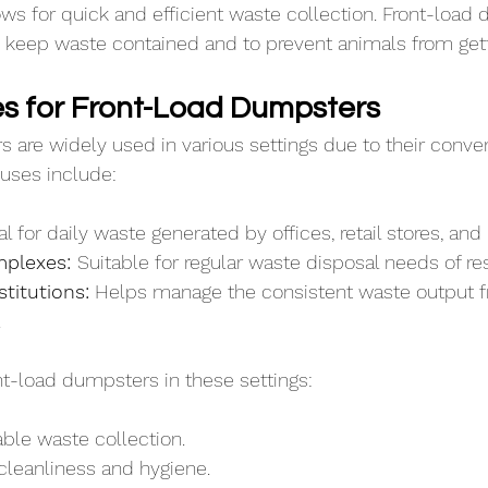
s for quick and efficient waste collection. Front-load
to keep waste contained and to prevent animals from gett
 for Front-Load Dumpsters
 are widely used in various settings due to their conve
uses include:
al for daily waste generated by offices, retail stores, and
plexes: 
Suitable for regular waste disposal needs of re
titutions:
 Helps manage the consistent waste output f
.
ont-load dumpsters in these settings:
able waste collection.
cleanliness and hygiene.