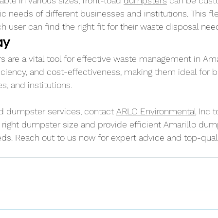
able in various sizes, front-load 
dumpsters
 can be cust
c needs of different businesses and institutions. This flex
h user can find the right fit for their waste disposal nee
ay
 are a vital tool for effective waste management in Amar
ficiency, and cost-effectiveness, making them ideal for 
 and institutions. 
oad dumpster services, contact 
ARLO Environmental
 Inc t
right dumpster size and provide efficient Amarillo dump
eds. Reach out to us now for expert advice and top-quali