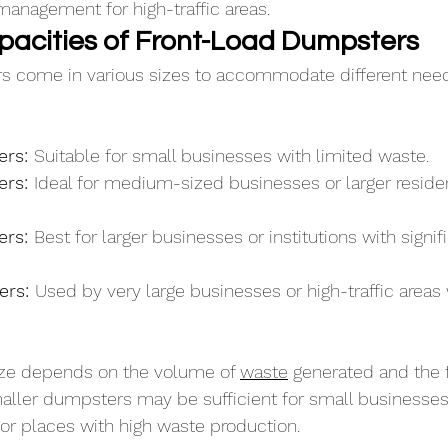
management for high-traffic areas.
pacities of Front-Load Dumpsters
rs come in various sizes to accommodate different ne
rs: 
Suitable for small businesses with limited waste.
rs: 
Ideal for medium-sized businesses or larger residen
rs: 
Best for larger businesses or institutions with signif
rs: 
Used by very large businesses or high-traffic areas 
ize depends on the volume of 
waste
 generated and the 
aller dumpsters may be sufficient for small businesses,
or places with high waste production. 