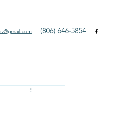
(806) 646-5854
env@gmail.com