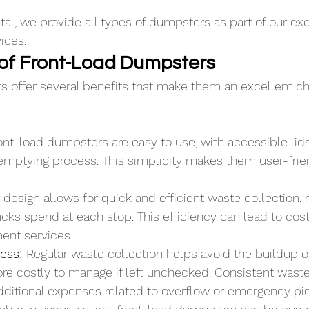
l, we provide all types of dumpsters as part of our exc
vices.
of Front-Load Dumpsters
 offer several benefits that make them an excellent cho
ont-load dumpsters are easy to use, with accessible lid
emptying process. This simplicity makes them user-frien
r design allows for quick and efficient waste collection, 
cks spend at each stop. This efficiency can lead to cost
nt services.
ess: 
Regular waste collection helps avoid the buildup o
e costly to manage if left unchecked. Consistent was
dditional expenses related to overflow or emergency pi