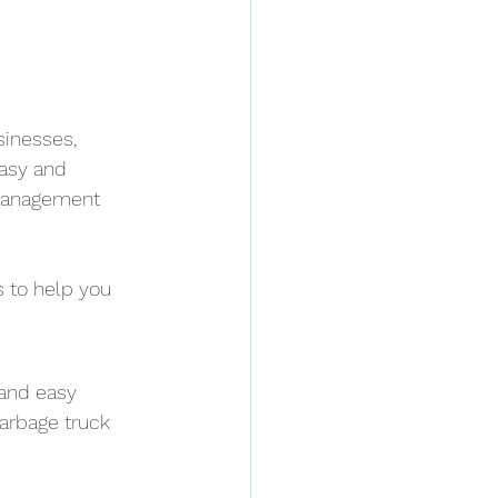
inesses, 
asy and 
 management 
 to help you 
 and easy 
arbage truck 