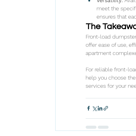
Versatility: 
Avail
meet the specifi
ensures that eac
The Takeaw
Front-load dumpsters
offer ease of use, ef
apartment complexes,
For reliable front-l
help you choose the 
services for your ne