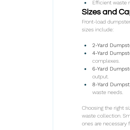
Efficient waste 
Sizes and Ca
Front-load dumpste
sizes include:
2-Yard Dumpste
4-Yard Dumpste
complexes.
6-Yard Dumpste
output.
8-Yard Dumpste
waste needs.
Choosing the right s
waste collection. Sm
ones are necessary f