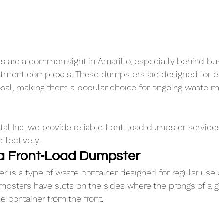
 are a common sight in Amarillo, especially behind bus
artment complexes. These dumpsters are designed for e
posal, making them a popular choice for ongoing waste
l Inc, we provide reliable front-load dumpster services
fectively.
f a Front-Load Dumpster
r is a type of waste container designed for regular use
mpsters have slots on the sides where the prongs of a g
e container from the front. 