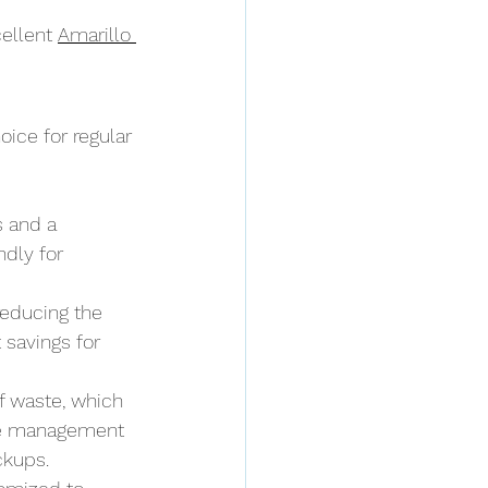
ellent 
Amarillo 
ice for regular 
s and a 
dly for 
reducing the 
 savings for 
f waste, which 
te management 
ckups.