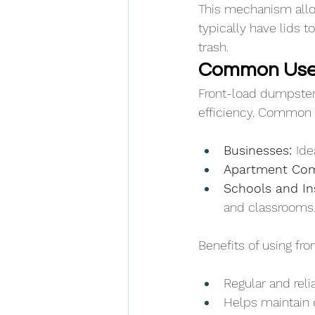
This mechanism allow
typically have lids 
trash.
Common Uses
Front-load dumpsters
efficiency. Common 
Businesses: 
Ide
Apartment Com
Schools and Ins
and classrooms
Benefits of using fr
Regular and reli
Helps maintain 