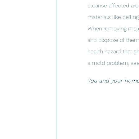
cleanse affected are
materials like ceilin
When removing mold, i
and dispose of them 
health hazard that sh
a mold problem, seek
You and your home d