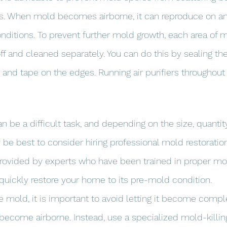
s. When mold becomes airborne, it can reproduce on any
onditions. To prevent further mold growth, each area of 
f and cleaned separately. You can do this by sealing th
 and tape on the edges. Running air purifiers throughout
 be a difficult task, and depending on the size, quantity
 be best to consider hiring professional mold restoration
provided by experts who have been trained in proper mo
uickly restore your home to its pre-mold condition.
e mold, it is important to avoid letting it become comple
become airborne. Instead, use a specialized mold-killin