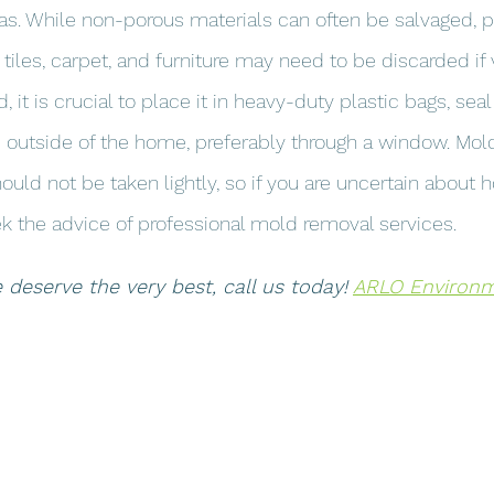
as. While non-porous materials can often be salvaged, p
g tiles, carpet, and furniture may need to be discarded if 
t is crucial to place it in heavy-duty plastic bags, seal 
outside of the home, preferably through a window. Mold 
ould not be taken lightly, so if you are uncertain about 
 the advice of professional mold removal services.
eserve the very best, call us today! 
ARLO Environme