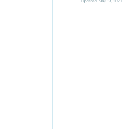
Updated:
May 19, 2023