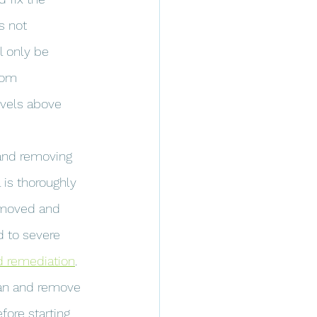
s not 
l only be 
rom 
evels above 
 and removing 
 is thoroughly 
removed and 
d to severe 
 remediation
.
lean and remove 
fore starting 