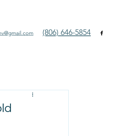
(806) 646-5854
env@gmail.com
ld