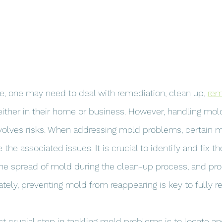
e, one may need to deal with remediation, clean up, 
rem
either in their home or business. However, handling mold
involves risks. When addressing mold problems, certain
the associated issues. It is crucial to identify and fix th
he spread of mold during the clean-up process, and pro
tely, preventing mold from reappearing is key to fully re
 crucial step in tackling mold problems is to locate and