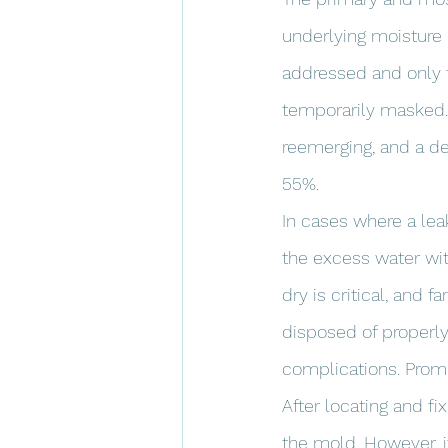
underlying moisture 
addressed and only t
temporarily masked. 
reemerging, and a de
55%.
In cases where a lea
the excess water wit
dry is critical, and
disposed of properly
complications. Promp
After locating and fi
the mold. However, i