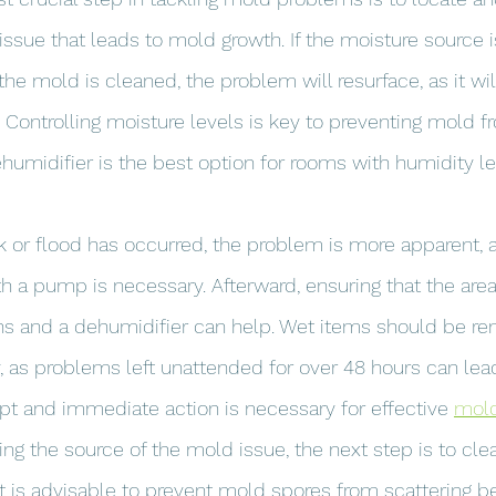
issue that leads to mold growth. If the moisture source i
he mold is cleaned, the problem will resurface, as it wil
Controlling moisture levels is key to preventing mold f
humidifier is the best option for rooms with humidity l
k or flood has occurred, the problem is more apparent,
h a pump is necessary. Afterward, ensuring that the area
 fans and a dehumidifier can help. Wet items should be 
, as problems left unattended for over 48 hours can lea
t and immediate action is necessary for effective 
mold
xing the source of the mold issue, the next step is to c
t is advisable to prevent mold spores from scattering be