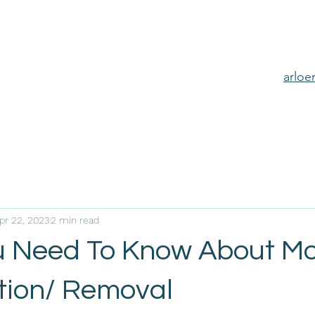
arlo
pr 22, 2023
2 min read
 Need To Know About Mo
ion/ Removal