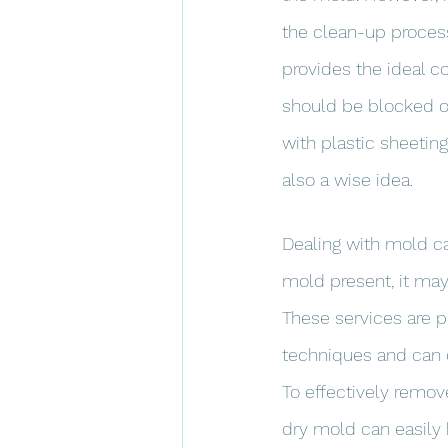
the clean-up proces
provides the ideal c
should be blocked of
with plastic sheeting
also a wise idea.
Dealing with mold can
mold present, it may
These services are 
techniques and can q
To effectively remov
dry mold can easily 