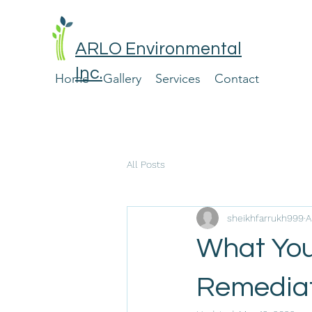
ARLO Environmental
Inc.
Home
Gallery
Services
Contact
All Posts
sheikhfarrukh999
A
What You
Remediat