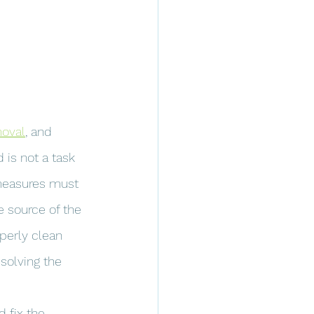
oval
, and 
 is not a task 
 measures must 
e source of the 
perly clean 
solving the 
 fix the 