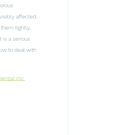
orous 
visibly affected.
them tightly, 
is a serious 
how to deal with 
ntal Inc.