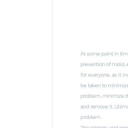
At some point in tim
prevention of mold, 
for everyone, as it 
be taken to minimize 
problem, minimize t
and remove it. Ultima
problem.
The primary and most