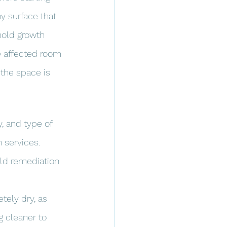
 surface that 
mold growth 
e affected room 
 the space is 
, and type of 
 services. 
ld remediation 
tely dry, as 
g cleaner to 