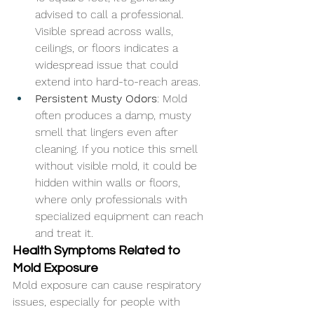
advised to call a professional. 
Visible spread across walls, 
ceilings, or floors indicates a 
widespread issue that could 
extend into hard-to-reach areas.
Persistent Musty Odors
: Mold 
often produces a damp, musty 
smell that lingers even after 
cleaning. If you notice this smell 
without visible mold, it could be 
hidden within walls or floors, 
where only professionals with 
specialized equipment can reach 
and treat it.
Health Symptoms Related to 
Mold Exposure
Mold exposure can cause respiratory 
issues, especially for people with 