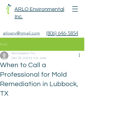
ARLO Environmental
Inc.
(806) 646-5854
arloenv@gmail.com
Post
Remediation Pro
Dec 18, 2024
2 min read
When to Call a
Professional for Mold
Remediation in Lubbock,
TX