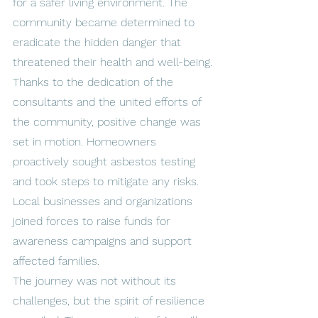
for a safer living environment. The 
community became determined to 
eradicate the hidden danger that 
threatened their health and well-being.
Thanks to the dedication of the 
consultants and the united efforts of 
the community, positive change was 
set in motion. Homeowners 
proactively sought asbestos testing 
and took steps to mitigate any risks. 
Local businesses and organizations 
joined forces to raise funds for 
awareness campaigns and support 
affected families.
The journey was not without its 
challenges, but the spirit of resilience 