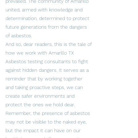
prevailed. The community of Amarillo 
united, armed with knowledge and 
determination, determined to protect 
future generations from the dangers 
of asbestos.
And so, dear readers, this is the tale of 
how we work with Amarillo TX 
Asbestos testing consultants to fight 
against hidden dangers. It serves as a 
reminder that by working together 
and taking proactive steps, we can 
create safer environments and 
protect the ones we hold dear.
Remember, the presence of asbestos 
may not be visible to the naked eye, 
but the impact it can have on our 