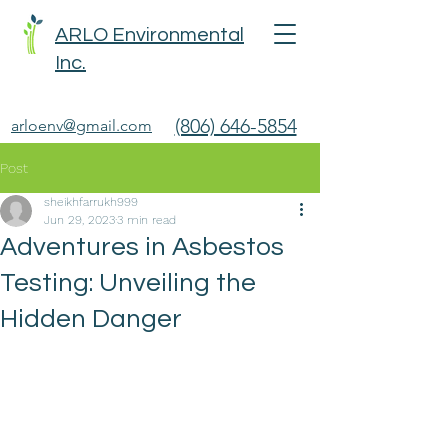
ARLO Environmental
Inc.
(806) 646-5854
arloenv@gmail.com
Post
sheikhfarrukh999
Jun 29, 2023
3 min read
Adventures in Asbestos
Testing: Unveiling the
Hidden Danger