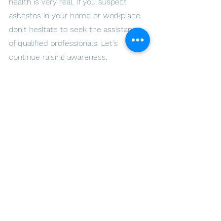
health is very real. If you suspect 
asbestos in your home or workplace, 
don't hesitate to seek the assistance 
of qualified professionals. Let's 
continue raising awareness, 
advocating for proper testing and 
removal, and building a future free 
from the grip of asbestos.
Together, we can make a difference 
and ensure that our homes and 
communities are safe, healthy, and 
free from the hidden dangers of 
asbestos.
Breathe easy with our asbestos 
solutions. Call us today! - ARLO 
Environmental Inc.