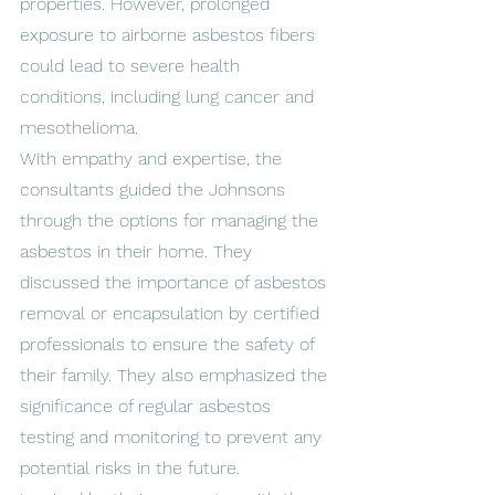
properties. However, prolonged 
exposure to airborne asbestos fibers 
could lead to severe health 
conditions, including lung cancer and 
mesothelioma.
With empathy and expertise, the 
consultants guided the Johnsons 
through the options for managing the 
asbestos in their home. They 
discussed the importance of asbestos 
removal or encapsulation by certified 
professionals to ensure the safety of 
their family. They also emphasized the 
significance of regular asbestos 
testing and monitoring to prevent any 
potential risks in the future.