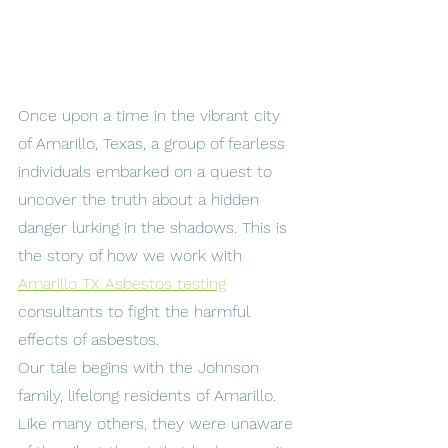
Once upon a time in the vibrant city 
of Amarillo, Texas, a group of fearless 
individuals embarked on a quest to 
uncover the truth about a hidden 
danger lurking in the shadows. This is 
the story of how we work with 
Amarillo TX Asbestos testing
consultants to fight the harmful 
effects of asbestos.
Our tale begins with the Johnson 
family, lifelong residents of Amarillo. 
Like many others, they were unaware 