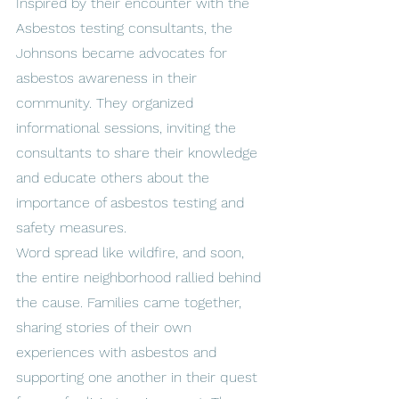
Inspired by their encounter with the 
Asbestos testing consultants, the 
Johnsons became advocates for 
asbestos awareness in their 
community. They organized 
informational sessions, inviting the 
consultants to share their knowledge 
and educate others about the 
importance of asbestos testing and 
safety measures.
Word spread like wildfire, and soon, 
the entire neighborhood rallied behind 
the cause. Families came together, 
sharing stories of their own 
experiences with asbestos and 
supporting one another in their quest 