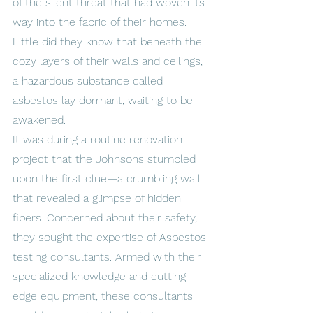
of the silent threat that had woven its 
way into the fabric of their homes. 
Little did they know that beneath the 
cozy layers of their walls and ceilings, 
a hazardous substance called 
asbestos lay dormant, waiting to be 
awakened.
It was during a routine renovation 
project that the Johnsons stumbled 
upon the first clue—a crumbling wall 
that revealed a glimpse of hidden 
fibers. Concerned about their safety, 
they sought the expertise of Asbestos 
testing consultants. Armed with their 
specialized knowledge and cutting-
edge equipment, these consultants 