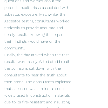
questions and worries about the 
potential health risks associated with 
asbestos exposure. Meanwhile, the 
Asbestos testing consultants worked 
tirelessly to provide accurate and 
timely results, knowing the impact 
their findings would have on the 
community.
Finally, the day arrived when the test 
results were ready. With bated breath, 
the Johnsons sat down with the 
consultants to hear the truth about 
their home. The consultants explained 
that asbestos was a mineral once 
widely used in construction materials 
due to its fire-resistant and insulating 