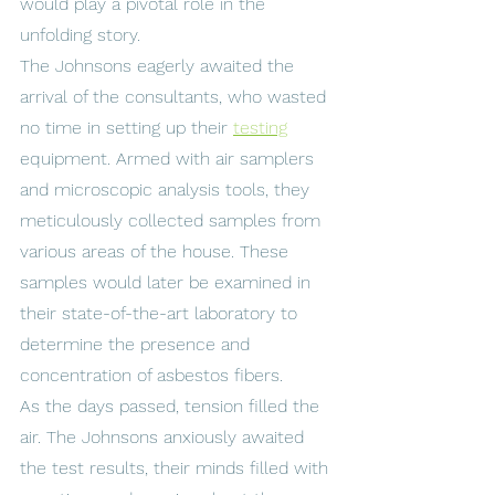
would play a pivotal role in the 
unfolding story.
The Johnsons eagerly awaited the 
arrival of the consultants, who wasted 
no time in setting up their 
testing
equipment. Armed with air samplers 
and microscopic analysis tools, they 
meticulously collected samples from 
various areas of the house. These 
samples would later be examined in 
their state-of-the-art laboratory to 
determine the presence and 
concentration of asbestos fibers.
As the days passed, tension filled the 
air. The Johnsons anxiously awaited 
the test results, their minds filled with 