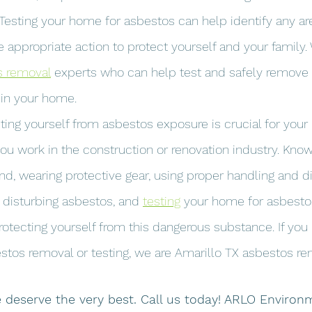
 Testing your home for asbestos can help identify any ar
 appropriate action to protect yourself and your family.
s removal
 experts who can help test and safely remove
 in your home.
ting yourself from asbestos exposure is crucial for your
 you work in the construction or renovation industry. Kno
d, wearing protective gear, using proper handling and d
 disturbing asbestos, and 
testing
 your home for asbestos
rotecting yourself from this dangerous substance. If you
stos removal or testing, we are Amarillo TX asbestos re
deserve the very best. Call us today! ARLO Environm