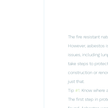
The fire resistant n
However, asbestos is
issues, including lu
take steps to protec
construction or renov
just that.
Tip 
#1
: Know where 
The first step in pr