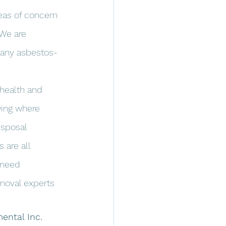
eas of concern 
 We are 
 any asbestos-
 health and 
wing where 
isposal 
 are all 
 need 
moval experts 
ental Inc.