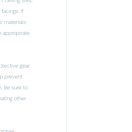
ceiling tiles, 
acings. If 
e materials 
e appropriate 
tective gear, 
lp prevent 
. Be sure to 
ating other 
proper 