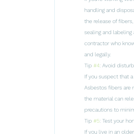
handling and disposa
the release of fibers
sealing and labeling
contractor who know
and legally.
Tip 
#4
: Avoid distur
If you suspect that a
Asbestos fibers are 
the material can rele
precautions to minim
Tip 
#5
: Test your h
If you live in an old