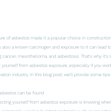
ature of asbestos made it a popular choice in constructio
 also a known carcinogen and exposure to it can lead to
ng cancer, mesothelioma, and asbestosis. That's why it's 
t yourself from asbestos exposure, especially if you work
ation industry. In this blog post, we'll provide some tip
asbestos can be found
otecting yourself from asbestos exposure is knowing wher