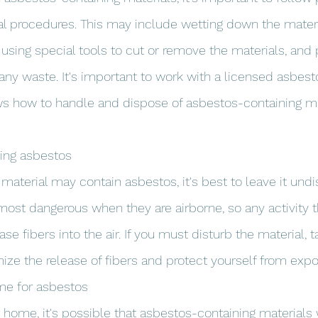
l procedures. This may include wetting down the materi
, using special tools to cut or remove the materials, and 
 any waste. It's important to work with a licensed asbes
s how to handle and dispose of asbestos-containing mat
bing asbestos
 material may contain asbestos, it's best to leave it undi
most dangerous when they are airborne, so any activity t
ase fibers into the air. If you must disturb the material, 
ize the release of fibers and protect yourself from expo
ome for asbestos
er home, it's possible that asbestos-containing materials