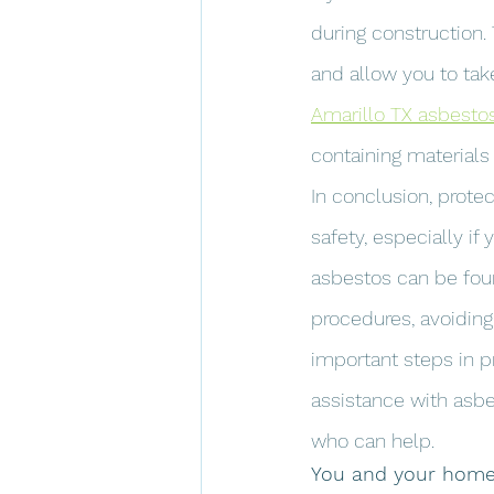
during construction.
and allow you to take
Amarillo TX asbesto
containing materials
In conclusion, protec
safety, especially if
asbestos can be foun
procedures, avoiding
important steps in p
assistance with asbe
who can help.
You and your home 