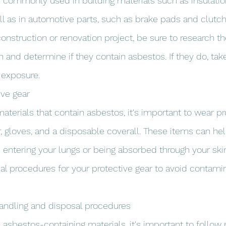
commonly used in building materials such as insulation, 
ell as in automotive parts, such as brake pads and clutch f
onstruction or renovation project, be sure to research th
h and determine if they contain asbestos. If they do, tak
 exposure.
ive gear
terials that contain asbestos, it's important to wear pro
r, gloves, and a disposable coverall. These items can he
 entering your lungs or being absorbed through your skin
al procedures for your protective gear to avoid contamin
handling and disposal procedures
h asbestos-containing materials, it's important to follow 