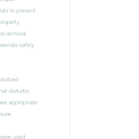
als to prevent 
properly 
tos removal 
erials safely 
sturbed. 
hat disturbs 
take appropriate 
sure.
 were used 