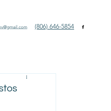
(806) 646-5854
env@gmail.com
stos