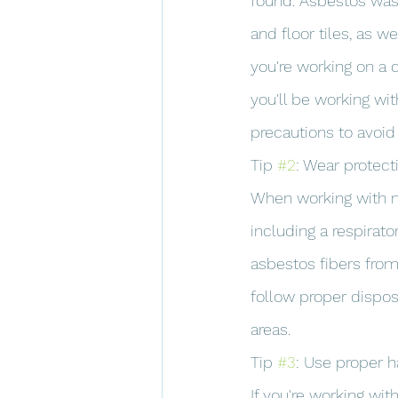
found. Asbestos was 
and floor tiles, as w
you're working on a c
you'll be working wit
precautions to avoid
Tip 
#2
: Wear protect
When working with ma
including a respirato
asbestos fibers from
follow proper dispos
areas.
Tip 
#3
: Use proper 
If you're working wit