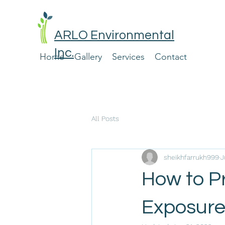
ARLO Environmental
Inc.
Home
Gallery
Services
Contact
All Posts
sheikhfarrukh999
J
How to P
Exposur