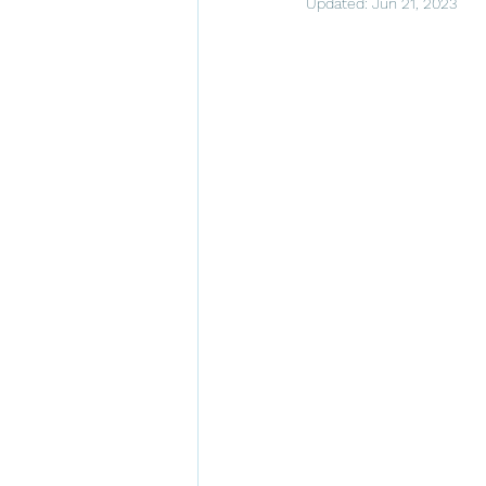
Updated:
Jun 21, 2023