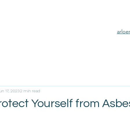
arlo
un 17, 2023
2 min read
rotect Yourself from Asbe
e