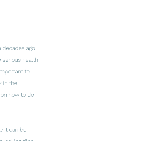
n decades ago. 
 serious health 
important to 
 in the 
s on how to do 
e it can be 