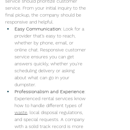
service should prioritize customer 
service. From your initial inquiry to the 
final pickup, the company should be 
responsive and helpful.
Easy Communication
: Look for a 
provider that’s easy to reach, 
whether by phone, email, or 
online chat. Responsive customer 
service ensures you can get 
answers quickly, whether you're 
scheduling delivery or asking 
about what can go in your 
dumpster.
Professionalism and Experience
: 
Experienced rental services know 
how to handle different types of 
waste
, local disposal regulations, 
and special requests. A company 
with a solid track record is more 