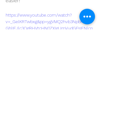
easier!
https://www.youtube.com/watch?
v=_GelKRTwbxg&pp=ygVMQ2hvb3Npbmcgd
GhlIEJlc3QgRHVtcHN0ZXIgUmVudGFsIFNlcn
ZpY2UgaW4gQW1hcmlsbG86IFdoYXQgWW91I
E5lZWQgdG8gS25vdw%3D%3D
See All
Recent Posts