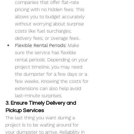
companies that offer flat-rate 
pricing with no hidden fees. This 
allows you to budget accurately 
without worrying about surprise 
costs like fuel surcharges, 
delivery fees, or overage fees.
Flexible Rental Periods
: Make 
sure the service has flexible 
rental periods. Depending on your 
project timeline, you may need 
the dumpster for a few days or a 
few weeks. Knowing the costs for 
extensions can also help avoid 
last-minute surprises.
3. Ensure Timely Delivery and 
Pickup Services
The last thing you want during a 
project is to be waiting around for 
your dumpster to arrive. Reliability in 