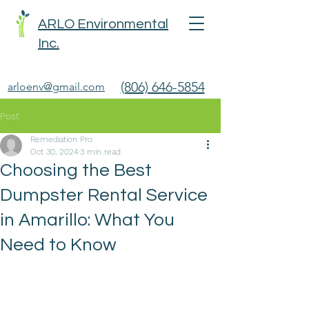
ARLO Environmental
Inc.
(806) 646-5854
arloenv@gmail.com
Post
Remediation Pro
Oct 30, 2024
3 min read
Choosing the Best
Dumpster Rental Service
in Amarillo: What You
Need to Know