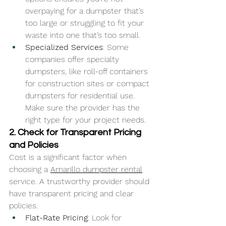
overpaying for a dumpster that’s 
too large or struggling to fit your 
waste into one that’s too small.
Specialized Services
: Some 
companies offer specialty 
dumpsters, like roll-off containers 
for construction sites or compact 
dumpsters for residential use. 
Make sure the provider has the 
right type for your project needs.
2. Check for Transparent Pricing 
and Policies
Cost is a significant factor when 
choosing a 
Amarillo dumpster rental
service. A trustworthy provider should 
have transparent pricing and clear 
policies.
Flat-Rate Pricing
: Look for 