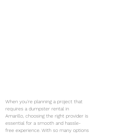
When you're planning a project that 
requires a dumpster rental in 
Amarillo, choosing the right provider is 
essential for a smooth and hassle-
free experience. With so many options 