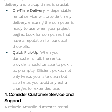
delivery and pickup times is crucial.
On-Time Delivery
: A dependable 
rental service will provide timely 
delivery, ensuring the dumpster is 
ready to use when your project 
begins. Look for companies that 
have a reputation for punctual 
drop-offs.
Quick Pick-Up
: When your 
dumpster is full, the rental 
provider should be able to pick it 
up promptly. Efficient pickup not 
only keeps your site clean but 
also helps you avoid any extra 
charges for extended use.
4. Consider Customer Service and 
Support
A reliable Amarillo dumpster rental 