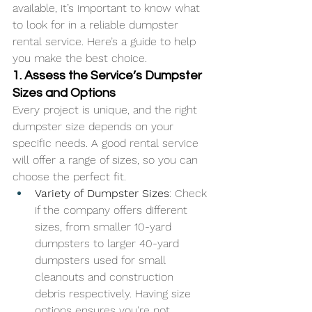
available, it’s important to know what 
to look for in a reliable dumpster 
rental service. Here’s a guide to help 
you make the best choice.
1. Assess the Service’s Dumpster 
Sizes and Options
Every project is unique, and the right 
dumpster size depends on your 
specific needs. A good rental service 
will offer a range of sizes, so you can 
choose the perfect fit.
Variety of Dumpster Sizes
: Check 
if the company offers different 
sizes, from smaller 10-yard 
dumpsters to larger 40-yard 
dumpsters used for small 
cleanouts and construction 
debris respectively. Having size 
options ensures you're not 