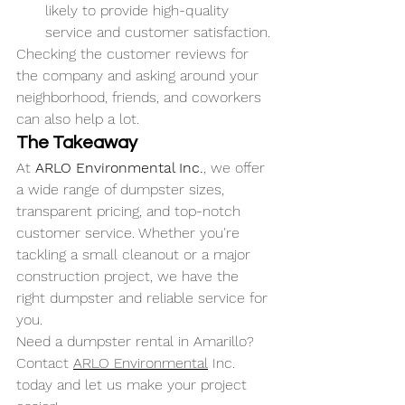
likely to provide high-quality 
service and customer satisfaction.
Checking the customer reviews for 
the company and asking around your 
neighborhood, friends, and coworkers 
can also help a lot. 
The Takeaway
At 
ARLO Environmental Inc.
, we offer 
a wide range of dumpster sizes, 
transparent pricing, and top-notch 
customer service. Whether you're 
tackling a small cleanout or a major 
construction project, we have the 
right dumpster and reliable service for 
you.
Need a dumpster rental in Amarillo? 
Contact 
ARLO Environmental
 Inc. 
today and let us make your project 