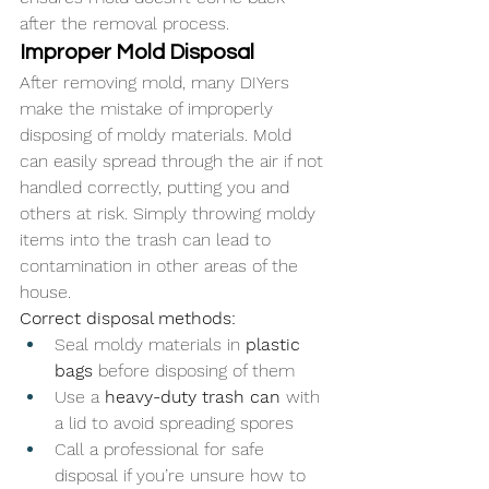
after the removal process.
Improper Mold Disposal
After removing mold, many DIYers 
make the mistake of improperly 
disposing of moldy materials. Mold 
can easily spread through the air if not 
handled correctly, putting you and 
others at risk. Simply throwing moldy 
items into the trash can lead to 
contamination in other areas of the 
house.
Correct disposal methods:
Seal moldy materials in 
plastic 
bags
 before disposing of them
Use a 
heavy-duty trash can
 with 
a lid to avoid spreading spores
Call a professional for safe 
disposal if you’re unsure how to 