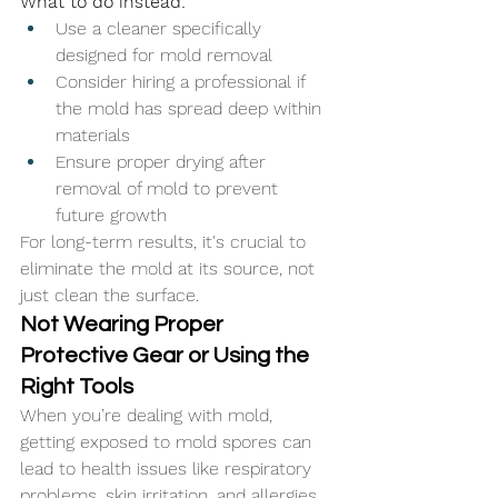
What to do instead:
Use a cleaner specifically 
designed for mold removal
Consider hiring a professional if 
the mold has spread deep within 
materials
Ensure proper drying after 
removal of mold to prevent 
future growth
For long-term results, it's crucial to 
eliminate the mold at its source, not 
just clean the surface.
Not Wearing Proper 
Protective Gear or Using the 
Right Tools
When you’re dealing with mold, 
getting exposed to mold spores can 
lead to health issues like respiratory 
problems, skin irritation, and allergies. 