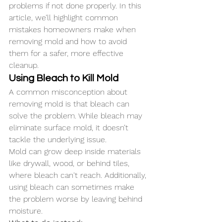
problems if not done properly. In this 
article, we’ll highlight common 
mistakes homeowners make when 
removing mold and how to avoid 
them for a safer, more effective 
cleanup.
Using Bleach to Kill Mold
A common misconception about 
removing mold is that bleach can 
solve the problem. While bleach may 
eliminate surface mold, it doesn’t 
tackle the underlying issue. 
Mold can grow deep inside materials 
like drywall, wood, or behind tiles, 
where bleach can't reach. Additionally, 
using bleach can sometimes make 
the problem worse by leaving behind 
moisture.