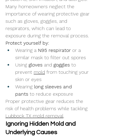
Many homeowners neglect the 
importance of wearing protective gear 
such as gloves, goggles, and 
respirators, which can lead to 
exposure during the removal process.
Protect yourself by:
Wearing a 
N95 respirator
 or a 
similar mask to filter out spores
Using 
gloves
 and 
goggles
 to 
prevent 
mold
 from touching your 
skin or eyes
Wearing 
long sleeves and 
pants
 to reduce exposure
Proper protective gear reduces the 
risk of health problems while tackling 
Lubbock TX mold removal
.
Ignoring Hidden Mold and 
Underlying Causes