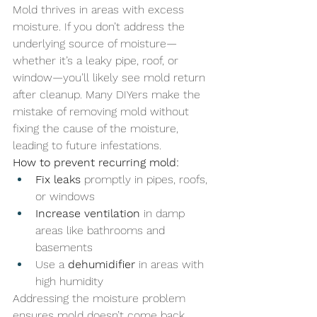
Mold thrives in areas with excess 
moisture. If you don’t address the 
underlying source of moisture—
whether it’s a leaky pipe, roof, or 
window—you’ll likely see mold return 
after cleanup. Many DIYers make the 
mistake of removing mold without 
fixing the cause of the moisture, 
leading to future infestations.
How to prevent recurring mold:
Fix leaks
 promptly in pipes, roofs, 
or windows
Increase ventilation
 in damp 
areas like bathrooms and 
basements
Use a 
dehumidifier
 in areas with 
high humidity
Addressing the moisture problem 
ensures mold doesn’t come back 