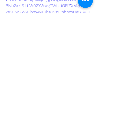
BNb2xkIFJlbW92YWwgTWlzdGFrZXMgRXZlcn
kgSG9tZW93bmVyIE1ha2VzIChhbmQgSG93IH
RvIEF2b2lkIFRoZW0p
See All
Recent Posts