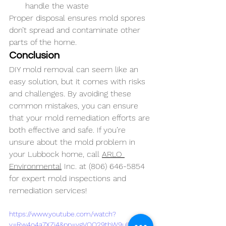
handle the waste
Proper disposal ensures mold spores 
don’t spread and contaminate other 
parts of the home.
Conclusion
DIY mold removal can seem like an 
easy solution, but it comes with risks 
and challenges. By avoiding these 
common mistakes, you can ensure 
that your mold remediation efforts are 
both effective and safe. If you’re 
unsure about the mold problem in 
your Lubbock home, call 
ARLO 
Environmental
 Inc. at (806) 646-5854 
for expert mold inspections and 
remediation services!
https://www.youtube.com/watch?
v=Rw4o4a7XZj4&pp=ygVOQ29tbW9uIERJWS