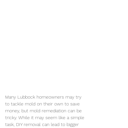
Many Lubbock homeowners may try 
to tackle mold on their own to save 
money, but mold remediation can be 
tricky. While it may seem like a simple 
task, DIY removal can lead to bigger 