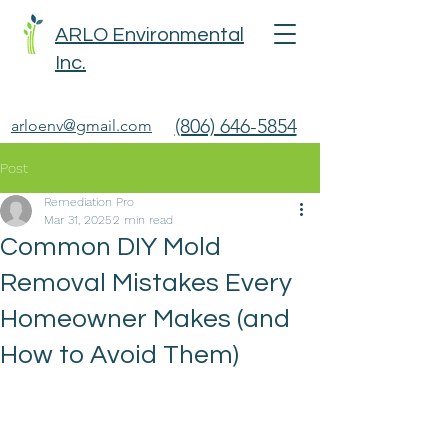
ARLO Environmental
Inc.
(806) 646-5854
arloenv@gmail.com
Post
Remediation Pro
Mar 31, 2025
2 min read
Common DIY Mold
Removal Mistakes Every
Homeowner Makes (and
How to Avoid Them)