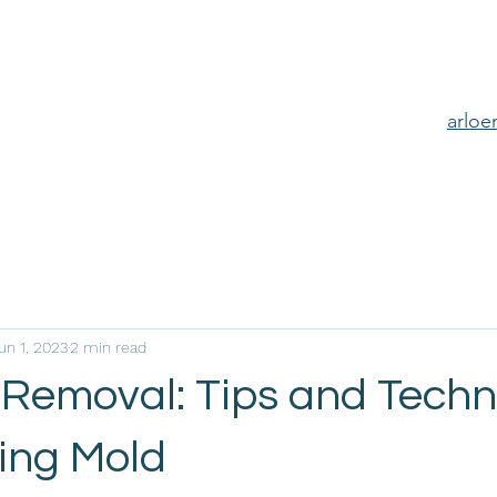
arlo
un 1, 2023
2 min read
 Removal: Tips and Tech
ning Mold