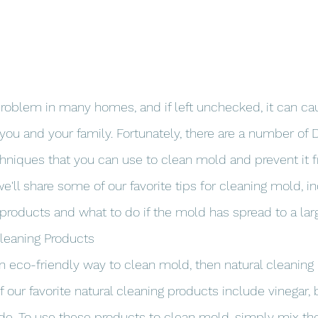
oblem in many homes, and if left unchecked, it can cau
you and your family. Fortunately, there are a number of 
chniques that you can use to clean mold and prevent it
, we'll share some of our favorite tips for cleaning mold, 
 products and what to do if the mold has spread to a larg
Cleaning Products
 an eco-friendly way to clean mold, then natural cleaning
 our favorite natural cleaning products include vinegar, 
de. To use these products to clean mold, simply mix th