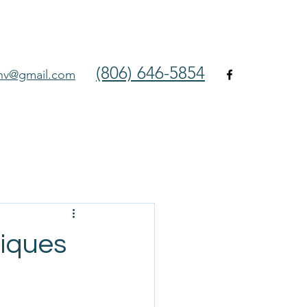
(806) 646-5854
env@gmail.com
niques