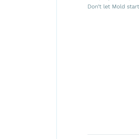
Don’t let Mold start