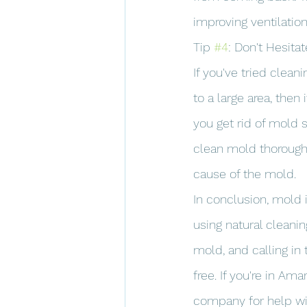
improving ventilatio
Tip 
#4
: Don't Hesitat
If you've tried clea
to a large area, then i
you get rid of mold 
clean mold thoroughl
cause of the mold.
In conclusion, mold 
using natural cleani
mold, and calling in
free. If you're in Am
company for help wi