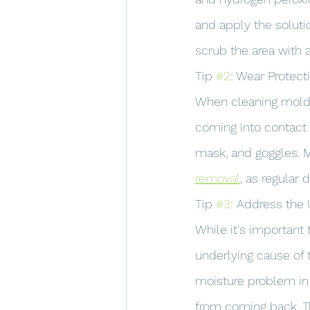
and apply the solutio
scrub the area with 
Tip 
#2
: Wear Protect
When cleaning mold, 
coming into contact 
mask, and goggles. M
removal
, as regular
Tip 
#3
: Address the
While it's important
underlying cause of 
moisture problem in 
from coming back. Thi