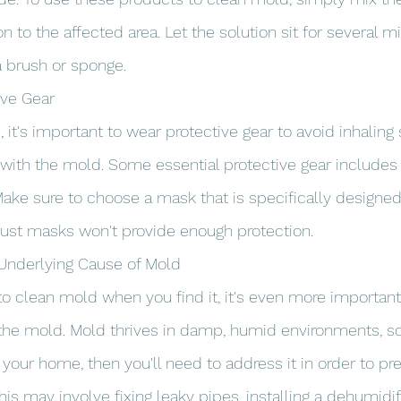
n to the affected area. Let the solution sit for several m
a brush or sponge.
ive Gear
it's important to wear protective gear to avoid inhaling 
with the mold. Some essential protective gear includes 
ake sure to choose a mask that is specifically designed
 dust masks won't provide enough protection.
 Underlying Cause of Mold
 to clean mold when you find it, it's even more important
the mold. Mold thrives in damp, humid environments, so 
your home, then you'll need to address it in order to p
s may involve fixing leaky pipes, installing a dehumidifi