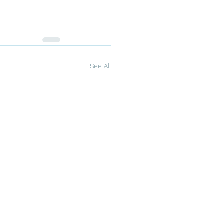
See All