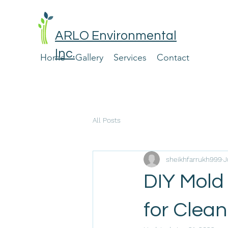
ARLO Environmental
Inc.
Home
Gallery
Services
Contact
All Posts
sheikhfarrukh999
J
DIY Mold
for Clea