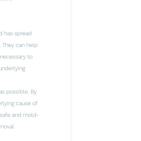
ld has spread 
 They can help 
 necessary to 
underlying 
s possible. By 
rlying cause of 
e safe and mold-
emoval 