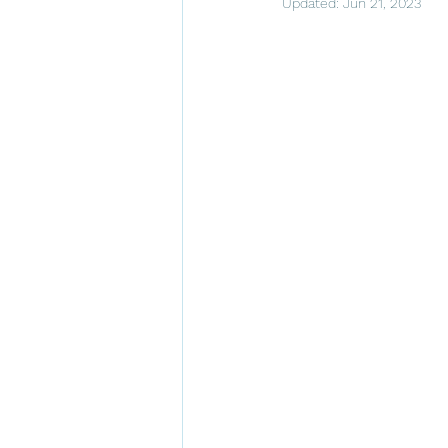
Updated:
Jun 21, 2023