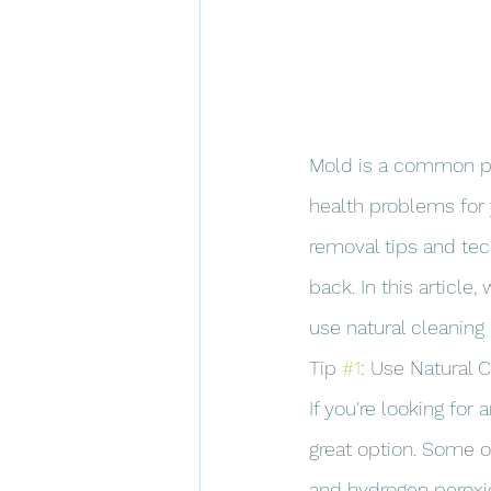
Mold is a common pr
health problems for 
removal tips and te
back. In this article
use natural cleaning
Tip 
#1
: Use Natural 
If you're looking for
great option. Some of
and hydrogen peroxi