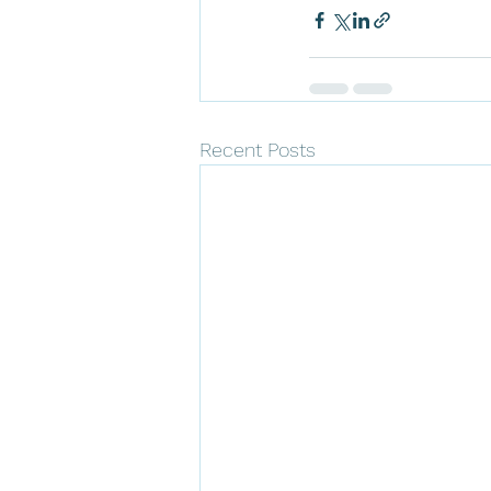
Recent Posts