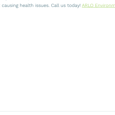
 causing health issues. Call us today! 
ARLO Environme