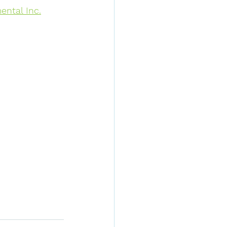
ntal Inc.