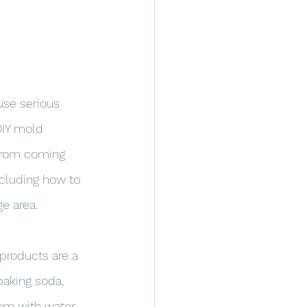
se serious 
DIY mold 
 from coming 
including how to 
e area.
 products are a 
baking soda, 
em with water 