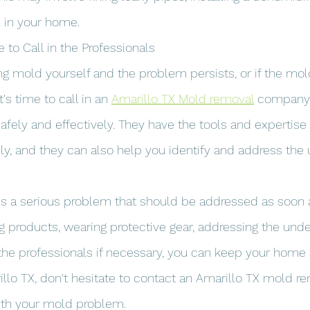
n in your home.
e to Call in the Professionals
ning mold yourself and the problem persists, or if the mo
t's time to call in an 
Amarillo TX Mold removal
 company.
safely and effectively. They have the tools and expertise
y, and they can also help you identify and address the 
is a serious problem that should be addressed as soon a
ng products, wearing protective gear, addressing the unde
 the professionals if necessary, you can keep your hom
arillo TX, don't hesitate to contact an Amarillo TX mold r
th your mold problem.