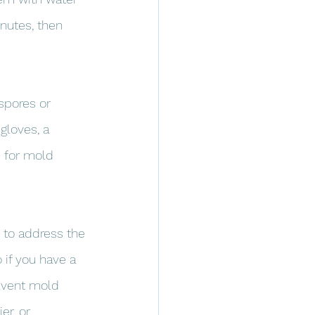
inutes, then 
spores or 
gloves, a 
 for mold 
 to address the 
if you have a 
revent mold 
er, or 