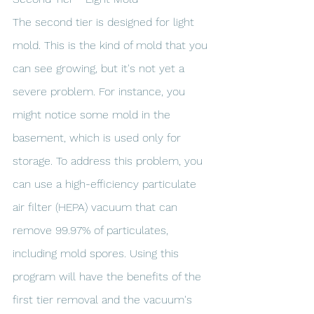
The second tier is designed for light 
mold. This is the kind of mold that you 
can see growing, but it's not yet a 
severe problem. For instance, you 
might notice some mold in the 
basement, which is used only for 
storage. To address this problem, you 
can use a high-efficiency particulate 
air filter (HEPA) vacuum that can 
remove 99.97% of particulates, 
including mold spores. Using this 
program will have the benefits of the 
first tier removal and the vacuum's 