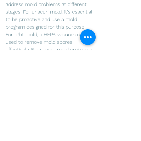
address mold problems at different 
stages. For unseen mold, it's essential 
to be proactive and use a mold 
program designed for this purpose. 
For light mold, a HEPA vacuum can be 
used to remove mold spores 
effectively. For severe mold problems, 
it's important to hire an expert to 
ensure that the job is done correctly 
and thoroughly. If you're facing a mold 
problem, contact 
ARLO Environmental 
Inc.
 for professional mold remediation 
services.