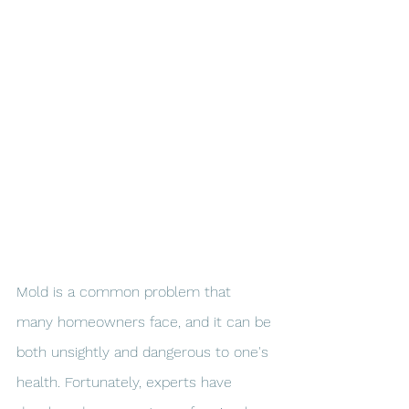
Mold is a common problem that 
many homeowners face, and it can be 
both unsightly and dangerous to one's 
health. Fortunately, experts have 