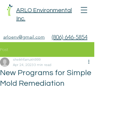
ARLO Environmental
Inc.
(806) 646-5854
arloenv@gmail.com
Post
sheikhfarrukh999
Apr 24, 2023
3 min read
New Programs for Simple
Mold Remediation