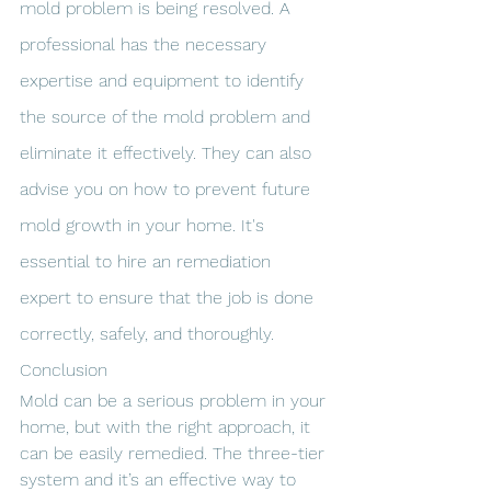
mold problem is being resolved. A 
professional has the necessary 
expertise and equipment to identify 
the source of the mold problem and 
eliminate it effectively. They can also 
advise you on how to prevent future 
mold growth in your home. It's 
essential to hire an remediation 
expert to ensure that the job is done 
correctly, safely, and thoroughly.
Conclusion
Mold can be a serious problem in your 
home, but with the right approach, it 
can be easily remedied. The three-tier 
system and it’s an effective way to 