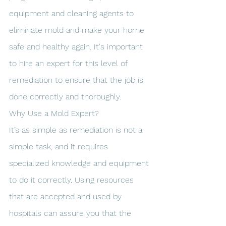
equipment and cleaning agents to 
eliminate mold and make your home 
safe and healthy again. It's important 
to hire an expert for this level of 
remediation to ensure that the job is 
done correctly and thoroughly.
Why Use a Mold Expert?
It’s as simple as remediation is not a 
simple task, and it requires 
specialized knowledge and equipment 
to do it correctly. Using resources 
that are accepted and used by 
hospitals can assure you that the 