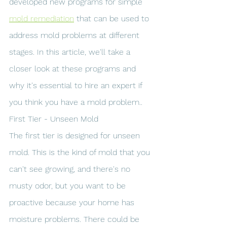
developed new programs for simple 
mold remediation
 that can be used to 
address mold problems at different 
stages. In this article, we'll take a 
closer look at these programs and 
why it's essential to hire an expert if 
you think you have a mold problem..
First Tier - Unseen Mold
The first tier is designed for unseen 
mold. This is the kind of mold that you 
can't see growing, and there's no 
musty odor, but you want to be 
proactive because your home has 
moisture problems. There could be 