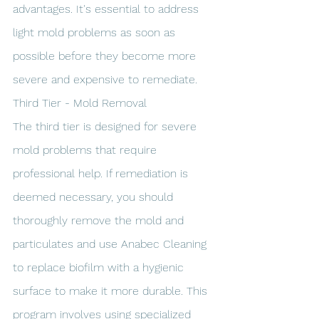
advantages. It's essential to address 
light mold problems as soon as 
possible before they become more 
severe and expensive to remediate.
Third Tier - Mold Removal
The third tier is designed for severe 
mold problems that require 
professional help. If remediation is 
deemed necessary, you should 
thoroughly remove the mold and 
particulates and use Anabec Cleaning 
to replace biofilm with a hygienic 
surface to make it more durable. This 
program involves using specialized 