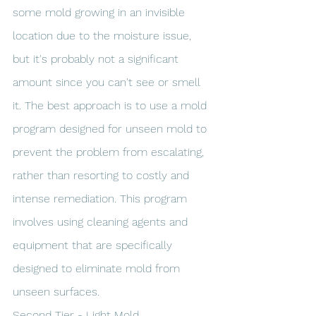
some mold growing in an invisible 
location due to the moisture issue, 
but it's probably not a significant 
amount since you can't see or smell 
it. The best approach is to use a mold 
program designed for unseen mold to 
prevent the problem from escalating, 
rather than resorting to costly and 
intense remediation. This program 
involves using cleaning agents and 
equipment that are specifically 
designed to eliminate mold from 
unseen surfaces.
Second Tier - Light Mold