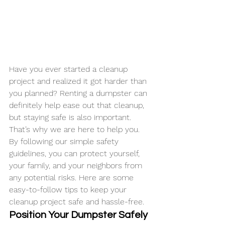
Have you ever started a cleanup 
project and realized it got harder than 
you planned? Renting a dumpster can 
definitely help ease out that cleanup, 
but staying safe is also important. 
That’s why we are here to help you.
By following our simple safety 
guidelines, you can protect yourself, 
your family, and your neighbors from 
any potential risks. Here are some 
easy-to-follow tips to keep your 
cleanup project safe and hassle-free.
Position Your Dumpster Safely