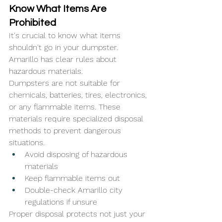
Know What Items Are 
Prohibited
It's crucial to know what items 
shouldn't go in your dumpster. 
Amarillo has clear rules about 
hazardous materials. 
Dumpsters are not suitable for 
chemicals, batteries, tires, electronics, 
or any flammable items. These 
materials require specialized disposal 
methods to prevent dangerous 
situations.
Avoid disposing of hazardous 
materials
Keep flammable items out
Double-check Amarillo city 
regulations if unsure
Proper disposal protects not just your 