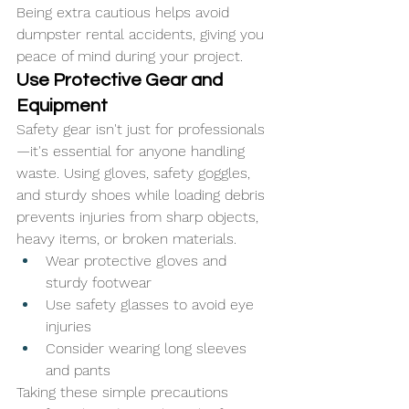
Being extra cautious helps avoid 
dumpster rental accidents, giving you 
peace of mind during your project.
Use Protective Gear and 
Equipment
Safety gear isn't just for professionals
—it's essential for anyone handling 
waste. Using gloves, safety goggles, 
and sturdy shoes while loading debris 
prevents injuries from sharp objects, 
heavy items, or broken materials.
Wear protective gloves and 
sturdy footwear
Use safety glasses to avoid eye 
injuries
Consider wearing long sleeves 
and pants
Taking these simple precautions 