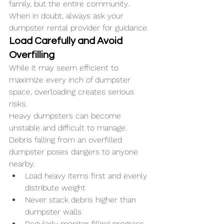
family, but the entire community. 
When in doubt, always ask your 
dumpster rental provider for guidance.
Load Carefully and Avoid 
Overfilling
While it may seem efficient to 
maximize every inch of dumpster 
space, overloading creates serious 
risks. 
Heavy dumpsters can become 
unstable and difficult to manage. 
Debris falling from an overfilled 
dumpster poses dangers to anyone 
nearby.
Load heavy items first and evenly 
distribute weight
Never stack debris higher than 
dumpster walls
Regularly monitor filling progress