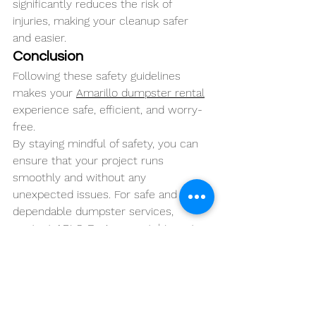
significantly reduces the risk of 
injuries, making your cleanup safer 
and easier.
Conclusion
Following these safety guidelines 
makes your 
Amarillo dumpster rental
experience safe, efficient, and worry-
free. 
By staying mindful of safety, you can 
ensure that your project runs 
smoothly and without any 
unexpected issues. For safe and 
dependable dumpster services, 
contact 
ARLO Environmental
 Inc. at 
(806) 646-5854 today!