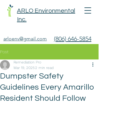
ARLO Environmental
Inc.
(806) 646-5854
arloenv@gmail.com
Post
Remediation Pro
Mar 19, 2025
2 min read
Dumpster Safety
Guidelines Every Amarillo
Resident Should Follow