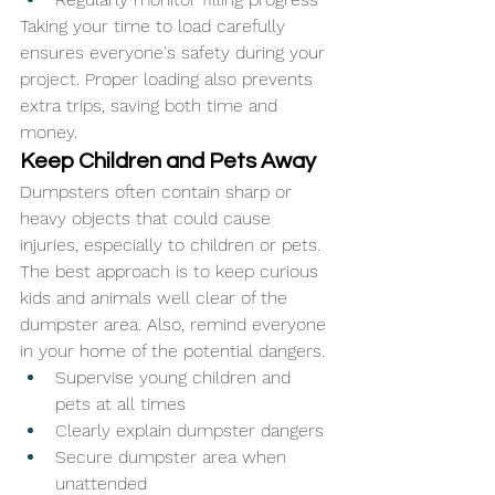
Taking your time to load carefully 
ensures everyone's safety during your 
project. Proper loading also prevents 
extra trips, saving both time and 
money.
Keep Children and Pets Away
Dumpsters often contain sharp or 
heavy objects that could cause 
injuries, especially to children or pets. 
The best approach is to keep curious 
kids and animals well clear of the 
dumpster area. Also, remind everyone 
in your home of the potential dangers.
Supervise young children and 
pets at all times
Clearly explain dumpster dangers
Secure dumpster area when 
unattended