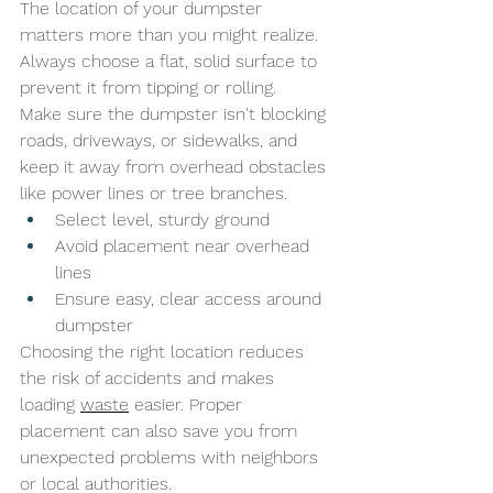
The location of your dumpster 
matters more than you might realize. 
Always choose a flat, solid surface to 
prevent it from tipping or rolling. 
Make sure the dumpster isn't blocking 
roads, driveways, or sidewalks, and 
keep it away from overhead obstacles 
like power lines or tree branches.
Select level, sturdy ground
Avoid placement near overhead 
lines
Ensure easy, clear access around 
dumpster
Choosing the right location reduces 
the risk of accidents and makes 
loading 
waste
 easier. Proper 
placement can also save you from 
unexpected problems with neighbors 
or local authorities.