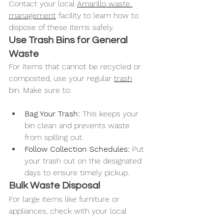
Contact your local 
Amarillo waste 
management
 facility to learn how to 
dispose of these items safely.
Use Trash Bins for General 
Waste
For items that cannot be recycled or 
composted, use your regular 
trash
bin. Make sure to:
Bag Your Trash: 
This keeps your 
bin clean and prevents waste 
from spilling out.
Follow Collection Schedules: 
Put 
your trash out on the designated 
days to ensure timely pickup.
Bulk Waste Disposal
For large items like furniture or 
appliances, check with your local 