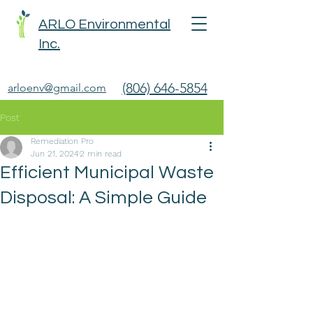
ARLO Environmental
Inc.
(806) 646-5854
arloenv@gmail.com
Post
Remediation Pro
Jun 21, 2024
2 min read
Efficient Municipal Waste
Disposal: A Simple Guide