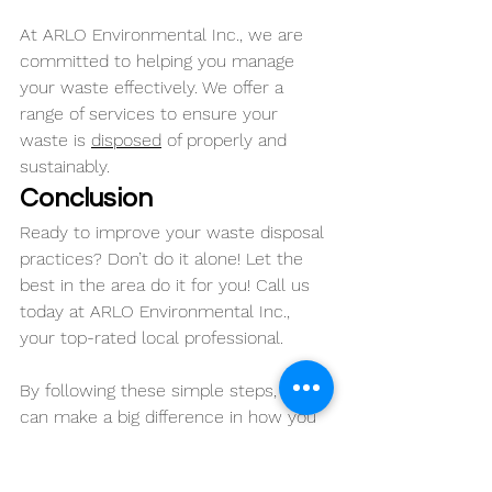
At ARLO Environmental Inc., we are 
committed to helping you manage 
your waste effectively. We offer a 
range of services to ensure your 
waste is 
disposed
 of properly and 
sustainably.
Conclusion
Ready to improve your waste disposal 
practices? Don’t do it alone! Let the 
best in the area do it for you! Call us 
today at ARLO Environmental Inc., 
your top-rated local professional.
By following these simple steps, you 
can make a big difference in how you 
manage your waste. Together, we can 
keep our communities cleaner and 