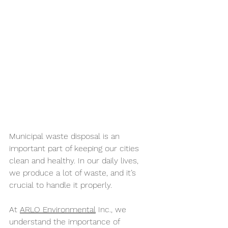
Municipal waste disposal is an 
important part of keeping our cities 
clean and healthy. In our daily lives, 
we produce a lot of waste, and it’s 
crucial to handle it properly. 
At 
ARLO Environmental
 Inc., we 
understand the importance of 