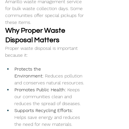
Amarillo waste management service 
for bulk waste collection days. Some 
communities offer special pickups for 
these items.
Why Proper Waste 
Disposal Matters
Proper waste disposal is important 
because it:
Protects the 
Environment:
 Reduces pollution 
and conserves natural resources.
Promotes Public Health: 
Keeps 
our communities clean and 
reduces the spread of diseases.
Supports Recycling Efforts: 
Helps save energy and reduces 
the need for new materials.