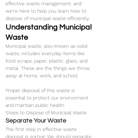
effective waste management, and 
we're here to help you learn how to 
dispose of municipal waste efficiently.
Understanding Municipal 
Waste
Municipal waste, also known as solid 
waste, includes everyday items like 
food scraps, paper, plastic, glass, and 
metal. These are the things we throw 
away at home, work, and school. 
Proper disposal of this waste is 
essential to protect our environment 
and maintain public health.
Steps to Dispose of Municipal Waste
Separate Your Waste
The first step in effective waste 
disposal is sorting. We should separate 