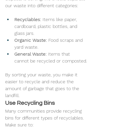
our waste into different categories:
Recyclables:
 Items like paper, 
cardboard, plastic bottles, and 
glass jars.
Organic Waste:
 Food scraps and 
yard waste.
General Waste:
 Items that 
cannot be recycled or composted.
By sorting your waste, you make it 
easier to recycle and reduce the 
amount of garbage that goes to the 
landfill.
Use Recycling Bins
Many communities provide recycling 
bins for different types of recyclables. 
Make sure to: