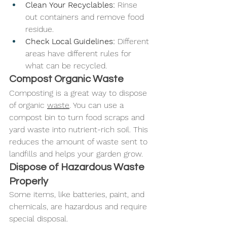
Clean Your Recyclables:
 Rinse 
out containers and remove food 
residue.
Check Local Guidelines:
 Different 
areas have different rules for 
what can be recycled.
Compost Organic Waste
Composting is a great way to dispose 
of organic 
waste
. You can use a 
compost bin to turn food scraps and 
yard waste into nutrient-rich soil. This 
reduces the amount of waste sent to 
landfills and helps your garden grow.
Dispose of Hazardous Waste 
Properly
Some items, like batteries, paint, and 
chemicals, are hazardous and require 
special disposal.