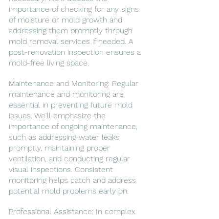
importance of checking for any signs 
of moisture or mold growth and 
addressing them promptly through 
mold removal services if needed. A 
post-renovation inspection ensures a 
mold-free living space.
Maintenance and Monitoring: Regular 
maintenance and monitoring are 
essential in preventing future mold 
issues. We'll emphasize the 
importance of ongoing maintenance, 
such as addressing water leaks 
promptly, maintaining proper 
ventilation, and conducting regular 
visual inspections. Consistent 
monitoring helps catch and address 
potential mold problems early on.
Professional Assistance: In complex 