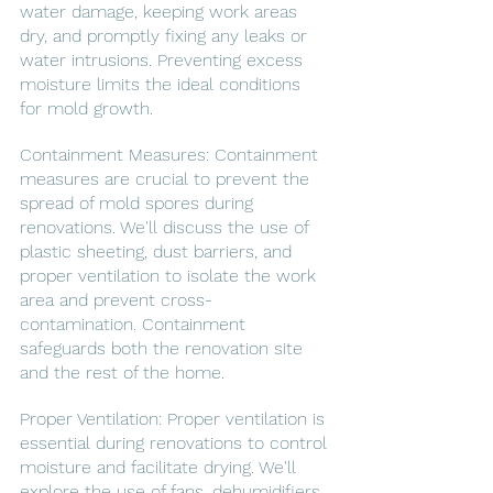
water damage, keeping work areas 
dry, and promptly fixing any leaks or 
water intrusions. Preventing excess 
moisture limits the ideal conditions 
for mold growth.
Containment Measures: Containment 
measures are crucial to prevent the 
spread of mold spores during 
renovations. We'll discuss the use of 
plastic sheeting, dust barriers, and 
proper ventilation to isolate the work 
area and prevent cross-
contamination. Containment 
safeguards both the renovation site 
and the rest of the home.
Proper Ventilation: Proper ventilation is 
essential during renovations to control 
moisture and facilitate drying. We'll 
explore the use of fans, dehumidifiers, 