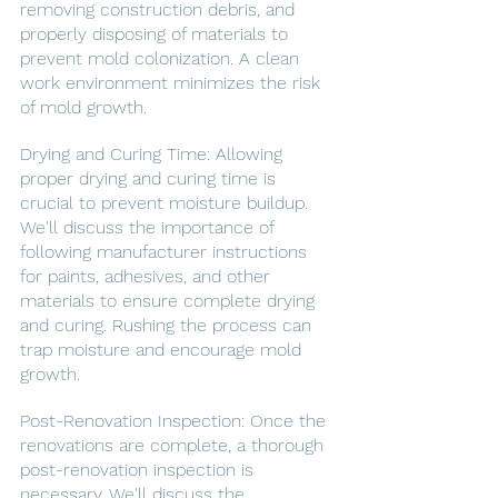
removing construction debris, and 
properly disposing of materials to 
prevent mold colonization. A clean 
work environment minimizes the risk 
of mold growth.
Drying and Curing Time: Allowing 
proper drying and curing time is 
crucial to prevent moisture buildup. 
We'll discuss the importance of 
following manufacturer instructions 
for paints, adhesives, and other 
materials to ensure complete drying 
and curing. Rushing the process can 
trap moisture and encourage mold 
growth.
Post-Renovation Inspection: Once the 
renovations are complete, a thorough 
post-renovation inspection is 
necessary. We'll discuss the 