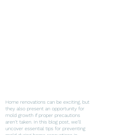
Home renovations can be exciting, but 
they also present an opportunity for 
mold growth if proper precautions 
aren't taken. In this blog post, we'll 
uncover essential tips for preventing 