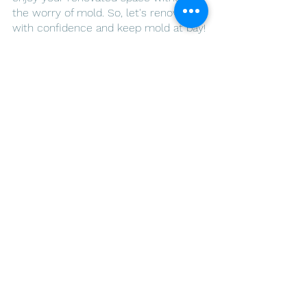
the worry of mold. So, let's renovate 
with confidence and keep mold at bay!
Create a healthier living environment. 
Call us today! - 
ARLO Environmental 
Inc.
See All
Recent Posts