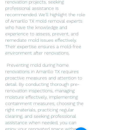
renovation projects, seeking 
professional assistance is 
recommended. We'll highlight the role 
of Amarillo TX mold removal experts 
who have the knowledge and 
experience to assess, prevent, and 
remediate mold issues effectively. 
Their expertise ensures a mold-free 
environment after renovations.
 Preventing mold during home 
renovations in Amarillo TX requires 
proactive measures and attention to 
detail. By conducting thorough pre-
renovation inspections, managing 
moisture effectively, implementing 
containment measures, choosing the 
right materials, practicing regular 
cleaning, and seeking professional 
assistance when needed, you can 
enjoy your renovated space without 