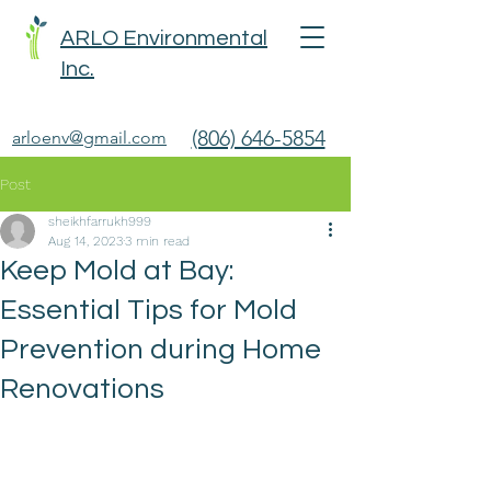
ARLO Environmental
Inc.
(806) 646-5854
arloenv@gmail.com
Post
sheikhfarrukh999
Aug 14, 2023
3 min read
Keep Mold at Bay:
Essential Tips for Mold
Prevention during Home
Renovations