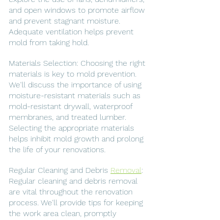
and open windows to promote airflow 
and prevent stagnant moisture. 
Adequate ventilation helps prevent 
mold from taking hold.
Materials Selection: Choosing the right 
materials is key to mold prevention. 
We'll discuss the importance of using 
moisture-resistant materials such as 
mold-resistant drywall, waterproof 
membranes, and treated lumber. 
Selecting the appropriate materials 
helps inhibit mold growth and prolong 
the life of your renovations.
Regular Cleaning and Debris 
Removal
: 
Regular cleaning and debris removal 
are vital throughout the renovation 
process. We'll provide tips for keeping 
the work area clean, promptly 