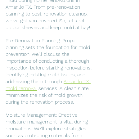
mold during home renovations in 
Amarillo TX. From pre-renovation 
planning to post-renovation cleanup, 
we've got you covered. So, let's roll 
up our sleeves and keep mold at bay!
Pre-Renovation Planning: Proper 
planning sets the foundation for mold 
prevention. We'll discuss the 
importance of conducting a thorough 
inspection before starting renovations, 
identifying existing mold issues, and 
addressing them through 
Amarillo TX 
mold removal
 services. A clean slate 
minimizes the risk of mold growth 
during the renovation process.
Moisture Management: Effective 
moisture management is vital during 
renovations. We'll explore strategies 
such as protecting materials from 