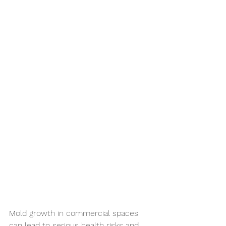
Mold growth in commercial spaces 
can lead to serious health risks and 