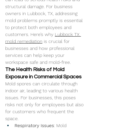
structural damage. For business 
owners in Lubbock, TX, addressing 
mold problems promptly is essential 
to protect both employees and 
customers. Here’s why 
Lubbock TX 
mold remediation
 is crucial for 
businesses and how professional 
services can help keep your 
workspace safe and mold-free.
The Health Risks of Mold 
Exposure in Commercial Spaces
Mold spores can circulate through 
indoor air, leading to various health 
issues. For businesses, this poses 
risks not only for employees but also 
for customers who frequent the 
space.
Respiratory Issues
: Mold 