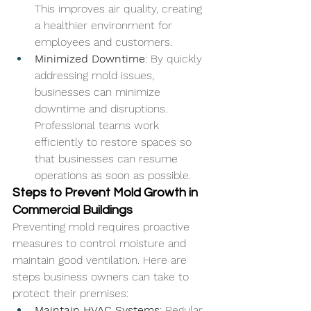
This improves air quality, creating 
a healthier environment for 
employees and customers.
Minimized Downtime
: By quickly 
addressing mold issues, 
businesses can minimize 
downtime and disruptions. 
Professional teams work 
efficiently to restore spaces so 
that businesses can resume 
operations as soon as possible.
Steps to Prevent Mold Growth in 
Commercial Buildings
Preventing mold requires proactive 
measures to control moisture and 
maintain good ventilation. Here are 
steps business owners can take to 
protect their premises:
Maintain HVAC Systems
: Regular 