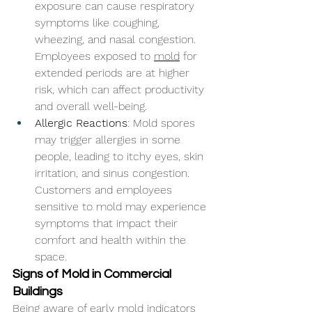
exposure can cause respiratory 
symptoms like coughing, 
wheezing, and nasal congestion. 
Employees exposed to 
mold
 for 
extended periods are at higher 
risk, which can affect productivity 
and overall well-being.
Allergic Reactions
: Mold spores 
may trigger allergies in some 
people, leading to itchy eyes, skin 
irritation, and sinus congestion. 
Customers and employees 
sensitive to mold may experience 
symptoms that impact their 
comfort and health within the 
space.
Signs of Mold in Commercial 
Buildings
Being aware of early mold indicators 