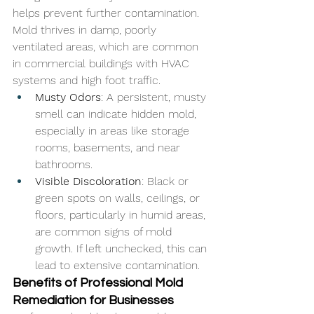
helps prevent further contamination. 
Mold thrives in damp, poorly 
ventilated areas, which are common 
in commercial buildings with HVAC 
systems and high foot traffic.
Musty Odors
: A persistent, musty 
smell can indicate hidden mold, 
especially in areas like storage 
rooms, basements, and near 
bathrooms.
Visible Discoloration
: Black or 
green spots on walls, ceilings, or 
floors, particularly in humid areas, 
are common signs of mold 
growth. If left unchecked, this can 
lead to extensive contamination.
Benefits of Professional Mold 
Remediation for Businesses