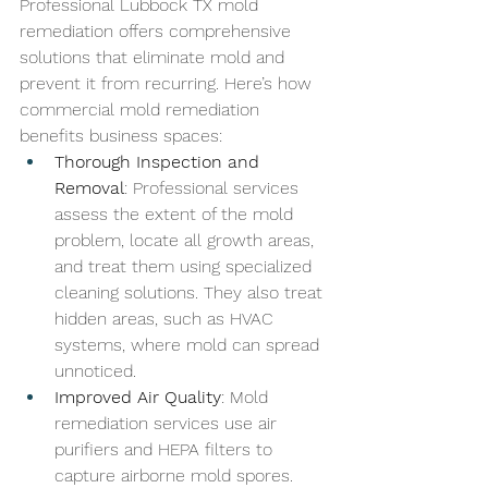
Professional 
Lubbock TX 
mold 
remediation offers comprehensive 
solutions that eliminate mold and 
prevent it from recurring. Here’s how 
commercial mold remediation 
benefits business spaces:
Thorough Inspection and 
Removal
: Professional services 
assess the extent of the mold 
problem, locate all growth areas, 
and treat them using specialized 
cleaning solutions. They also treat 
hidden areas, such as HVAC 
systems, where mold can spread 
unnoticed.
Improved Air Quality
: Mold 
remediation services use air 
purifiers and HEPA filters to 
capture airborne mold spores. 