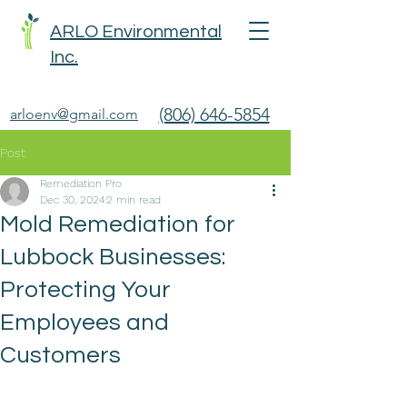
ARLO Environmental
Inc.
(806) 646-5854
arloenv@gmail.com
Post
Remediation Pro
Dec 30, 2024
2 min read
Mold Remediation for
Lubbock Businesses:
Protecting Your
Employees and
Customers