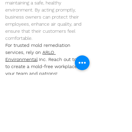
maintaining a safe, healthy 
environment. By acting promptly, 
business owners can protect their 
employees, enhance air quality, and 
ensure that their customers feel 
comfortable.
For trusted mold remediation 
services, rely on 
ARLO 
Environmental
 Inc. Reach out today 
to create a mold-free workplace for 
your team and patrons!
https://www.youtube.com/watch?
v=teNBx8mGgVs&pp=ygVQTW9sZCBSZW1lZ
GlhdGlvbiBmb3IgTHViYm9jayBCdXNpbmVzc
2VzOiBQcm90ZWN0aW5nIFlvdXIgRW1wbG9
5ZWVzIGFuZCBDdXN0b21lcnM%3D