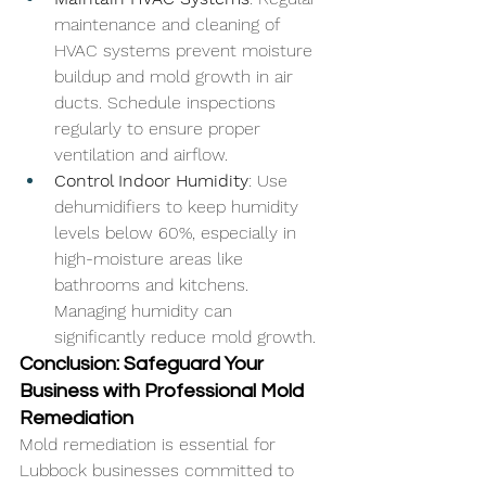
maintenance and cleaning of 
HVAC systems prevent moisture 
buildup and mold growth in air 
ducts. Schedule inspections 
regularly to ensure proper 
ventilation and airflow.
Control Indoor Humidity
: Use 
dehumidifiers to keep humidity 
levels below 60%, especially in 
high-moisture areas like 
bathrooms and kitchens. 
Managing humidity can 
significantly reduce mold growth.
Conclusion: Safeguard Your 
Business with Professional Mold 
Remediation
Mold remediation is essential for 
Lubbock businesses committed to 