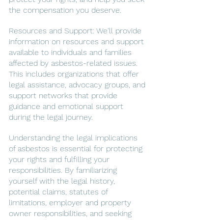
the compensation you deserve.
Resources and Support: We'll provide 
information on resources and support 
available to individuals and families 
affected by asbestos-related issues. 
This includes organizations that offer 
legal assistance, advocacy groups, and 
support networks that provide 
guidance and emotional support 
during the legal journey.
Understanding the legal implications 
of asbestos is essential for protecting 
your rights and fulfilling your 
responsibilities. By familiarizing 
yourself with the legal history, 
potential claims, statutes of 
limitations, employer and property 
owner responsibilities, and seeking 