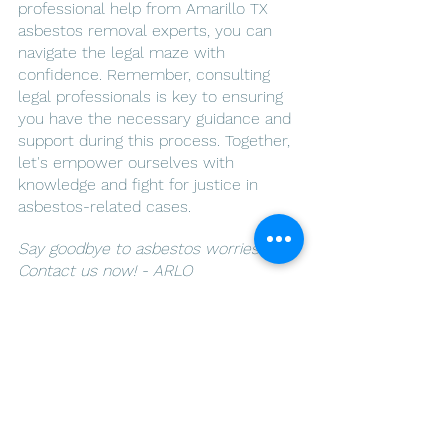
professional help from Amarillo TX 
asbestos removal experts, you can 
navigate the legal maze with 
confidence. Remember, consulting 
legal professionals is key to ensuring 
you have the necessary guidance and 
support during this process. Together, 
let's empower ourselves with 
knowledge and fight for justice in 
asbestos-related cases.
Say goodbye to asbestos worries. 
Contact us now! - ARLO 
Environmental Inc.