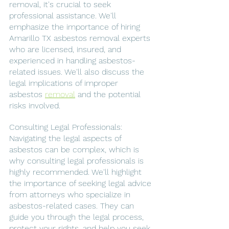
removal, it's crucial to seek 
professional assistance. We'll 
emphasize the importance of hiring 
Amarillo TX asbestos removal experts 
who are licensed, insured, and 
experienced in handling asbestos-
related issues. We'll also discuss the 
legal implications of improper 
asbestos 
removal
 and the potential 
risks involved.
Consulting Legal Professionals: 
Navigating the legal aspects of 
asbestos can be complex, which is 
why consulting legal professionals is 
highly recommended. We'll highlight 
the importance of seeking legal advice 
from attorneys who specialize in 
asbestos-related cases. They can 
guide you through the legal process, 
protect your rights, and help you seek 