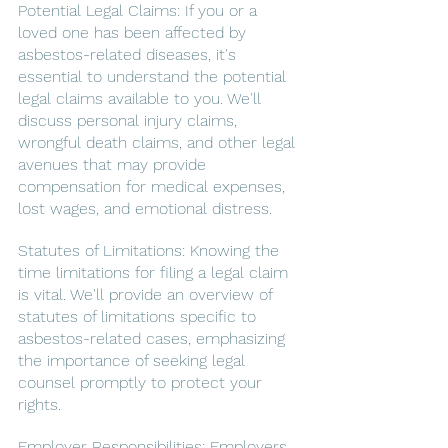
Potential Legal Claims: If you or a 
loved one has been affected by 
asbestos-related diseases, it's 
essential to understand the potential 
legal claims available to you. We'll 
discuss personal injury claims, 
wrongful death claims, and other legal 
avenues that may provide 
compensation for medical expenses, 
lost wages, and emotional distress.
Statutes of Limitations: Knowing the 
time limitations for filing a legal claim 
is vital. We'll provide an overview of 
statutes of limitations specific to 
asbestos-related cases, emphasizing 
the importance of seeking legal 
counsel promptly to protect your 
rights.
Employer Responsibilities: Employers 