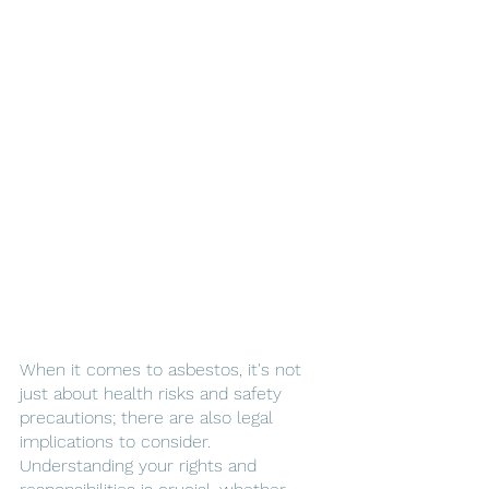
When it comes to asbestos, it's not 
just about health risks and safety 
precautions; there are also legal 
implications to consider. 
Understanding your rights and 