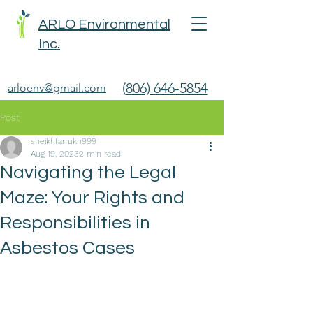
ARLO Environmental
Inc.
(806) 646-5854
arloenv@gmail.com
Post
sheikhfarrukh999
Aug 19, 2023
2 min read
Navigating the Legal
Maze: Your Rights and
Responsibilities in
Asbestos Cases