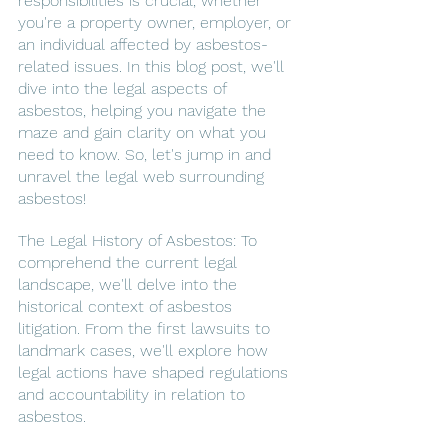
responsibilities is crucial, whether 
you're a property owner, employer, or 
an individual affected by asbestos-
related issues. In this blog post, we'll 
dive into the legal aspects of 
asbestos, helping you navigate the 
maze and gain clarity on what you 
need to know. So, let's jump in and 
unravel the legal web surrounding 
asbestos!
The Legal History of Asbestos: To 
comprehend the current legal 
landscape, we'll delve into the 
historical context of asbestos 
litigation. From the first lawsuits to 
landmark cases, we'll explore how 
legal actions have shaped regulations 
and accountability in relation to 
asbestos.