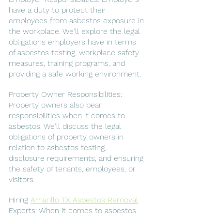
have a duty to protect their 
employees from asbestos exposure in 
the workplace. We'll explore the legal 
obligations employers have in terms 
of asbestos testing, workplace safety 
measures, training programs, and 
providing a safe working environment.
Property Owner Responsibilities: 
Property owners also bear 
responsibilities when it comes to 
asbestos. We'll discuss the legal 
obligations of property owners in 
relation to asbestos testing, 
disclosure requirements, and ensuring 
the safety of tenants, employees, or 
visitors.
Hiring 
Amarillo TX Asbestos Removal
Experts: When it comes to asbestos 