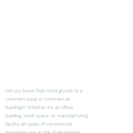
Did you know that mold growth is a 
common issue in commercial 
buildings? Whether it’s an office 
building, retail space, or manufacturing 
facility, all types of commercial 
properties are at risk of developing 