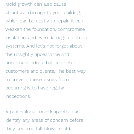
Mold growth can also cause 
structural damage to your building, 
which can be costly to repair. It can 
weaken the foundation, compromise 
insulation, and even damage electrical 
systems. And let's not forget about 
the unsightly appearance and 
unpleasant odors that can deter 
customers and clients. The best way 
to prevent these issues from 
occurring is to have regular 
inspections. 
A professional mold inspector can 
identify any areas of concern before 
they become full-blown mold 