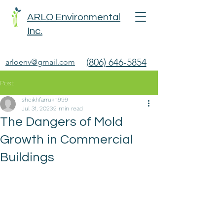
ARLO Environmental
Inc.
(806) 646-5854
arloenv@gmail.com
Post
sheikhfarrukh999
Jul 31, 2023
2 min read
The Dangers of Mold
Growth in Commercial
Buildings