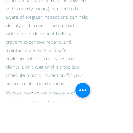
serious issue that all business owners 
and property managers need to be 
aware of. Regular inspections can help 
identify and prevent mold growth, 
which can reduce health risks, 
prevent expensive repairs, and 
maintain a pleasant and safe 
environment for employees and 
clients. Don't wait until it's too late – 
schedule a mold inspection for your 
commercial property today.
Restore your home's safety and 
cleanliness. Call us today! - 
ARLO 
Environmental Inc.