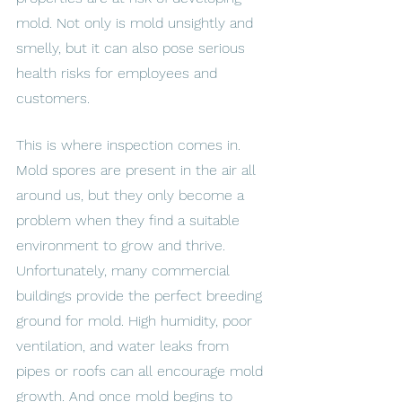
mold. Not only is mold unsightly and 
smelly, but it can also pose serious 
health risks for employees and 
customers. 
This is where inspection comes in. 
Mold spores are present in the air all 
around us, but they only become a 
problem when they find a suitable 
environment to grow and thrive. 
Unfortunately, many commercial 
buildings provide the perfect breeding 
ground for mold. High humidity, poor 
ventilation, and water leaks from 
pipes or roofs can all encourage mold 
growth. And once mold begins to 