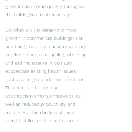
grow, it can spread quickly throughout 
the building in a matter of days. 
So, what are the dangers of mold 
growth in commercial buildings? For 
one thing, mold can cause respiratory 
problems such as coughing, wheezing, 
and asthma attacks. It can also 
exacerbate existing health issues 
such as allergies and sinus infections. 
This can lead to increased 
absenteeism among employees, as 
well as reduced productivity and 
morale. But the dangers of mold 
aren't just limited to health issues. 