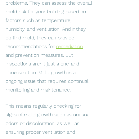
problems. They can assess the overall 
mold risk for your building based on 
factors such as temperature, 
humidity, and ventilation. And if they 
do find mold, they can provide 
recommendations for 
remediation
and prevention measures. But 
inspections aren't just a one-and-
done solution. Mold growth is an 
ongoing issue that requires continual 
monitoring and maintenance. 
This means regularly checking for 
signs of mold growth such as unusual 
odors or discoloration, as well as 
ensuring proper ventilation and 