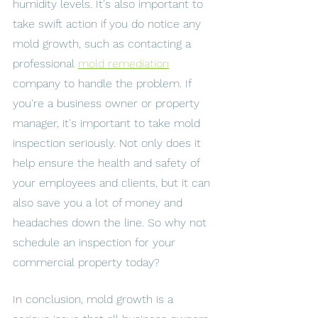
humidity levels. It's also important to 
take swift action if you do notice any 
mold growth, such as contacting a 
professional 
mold remediation
company to handle the problem. If 
you're a business owner or property 
manager, it's important to take mold 
inspection seriously. Not only does it 
help ensure the health and safety of 
your employees and clients, but it can 
also save you a lot of money and 
headaches down the line. So why not 
schedule an inspection for your 
commercial property today? 
In conclusion, mold growth is a 