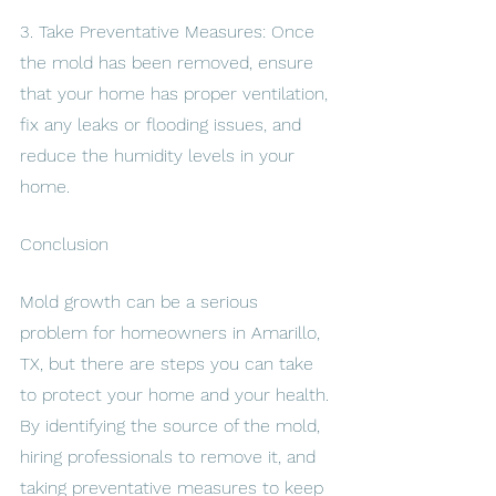
3. Take Preventative Measures: Once 
the mold has been removed, ensure 
that your home has proper ventilation, 
fix any leaks or flooding issues, and 
reduce the humidity levels in your 
home.
Conclusion
Mold growth can be a serious 
problem for homeowners in Amarillo, 
TX, but there are steps you can take 
to protect your home and your health. 
By identifying the source of the mold, 
hiring professionals to remove it, and 
taking preventative measures to keep 