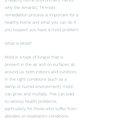
a healthy home environment. Here’s 
why the Amarillo, TX mold 
remediation process is important for a 
healthy home and what you can do if 
you suspect you have a mold problem.
What is Mold?
Mold is a type of fungus that is 
present in the air and on surfaces all 
around us, both indoors and outdoors. 
In the right conditions (such as a 
damp or humid environment), mold 
can grow and multiply. This can lead 
to serious health problems, 
particularly for those who suffer from 
allergies or respiratory conditions.