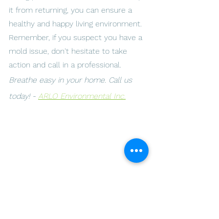
it from returning, you can ensure a 
healthy and happy living environment. 
Remember, if you suspect you have a 
mold issue, don't hesitate to take 
action and call in a professional.
Breathe easy in your home. Call us 
today! - 
ARLO Environmental Inc.