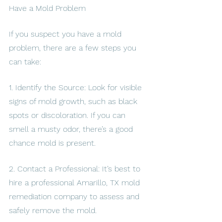
Have a Mold Problem
If you suspect you have a mold 
problem, there are a few steps you 
can take:
1. Identify the Source: Look for visible 
signs of mold growth, such as black 
spots or discoloration. If you can 
smell a musty odor, there’s a good 
chance mold is present.
2. Contact a Professional: It’s best to 
hire a professional Amarillo, TX mold 
remediation company to assess and 
safely remove the mold.