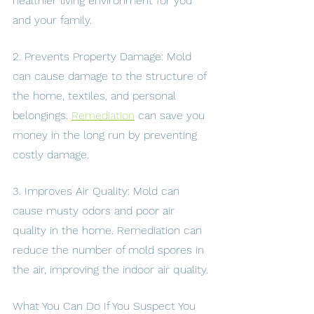
healthier living environment for you 
and your family.
2. Prevents Property Damage: Mold 
can cause damage to the structure of 
the home, textiles, and personal 
belongings. 
Remediation
 can save you 
money in the long run by preventing 
costly damage.
3. Improves Air Quality: Mold can 
cause musty odors and poor air 
quality in the home. Remediation can 
reduce the number of mold spores in 
the air, improving the indoor air quality.
What You Can Do If You Suspect You 