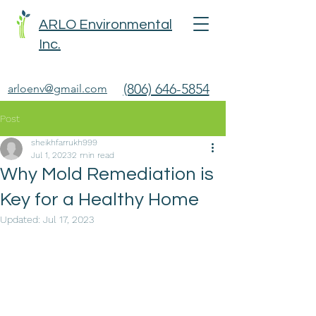
ARLO Environmental
Inc.
(806) 646-5854
arloenv@gmail.com
Post
sheikhfarrukh999
Jul 1, 2023
2 min read
Why Mold Remediation is
Key for a Healthy Home
Updated:
Jul 17, 2023