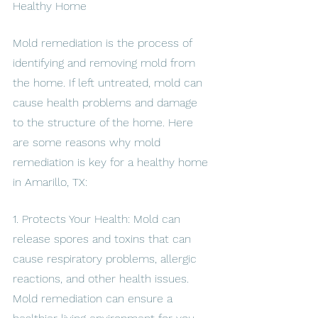
Healthy Home
Mold remediation is the process of 
identifying and removing mold from 
the home. If left untreated, mold can 
cause health problems and damage 
to the structure of the home. Here 
are some reasons why mold 
remediation is key for a healthy home 
in Amarillo, TX:
1. Protects Your Health: Mold can 
release spores and toxins that can 
cause respiratory problems, allergic 
reactions, and other health issues. 
Mold remediation can ensure a 