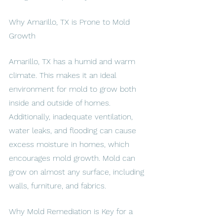
Why Amarillo, TX is Prone to Mold 
Growth
Amarillo, TX has a humid and warm 
climate. This makes it an ideal 
environment for mold to grow both 
inside and outside of homes. 
Additionally, inadequate ventilation, 
water leaks, and flooding can cause 
excess moisture in homes, which 
encourages mold growth. Mold can 
grow on almost any surface, including 
walls, furniture, and fabrics.
Why Mold Remediation is Key for a 