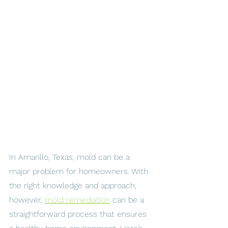
In Amarillo, Texas, mold can be a 
major problem for homeowners. With 
the right knowledge and approach, 
however, 
mold remediation
 can be a 
straightforward process that ensures 