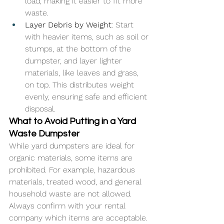
load, making it easier to fit more 
waste.
Layer Debris by Weight
: Start 
with heavier items, such as soil or 
stumps, at the bottom of the 
dumpster, and layer lighter 
materials, like leaves and grass, 
on top. This distributes weight 
evenly, ensuring safe and efficient 
disposal.
What to Avoid Putting in a Yard 
Waste Dumpster
While yard dumpsters are ideal for 
organic materials, some items are 
prohibited. For example, hazardous 
materials, treated wood, and general 
household waste are not allowed. 
Always confirm with your rental 
company which items are acceptable.