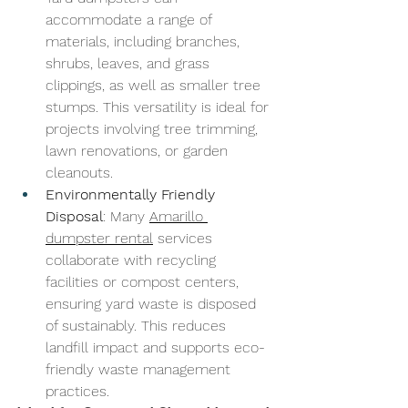
accommodate a range of 
materials, including branches, 
shrubs, leaves, and grass 
clippings, as well as smaller tree 
stumps. This versatility is ideal for 
projects involving tree trimming, 
lawn renovations, or garden 
cleanouts.
Environmentally Friendly 
Disposal
: Many 
Amarillo 
dumpster rental
 services 
collaborate with recycling 
facilities or compost centers, 
ensuring yard waste is disposed 
of sustainably. This reduces 
landfill impact and supports eco-
friendly waste management 
practices.