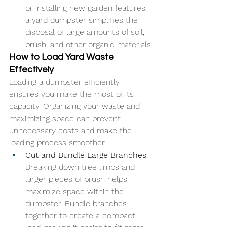
or installing new garden features, 
a yard dumpster simplifies the 
disposal of large amounts of soil, 
brush, and other organic materials.
How to Load Yard Waste 
Effectively
Loading a dumpster efficiently 
ensures you make the most of its 
capacity. Organizing your waste and 
maximizing space can prevent 
unnecessary costs and make the 
loading process smoother.
Cut and Bundle Large Branches
: 
Breaking down tree limbs and 
larger pieces of brush helps 
maximize space within the 
dumpster. Bundle branches 
together to create a compact 