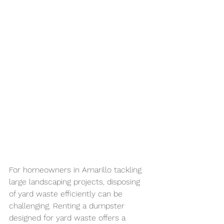
For homeowners in Amarillo tackling 
large landscaping projects, disposing 
of yard waste efficiently can be 
challenging. Renting a dumpster 
designed for yard waste offers a 