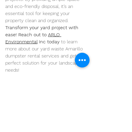
and eco-friendly disposal, it’s an 
essential tool for keeping your 
property clean and organized.
Transform your yard project with 
ease! Reach out to 
ARLO 
Environmental
 Inc today
 to learn 
more about our yard waste Amarillo 
dumpster rental services and get the 
perfect solution for your landscaping 
needs!
https://www.youtube.com/watch?
v=VhgLg4BVQxg&pp=ygVLWWFyZCBXYXN0Z
SBEdW1wc3RlcnM6IEEgU29sdXRpb24gZm9y
IExhcmdlIExhbmRzY2FwaW5nIFByb2plY3RzI
GluIEFtYXJpbGxv