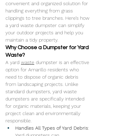
convenient and organized solution for 
handling everything from grass 
clippings to tree branches. Here’s how 
a yard waste dumpster can simplify 
your outdoor projects and help you 
maintain a tidy property.
Why Choose a Dumpster for Yard 
Waste?
A yard 
waste
 dumpster is an effective 
option for Amarillo residents who 
need to dispose of organic debris 
from landscaping projects. Unlike 
standard dumpsters, yard waste 
dumpsters are specifically intended 
for organic materials, keeping your 
project clean and environmentally 
responsible.
Handles All Types of Yard Debris
: 
Yard dumpsters can 