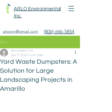
ARLO Environmental
Inc.
(806) 646-5854
arloenv@gmail.com
Post
Remediation Pro
Dec 11, 2024
3 min read
Yard Waste Dumpsters: A
Solution for Large
Landscaping Projects in
Amarillo