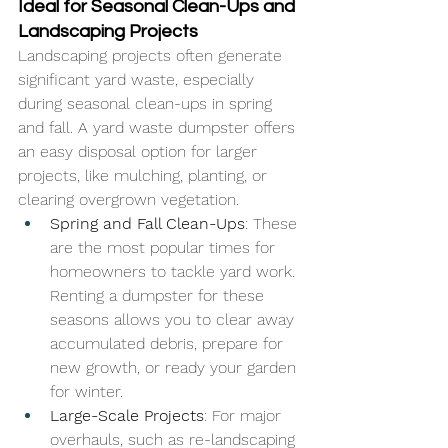
Ideal for Seasonal Clean-Ups and 
Landscaping Projects
Landscaping projects often generate 
significant yard waste, especially 
during seasonal clean-ups in spring 
and fall. A yard waste dumpster offers 
an easy disposal option for larger 
projects, like mulching, planting, or 
clearing overgrown vegetation.
Spring and Fall Clean-Ups
: These 
are the most popular times for 
homeowners to tackle yard work. 
Renting a dumpster for these 
seasons allows you to clear away 
accumulated debris, prepare for 
new growth, or ready your garden 
for winter.
Large-Scale Projects
: For major 
overhauls, such as re-landscaping 