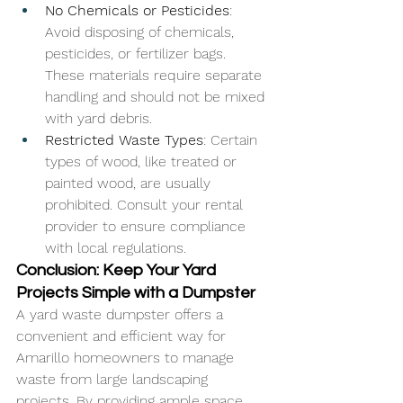
No Chemicals or Pesticides
: 
Avoid disposing of chemicals, 
pesticides, or fertilizer bags. 
These materials require separate 
handling and should not be mixed 
with yard debris.
Restricted Waste Types
: Certain 
types of wood, like treated or 
painted wood, are usually 
prohibited. Consult your rental 
provider to ensure compliance 
with local regulations.
Conclusion: Keep Your Yard 
Projects Simple with a Dumpster
A yard waste dumpster offers a 
convenient and efficient way for 
Amarillo homeowners to manage 
waste from large landscaping 
projects. By providing ample space 